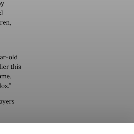
ay
d
ren,
ear-old
ier this
ame.
ox.”
layers
o