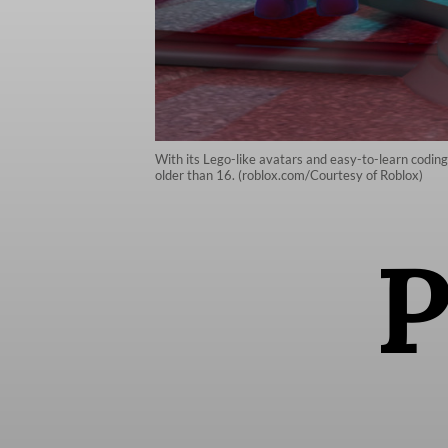
With its Lego-like avatars and easy-to-learn codin
older than 16. (roblox.com/Courtesy of Roblox)