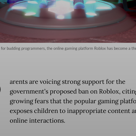
g for budding programmers, the online gaming platform Roblox has become a th
P
arents are voicing strong support for the
government’s proposed ban on Roblox, citin
growing fears that the popular gaming platf
exposes children to inappropriate content a
online interactions.