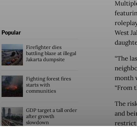
Multipl
featuri
rolepla
West Ja
Popular
daughte
Firefighter dies
battling blaze at illegal
“The la
Jakarta dumpsite
neighbor
month w
Fighting forest fires
starts with
“From t
communities
The ris
GDP target a tall order
and bei
after growth
slowdown
restric