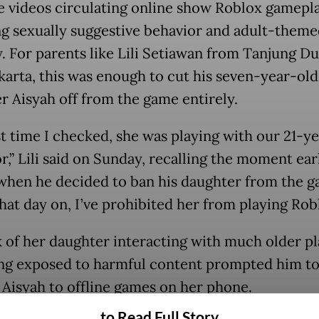
e videos circulating online show Roblox gamepl
ng sexually suggestive behavior and adult-theme
y. For parents like Lili Setiawan from Tanjung Du
karta, this was enough to cut his seven-year-old
r Aisyah off from the game entirely.
st time I checked, she was playing with our 21-y
,” Lili said on Sunday, recalling the moment earl
hen he decided to ban his daughter from the g
hat day on, I’ve prohibited her from playing Robl
k of her daughter interacting with much older p
ng exposed to harmful content prompted him t
t Aisyah to offline games on her phone.
to Read Full Story