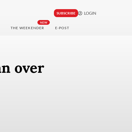
LOGIN
SUBSCRIBE
NEW
THE WEEKENDER
E-POST
an over