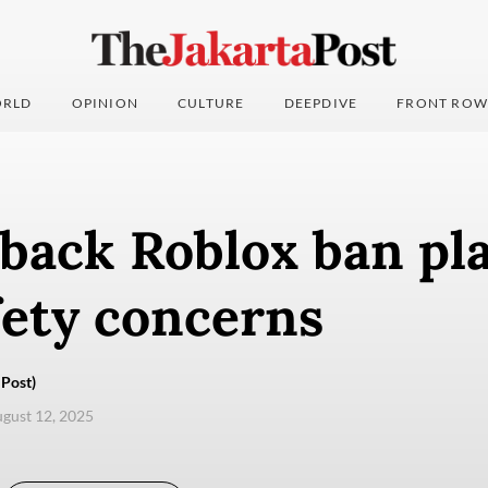
RLD
OPINION
CULTURE
DEEPDIVE
FRONT ROW
back Roblox ban pl
fety concerns
Post)
ugust 12, 2025