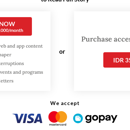
 mother from Jagakarsa, South Jakarta, made a s
n for her 10-year-old son.
 NOW
0,000/month
Purchase access
web and app content
or
spaper
IDR 3
terruptions
 events and programs
letters
We accept