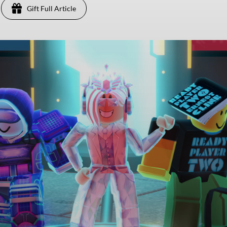
Gift Full Article