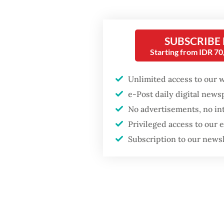
Dewi, a
decisio
SUBSCRIBE
Starting from IDR 7
Unlimited access to our 
e-Post daily digital new
No advertisements, no in
Privileged access to our
Subscription to our news