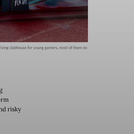
riving clubhouse for young gamers, most of them no
g
orm
nd risky