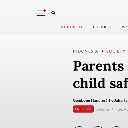
INDONESIA
BUSINESS
WO
INDONESIA
SOCIETY
Parents 
child sa
Gembong Hanung (The Jakarta 
Jakarta
Tue, A
PREMIUM