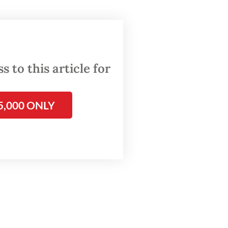
imilar
 to this article for
5,000 ONLY