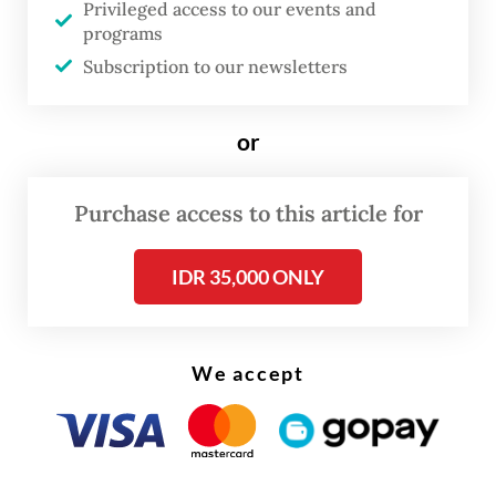
Privileged access to our events and
coalition, from within the coalition, to
programs
conduct oversight, to also make
Subscription to our newsletters
corrections,” the President said.
or
In the early months of his presidency, the
Prabowo administration faced scathing
Purchase access to this article for
criticism over austerity measures that led to
a nationwide "Dark Indonesia" protest.
IDR 35,000 ONLY
We accept