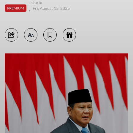
Jakarta
Fri, August 15, 2025
PREMIUM