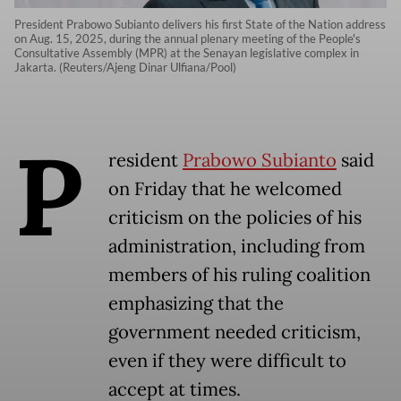
President Prabowo Subianto delivers his first State of the Nation address
on Aug. 15, 2025, during the annual plenary meeting of the People's
Consultative Assembly (MPR) at the Senayan legislative complex in
Jakarta. (Reuters/Ajeng Dinar Ulfiana/Pool)
P
resident
Prabowo Subianto
said
on Friday that he welcomed
criticism on the policies of his
administration, including from
members of his ruling coalition
emphasizing that the
government needed criticism,
even if they were difficult to
accept at times.