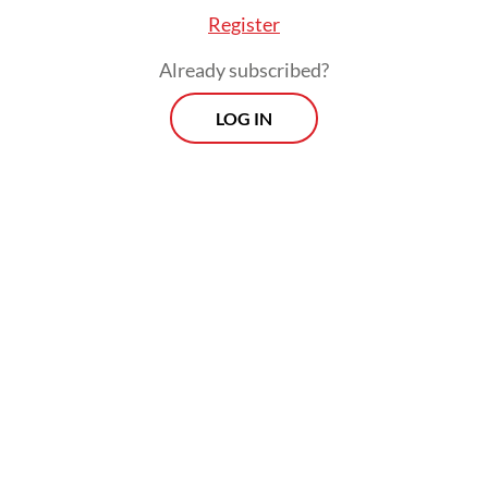
Register
Already subscribed?
LOG IN
Some of his flagship initiatives have also met
with criticism, especially the free nutritious
meal program, which has been beset by
issues of food quality and food safety, as
well as alleged corruption in its supply
chain.