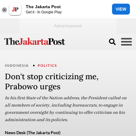
The Jakarta Post
VIEW
Get it - In Google Play
INDONESIA
POLITICS
Don't stop criticizing me,
Prabowo urges
In his first State of the Nation address, the President called on
all members of society, including bureaucrats, to engage in
government oversight by continuing to offer criticism on his
administration and its policies.
News Desk (The Jakarta Post)