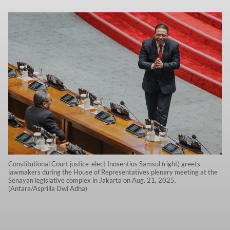
Constitutional Court justice-elect Inosentius Samsul (right) greets
lawmakers during the House of Representatives plenary meeting at the
Senayan legislative complex in Jakarta on Aug. 21, 2025.
(Antara/Asprilla Dwi Adha)