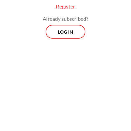
age.
Register
Already subscribed?
LOG IN
Read also:
Political parties divided over court ruling on