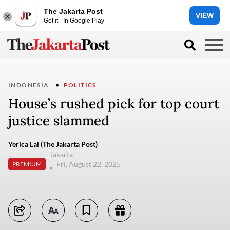
The Jakarta Post
VIEW
Get it - In Google Play
INDONESIA
POLITICS
House’s rushed pick for top court
justice slammed
Yerica Lai (The Jakarta Post)
Jakarta
Fri, August 22, 2025
PREMIUM