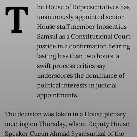
T
he House of Representatives has
unanimously appointed senior
House staff member Inosentius
Samsul as a Constitutional Court
justice in a confirmation hearing
lasting less than two hours, a
swift process critics say
underscores the dominance of
political interests in judicial
appointments.
The decision was taken in a House plenary
meeting on Thursday, where Deputy House
Speaker Cucun Ahmad Syamsurizal of the