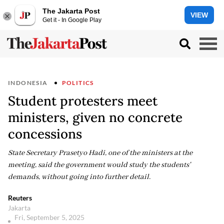
The Jakarta Post
VIEW
Get it - In Google Play
INDONESIA
POLITICS
Student protesters meet
ministers, given no concrete
concessions
State Secretary Prasetyo Hadi, one of the ministers at the
meeting, said the government would study the students'
demands, without going into further detail.
Reuters
Jakarta
Fri, September 5, 2025