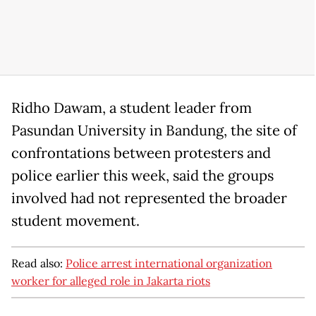
Ridho Dawam, a student leader from
Pasundan University in Bandung, the site of
confrontations between protesters and
police earlier this week, said the groups
involved had not represented the broader
student movement.
Read also:
Police arrest international organization
worker for alleged role in Jakarta riots