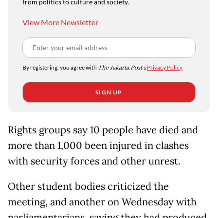
from politics to culture and society.
View More Newsletter
By registering, you agree with
The Jakarta Post
's
Privacy Policy
SIGN UP
Rights groups say 10 people have died and
more than 1,000 been injured in clashes
with security forces and other unrest.
Other student bodies criticized the
meeting, and another on Wednesday with
parliamentarians, saying they had produced