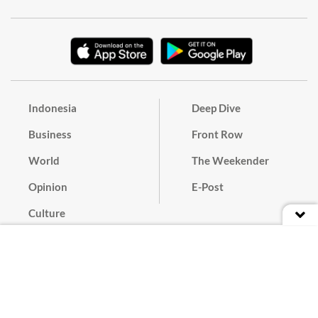
Indonesia
Deep Dive
Business
Front Row
World
The Weekender
Opinion
E-Post
Culture
Masthead
Paper Subscription
Cyber Media Guidelines
Privacy Policy