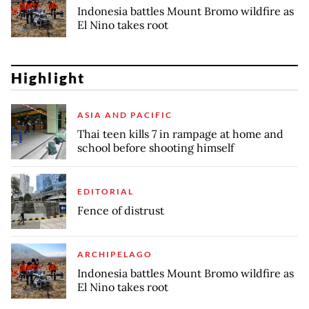
Indonesia battles Mount Bromo wildfire as
El Nino takes root
Highlight
ASIA AND PACIFIC
Thai teen kills 7 in rampage at home and
school before shooting himself
EDITORIAL
Fence of distrust
ARCHIPELAGO
Indonesia battles Mount Bromo wildfire as
El Nino takes root