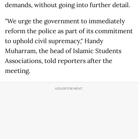
demands, without going into further detail.
"We urge the government to immediately
reform the police as part of its commitment
to uphold civil supremacy," Handy
Muharram, the head of Islamic Students
Associations, told reporters after the
meeting.