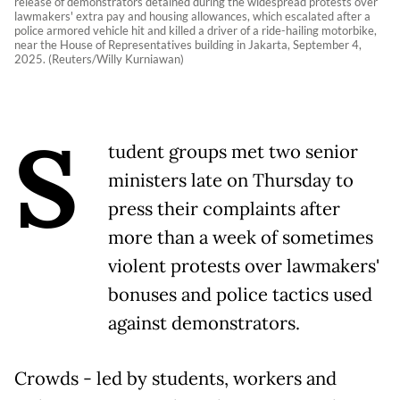
release of demonstrators detained during the widespread protests over
lawmakers' extra pay and housing allowances, which escalated after a
police armored vehicle hit and killed a driver of a ride-hailing motorbike,
near the House of Representatives building in Jakarta, September 4,
2025. (Reuters/Willy Kurniawan)
S
tudent groups met two senior
ministers late on Thursday to
press their complaints after
more than a week of sometimes
violent protests over lawmakers'
bonuses and police tactics used
against demonstrators.
Crowds - led by students, workers and