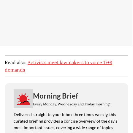
Read also:
Activists meet lawmakers to voice 17+8
demands
Morning Brief
Every Monday, Wednesday and Friday morning.
Delivered straight to your inbox three times weekly, this
curated briefing provides a concise overview of the day's
most important issues, covering a wide range of topics