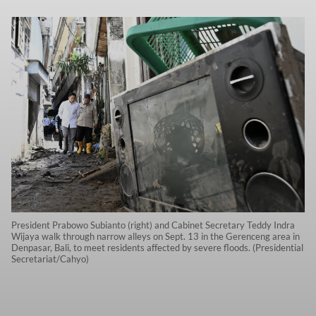
President Prabowo Subianto (right) and Cabinet Secretary Teddy Indra
Wijaya walk through narrow alleys on Sept. 13 in the Gerenceng area in
Denpasar, Bali, to meet residents affected by severe floods. (Presidential
Secretariat/Cahyo)