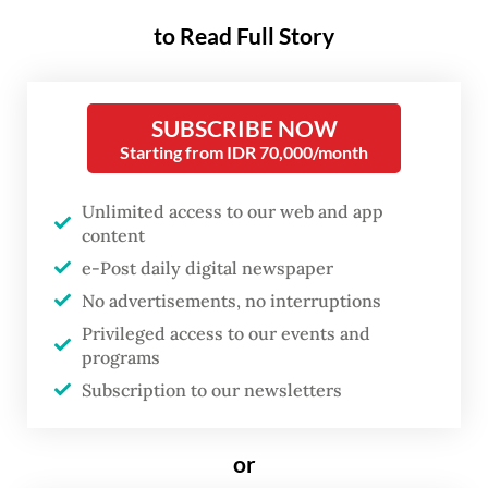
The President walked through alleys in
to Read Full Story
Gerenceng area that were still covered in
mud and spoke with locals who recounted
how nearby Badung River overflowed
SUBSCRIBE NOW
rapidly into their homes.
Starting from IDR 70,000/month
“We will help you out with everything,”
Unlimited access to our web and app
content
Prabowo said to one of the residents whose
e-Post daily digital newspaper
house was damaged by the flood, as quoted
No advertisements, no interruptions
from the Presidential Secretariat YouTube
Privileged access to our events and
channel.
programs
Subscription to our newsletters
He also said aid was being distributed and
flood relief measures were underway,
or
according to a press release from Prabowo’s