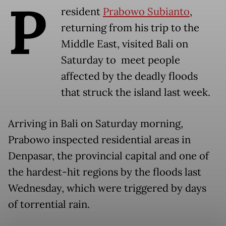
P
resident
Prabowo Subianto
,
returning from his trip to the
Middle East, visited Bali on
Saturday to meet people
affected by the deadly floods
that struck the island last week.
Arriving in Bali on Saturday morning,
Prabowo inspected residential areas in
Denpasar, the provincial capital and one of
the hardest-hit regions by the floods last
Wednesday, which were triggered by days
of torrential rain.