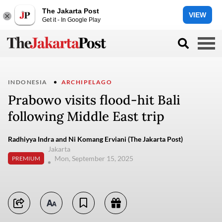
The Jakarta Post
VIEW
Get it - In Google Play
INDONESIA
ARCHIPELAGO
Prabowo visits flood-hit Bali
following Middle East trip
Radhiyya Indra and Ni Komang Erviani (The Jakarta Post)
Jakarta
Mon, September 15, 2025
PREMIUM