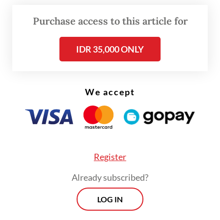
office. The government, Prabowo said,
Purchase access to this article for
would also prioritize longer-term efforts to
improve disaster preparedness and avoid
IDR 35,000 ONLY
more deadly floods in Bali.
We accept
Register
Already subscribed?
LOG IN