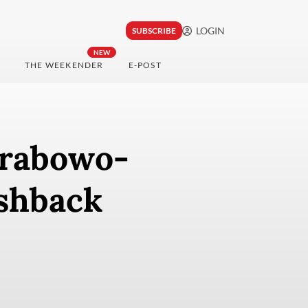
LOGIN
SUBSCRIBE
NEW
THE WEEKENDER
E-POST
Prabowo-
ushback