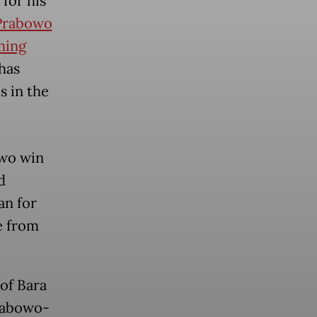
for his
Prabowo
ming
 has
s in the
owo win
d
an for
e from
of Bara
Prabowo-