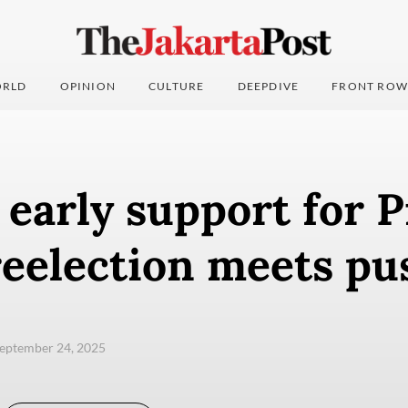
RLD
OPINION
CULTURE
DEEPDIVE
FRONT ROW
 early support for 
reelection meets p
eptember 24, 2025