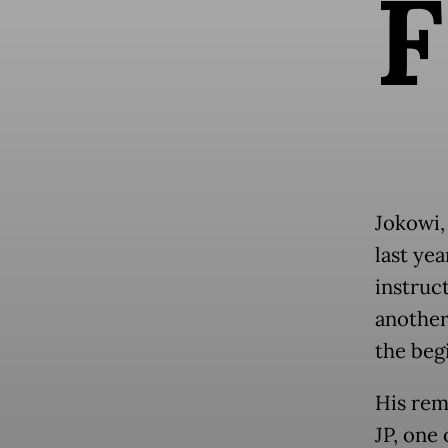
F
Jokowi,
last yea
instruc
another
the beg
His rem
JP, one