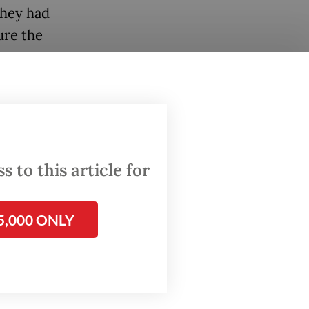
they had
ure the
andoko
o-
the last
 to this article for
wever,
5,000 ONLY
rly
029.