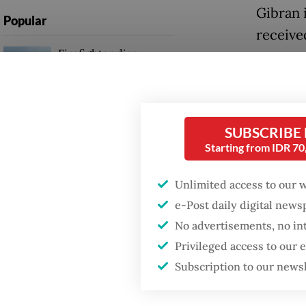
Gibran i
Popular
receive
Firefighter dies
success
battling blaze at illegal
Jakarta dumpsite
Another
instruc
Fighting forest fires
SUBSCRIBE
saying 
starts with
Starting from IDR 7
communities
Gibran 
electio
Unlimited access to our 
Trump wants to close
e-Post daily digital new
missions in Indonesia,
Some po
Japan and Canada,
No advertisements, no in
sources say
said it
Privileged access to our
reelect
Subscription to our news
attempt