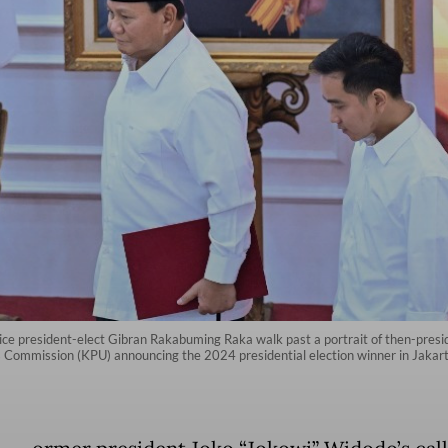
ice president-elect Gibran Rakabuming Raka walk past a portrait of then-presi
s Commission (KPU) announcing the 2024 presidential election winner in Jakar