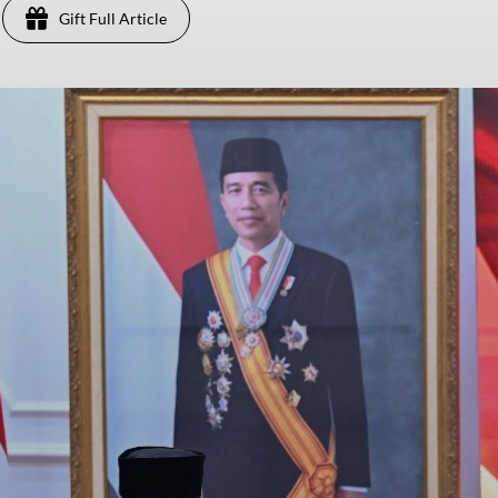
Gift Full Article