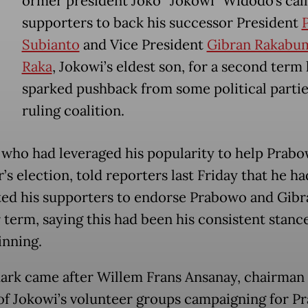
ormer president Joko “Jokowi” Widodo’s call 
supporters to back his successor President
Subianto
and Vice President
Gibran Rakabu
Raka
, Jokowi’s eldest son, for a second term
sparked pushback from some political partie
ruling coalition.
 who had leveraged his popularity to help Prab
r’s election, told reporters last Friday that he ha
ted his supporters to endorse Prabowo and Gibr
 term, saying this had been his consistent stanc
inning.
ark came after Willem Frans Ansanay, chairman 
 of Jokowi’s volunteer groups campaigning for 