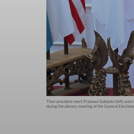
Then-president-elect Prabowo Subianto (left) and v
during the plenary meeting of the General Election