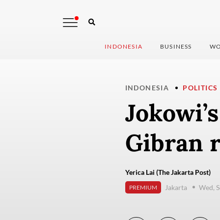
INDONESIA
BUSINESS
WO
INDONESIA
POLITICS
Jokowi’s
Gibran 
Yerica Lai (The Jakarta Post)
Jakarta
Wed, S
PREMIUM