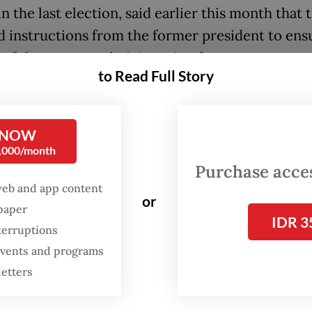
n the last election, said earlier this month that 
d instructions from the former president to ens
 of the current administration for two terms.
to Read Full Story
 supporter group ProJo also received similar
tions from Jokowi, with its secretary-general H
 NOW
further that the commitment to support Prabow
0,000/month
for two terms had been established even before 
Purchase access
n, and that Prabowo was aware of their stance.
web and app content
or
spaper
litical parties in Prabowo’s ruling coalition, ho
IDR 3
terruptions
 was still premature to discuss Prabowo-Gibran’s
 events and programs
ion, in an apparent pushback against Jokowi’s ea
letters
 to influence the next presidential election in 2