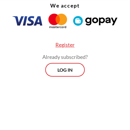
We accept
Register
Already subscribed?
LOG IN
hem are the National Awakening Party (PKB) a
 which were once part of the administration of