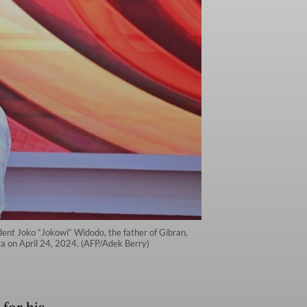
dent Joko “Jokowi“ Widodo, the father of Gibran,
ta on April 24, 2024. (AFP/Adek Berry)