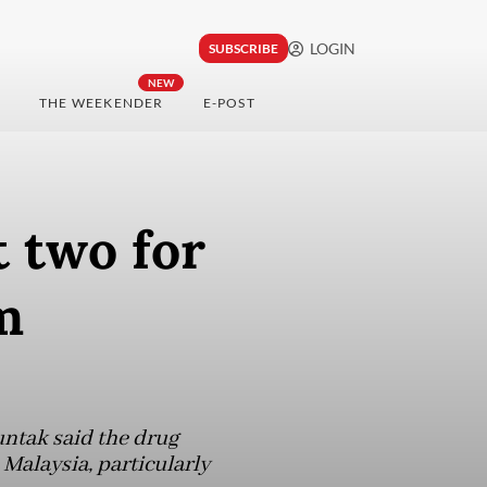
LOGIN
SUBSCRIBE
NEW
THE WEEKENDER
E-POST
 two for
m
untak said the drug
 Malaysia, particularly