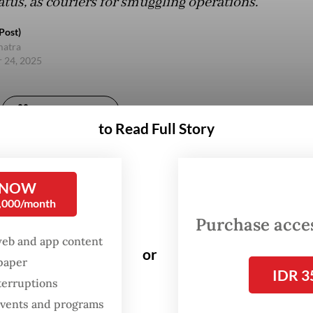
atus, as couriers for smuggling operations.
Post)
matra
 24, 2025
Gift Full Article
to Read Full Story
 NOW
0,000/month
Purchase access
web and app content
or
spaper
IDR 3
terruptions
 events and programs