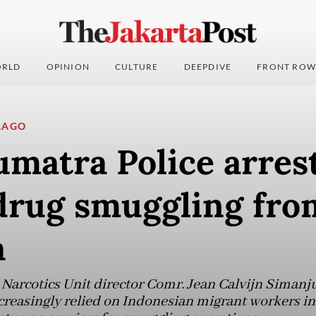
RLD
OPINION
CULTURE
DEEPDIVE
FRONT ROW
LAGO
matra Police arrest
 drug smuggling fro
a
Narcotics Unit director Comr. Jean Calvijn Simanj
ncreasingly relied on Indonesian migrant workers in