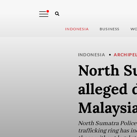
INDONESIA
BUSINESS
WO
INDONESIA
ARCHIPE
North Su
alleged
Malaysi
North Sumatra Police 
trafficking ring has i