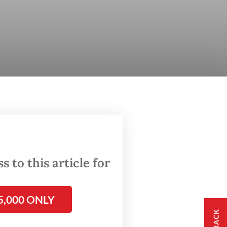
 to this article for
5,000 ONLY