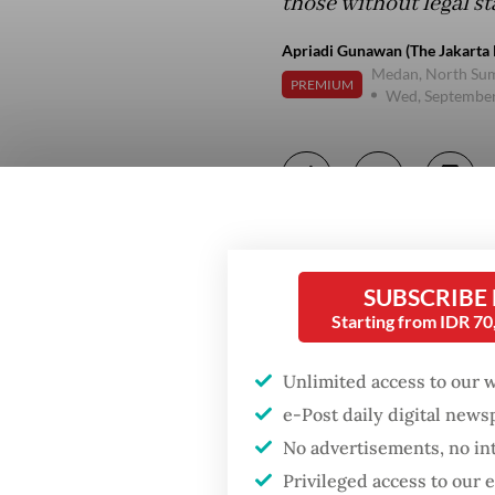
those without legal st
Apriadi Gunawan (The Jakarta 
Medan, North Su
PREMIUM
Wed, September
SUBSCRIBE
Starting from IDR 7
Unlimited access to our 
e-Post daily digital new
No advertisements, no in
Privileged access to our