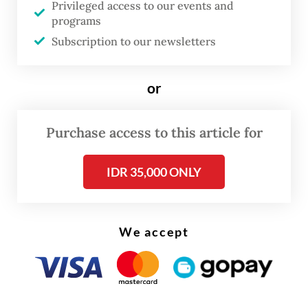
Privileged access to our events and
part of the House’s efforts to start the
programs
process during the remaining sessions for
Subscription to our newsletters
this year.
or
The law revision is to be drafted and
discussed by House Commission III
Purchase access to this article for
overseeing law enforcement, which is
currently revising the Criminal Law
IDR 35,000 ONLY
Procedures Code (KUHAP) to produce a
final version by the year-end.
We accept