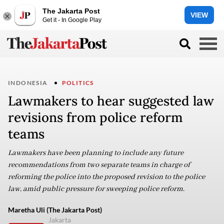
The Jakarta Post
VIEW
Get it - In Google Play
INDONESIA
POLITICS
Lawmakers to hear suggested law
revisions from police reform
teams
Lawmakers have been planning to include any future
recommendations from two separate teams in charge of
reforming the police into the proposed revision to the police
law, amid public pressure for sweeping police reform.
Maretha Uli (The Jakarta Post)
Jakarta