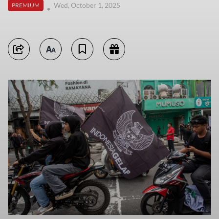
Wed, October 1, 2025
PREMIUM