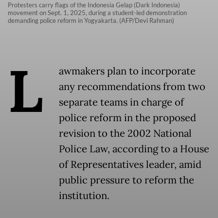
Protesters carry flags of the Indonesia Gelap (Dark Indonesia)
movement on Sept. 1, 2025, during a student-led demonstration
demanding police reform in Yogyakarta. (AFP/Devi Rahman)
L
awmakers plan to incorporate
any recommendations from two
separate teams in charge of
police reform in the proposed
revision to the 2002 National
Police Law, according to a House
of Representatives leader, amid
public pressure to reform the
institution.