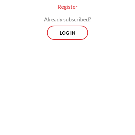
Register
Already subscribed?
LOG IN
Calls for police reform grew in the wake of
widespread protests and violence last
month following the death of
ojol
(online
motorcycle transportation) driver Affan
Kurniawan, who was killed on Aug. 28 when
he was run over by a police armored vehicle