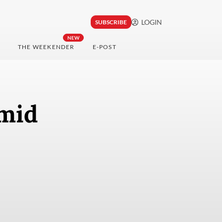
LOGIN
SUBSCRIBE
NEW
THE WEEKENDER
E-POST
mid