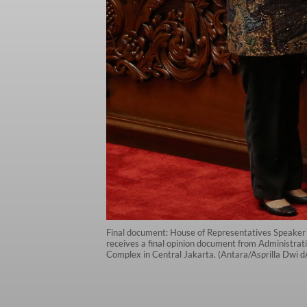
Final document: House of Representatives Speaker 
receives a final opinion document from Administrat
Complex in Central Jakarta. (Antara/Asprilla Dwi 