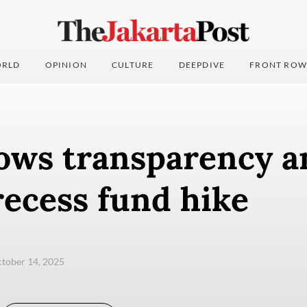
RLD
OPINION
CULTURE
DEEPDIVE
FRONT ROW
ows transparency a
recess fund hike
ctober 14, 2025