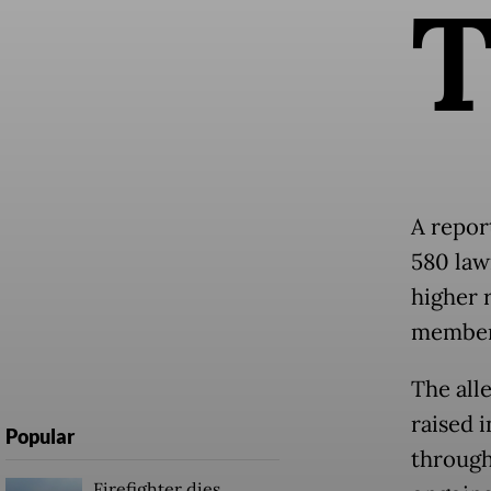
A repor
580 law
higher 
member,
The all
raised 
Popular
through
Firefighter dies