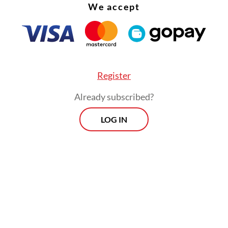
We accept
Register
Already subscribed?
LOG IN
t know [what happened], perhaps a human error.
embers ended up receiving [Rp 756 million], w
em question what [the increase] was for. When
d of the overpayment, they withdrew and retur
 Dasco told
The Jakarta Post
on Sunday.