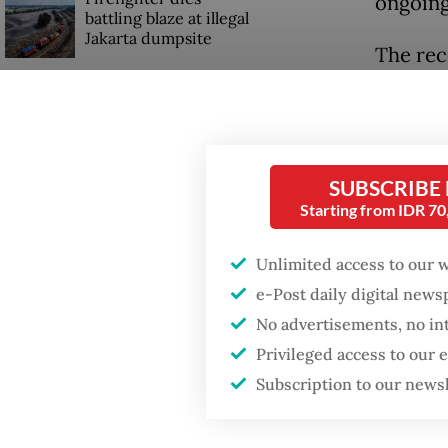
ongoing
battling blaze at illegal
Jakarta dumpsite
The rec
their r
Fighting forest fires
collect
starts with
communities
typicall
SUBSCRIBE
House D
Security minister
Starting from IDR 7
brushes off unrest
an exec
concerns ahead of
Unlimited access to our 
Independence Day
denied 
e-Post daily digital new
Rp 756 
No advertisements, no in
General
Privileged access to our
Subscription to our news