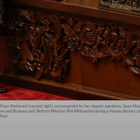
Puan Maharani (second right), accompanied by her deputy speakers, Saan Must
ive and Bureaucratic Reform Minister Rini Widyantini during a House plenary s
dAha)