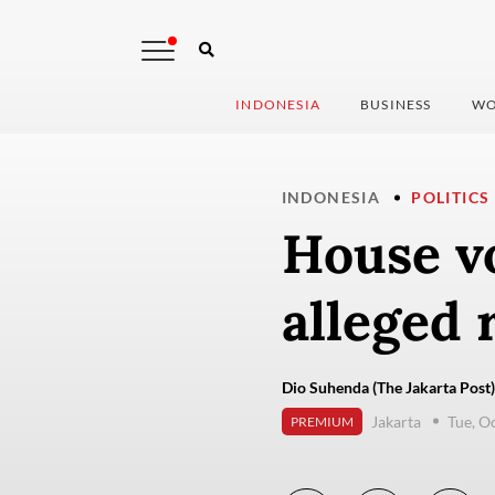
INDONESIA
BUSINESS
WO
INDONESIA
POLITICS
House v
alleged 
Dio Suhenda (The Jakarta Post)
Jakarta
Tue, O
PREMIUM