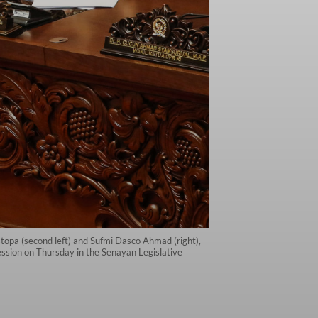
opa (second left) and Sufmi Dasco Ahmad (right),
ession on Thursday in the Senayan Legislative