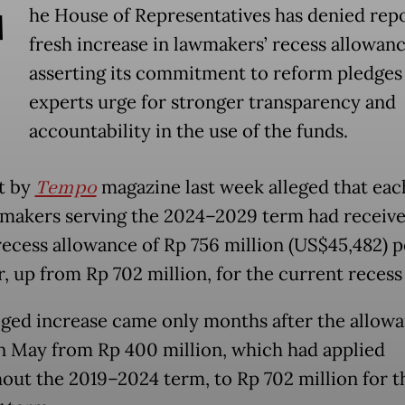
T
he House of Representatives has denied repo
fresh increase in lawmakers’ recess allowanc
asserting its commitment to reform pledges
experts urge for stronger transparency and
accountability in the use of the funds.
t by
Tempo
magazine last week alleged that eac
makers serving the 2024–2029 term had receive
recess allowance of Rp 756 million (US$45,482) p
 up from Rp 702 million, for the current recess
eged increase came only months after the allow
in May from Rp 400 million, which had applied
out the 2019–2024 term, to Rp 702 million for t