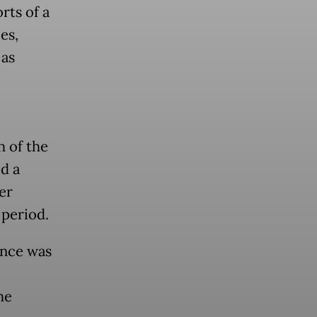
rts of a
es,
 as
h of the
d a
er
 period.
ance was
he