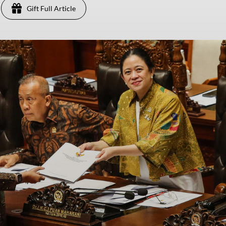
Gift Full Article