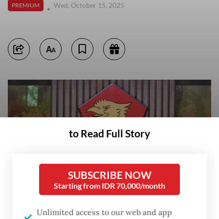
Wed, October 15, 2025
PREMIUM
to Read Full Story
SUBSCRIBE NOW
Starting from IDR 70,000/month
Unlimited access to our web and app