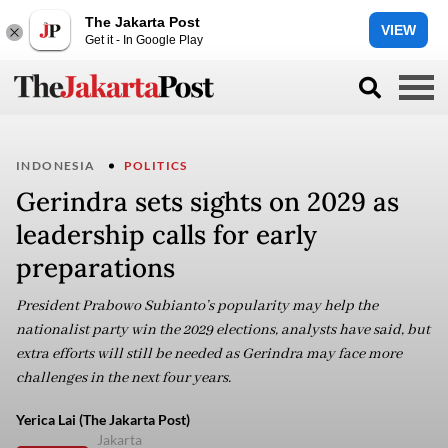
The Jakarta Post
VIEW
Get it - In Google Play
INDONESIA
POLITICS
Gerindra sets sights on 2029 as
leadership calls for early
preparations
President Prabowo Subianto’s popularity may help the
nationalist party win the 2029 elections, analysts have said, but
extra efforts will still be needed as Gerindra may face more
challenges in the next four years.
Yerica Lai (The Jakarta Post)
Jakarta