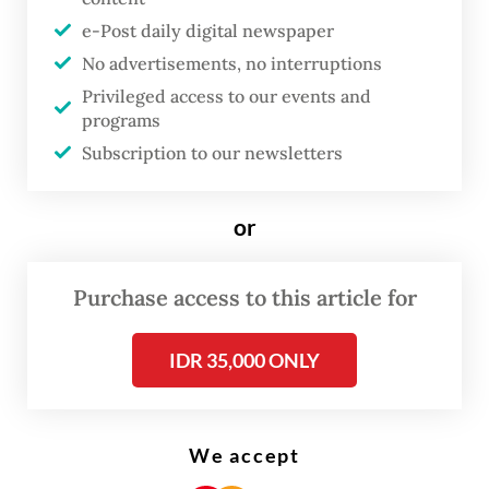
such as rising sea levels and forest and
e-Post daily digital newspaper
peatland fires.
No advertisements, no interruptions
But indigenous peoples have been
Privileged access to our events and
programs
marginalized, according to anthropologist
Subscription to our newsletters
Imam Ardhianto from University of
Indonesia, as they are sidelined in every
or
measure to mitigate and adapt to the
impacts of the crisis despite their situation
Purchase access to this article for
being worsened as global heating persists.
These communities also have weak
IDR 35,000 ONLY
bargaining power in policy drafting, leading
to several industrial and development
We accept
projects done in their area without their