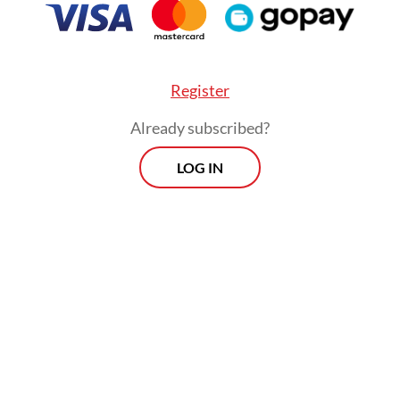
consent.
Register
Already subscribed?
LOG IN
“There have been conflicting regulations