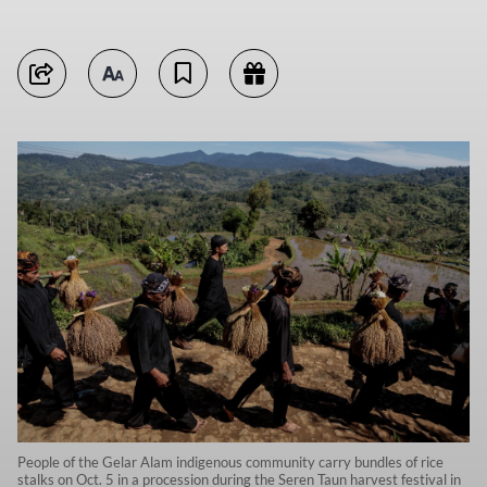
People of the Gelar Alam indigenous community carry bundles of rice
stalks on Oct. 5 in a procession during the Seren Taun harvest festival in