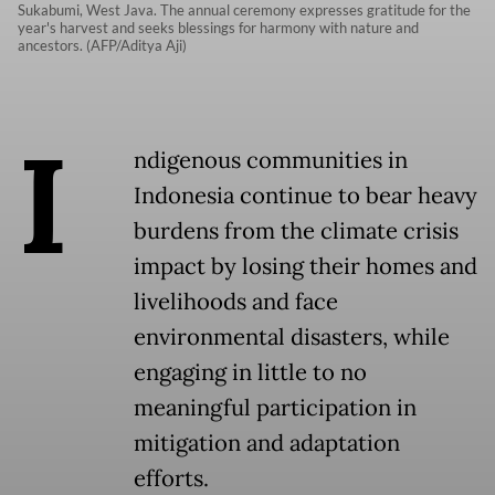
Sukabumi, West Java. The annual ceremony expresses gratitude for the
year's harvest and seeks blessings for harmony with nature and
ancestors. (AFP/Aditya Aji)
I
ndigenous communities in
Indonesia continue to bear heavy
burdens from the climate crisis
impact by losing their homes and
livelihoods and face
environmental disasters, while
engaging in little to no
meaningful participation in
mitigation and adaptation
efforts.