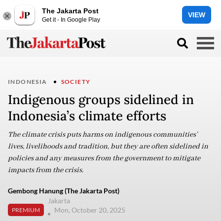
The Jakarta Post
VIEW
Get it - In Google Play
INDONESIA
SOCIETY
Indigenous groups sidelined in
Indonesia’s climate efforts
The climate crisis puts harms on indigenous communities’
lives, livelihoods and tradition, but they are often sidelined in
policies and any measures from the government to mitigate
impacts from the crisis.
Gembong Hanung (The Jakarta Post)
Jakarta
Mon, October 20, 2025
PREMIUM