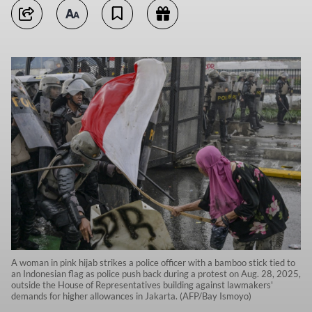
A woman in pink hijab strikes a police officer with a bamboo stick tied to
an Indonesian flag as police push back during a protest on Aug. 28, 2025,
outside the House of Representatives building against lawmakers'
demands for higher allowances in Jakarta. (AFP/Bay Ismoyo)