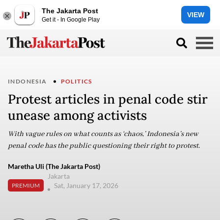
The Jakarta Post
VIEW
Get it - In Google Play
INDONESIA
POLITICS
Protest articles in penal code stir
unease among activists
With vague rules on what counts as ‘chaos,’ Indonesia’s new
penal code has the public questioning their right to protest.
Maretha Uli (The Jakarta Post)
Jakarta
Sat, January 17, 2026
PREMIUM