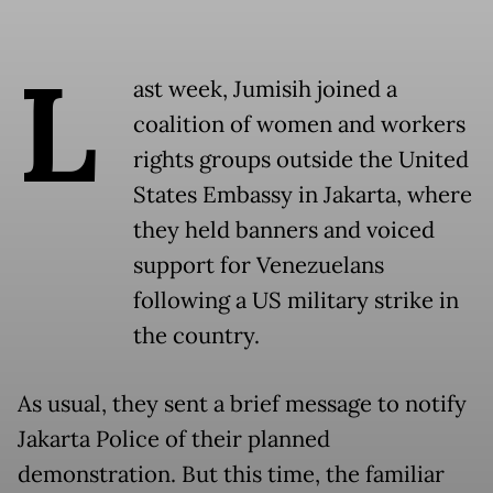
L
ast week, Jumisih joined a
coalition of women and workers
rights groups outside the United
States Embassy in Jakarta, where
they held banners and voiced
support for Venezuelans
following a US military strike in
the country.
As usual, they sent a brief message to notify
Jakarta Police of their planned
demonstration. But this time, the familiar