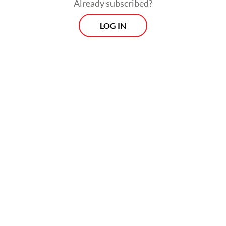
Already subscribed?
LOG IN
Read also:
Prabowo embraces criticism but new penal
code draws free speech concerns