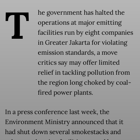
T
he government has halted the
operations at major emitting
facilities run by eight companies
in Greater Jakarta for violating
emission standards, a move
critics say may offer limited
relief in tackling pollution from
the region long choked by coal-
fired power plants.
In a press conference last week, the
Environment Ministry announced that it
had shut down several smokestacks and