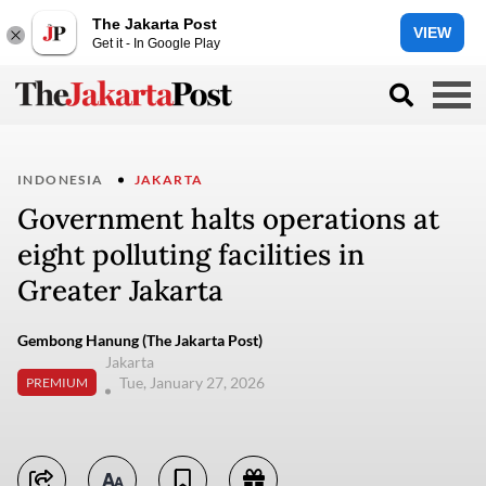
The Jakarta Post
VIEW
Get it - In Google Play
INDONESIA
JAKARTA
Government halts operations at
eight polluting facilities in
Greater Jakarta
Gembong Hanung (The Jakarta Post)
Jakarta
Tue, January 27, 2026
PREMIUM