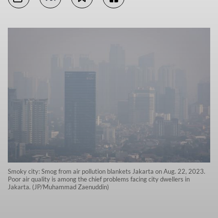
Smoky city: Smog from air pollution blankets Jakarta on Aug. 22, 2023.
Poor air quality is among the chief problems facing city dwellers in
Jakarta. (JP/Muhammad Zaenuddin)