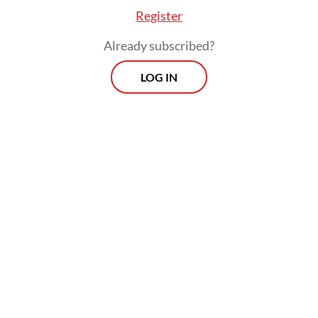
monitoring systems.
Register
Already subscribed?
LOG IN
Read also:
Racing for air: Why clean skies are