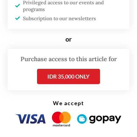
Privileged access to our events and
programs
According to the ministry’s suspension
Subscription to our newsletters
letters obtained by
The Jakarta Post
on
Monday, six of the eight companies include
or
an agribusiness firm in East Jakarta, a fast-
moving consumer goods company in North
Purchase access to this article for
Jakarta, a manufacturing plant in Tangerang,
as well as a wood factory, a packaging
IDR 35,000 ONLY
company and a ceramics producer in Bekasi.
Most closures targeted coal-fired
We accept
smokestacks and large spray dryers after
inspectors observed thick black smoke,
believed to indicate inadequate waste