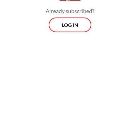
Already subscribed?
LOG IN
He was then taken into police custody and
released the following day.
Morning Brief
Every Monday, Wednesday and Friday morning.
Delivered straight to your inbox three times weekly, this
curated briefing provides a concise overview of the day's
most important issues, covering a wide range of topics
from politics to culture and society.
View More Newsletter