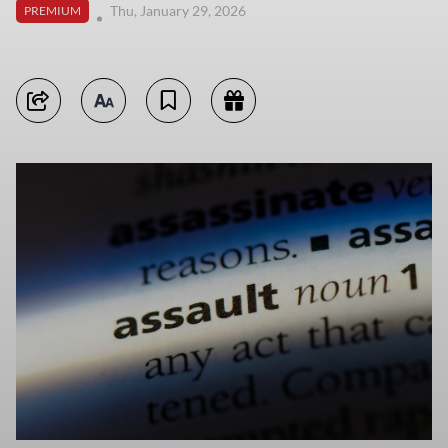
Thu, January 29, 2026
PREMIUM