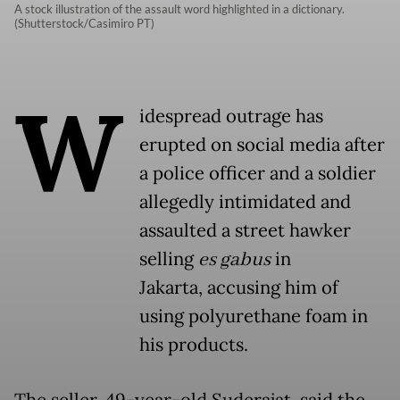
A stock illustration of the assault word highlighted in a dictionary.
(Shutterstock/Casimiro PT)
W
idespread outrage has
erupted on social media after
a police officer and a soldier
allegedly intimidated and
assaulted a street hawker
selling
es gabus
in
Jakarta, accusing him of
using polyurethane foam in
his products.