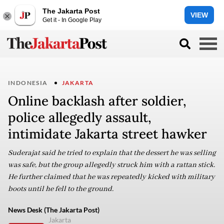
The Jakarta Post
VIEW
Get it - In Google Play
INDONESIA
JAKARTA
Online backlash after soldier,
police allegedly assault,
intimidate Jakarta street hawker
Suderajat said he tried to explain that the dessert he was selling
was safe, but the group allegedly struck him with a rattan stick.
He further claimed that he was repeatedly kicked with military
boots until he fell to the ground.
News Desk (The Jakarta Post)
Jakarta