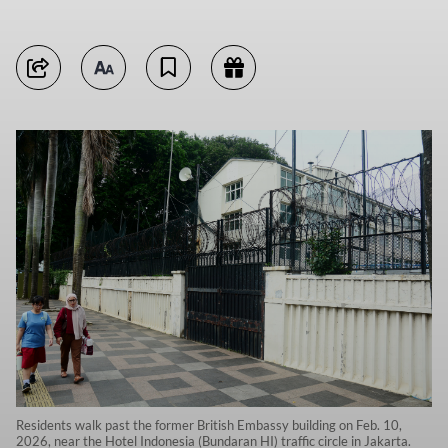
Residents walk past the former British Embassy building on Feb. 10,
2026, near the Hotel Indonesia (Bundaran HI) traffic circle in Jakarta.