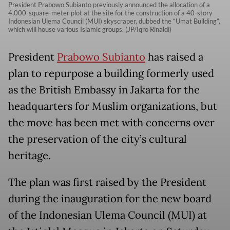
President Prabowo Subianto previously announced the allocation of a
4,000-square-meter plot at the site for the construction of a 40-story
Indonesian Ulema Council (MUI) skyscraper, dubbed the “Umat Building”,
which will house various Islamic groups. (JP/Iqro Rinaldi)
President
Prabowo Subianto
has raised a
plan to repurpose a building formerly used
as the British Embassy in Jakarta for the
headquarters for Muslim organizations, but
the move has been met with concerns over
the preservation of the city’s cultural
heritage.
The plan was first raised by the President
during the inauguration for the new board
of the Indonesian Ulema Council (MUI) at