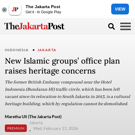
The Jakarta Post
VIEW
Get it - In Google Play
INDONESIA
JAKARTA
New Islamic groups’ office plan
raises heritage concerns
The former British Embassy compound near the Hotel
Indonesia (Bundaran HI) traffic circle, which has been left
vacant since its relocation to South Jakarta in 2013, is a cultural
heritage building, which by regulation cannot be demolished.
Maretha Uli (The Jakarta Post)
Jakarta
Wed, February 11, 2026
PREMIUM