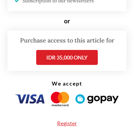
Subscription to our newsletters
Prabowo said.
or
Purchase access to this article for
IDR 35,000 ONLY
We accept
Register
Agrarian and Spatial Planning Minister