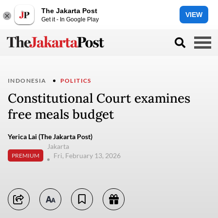
The Jakarta Post
VIEW
Get it - In Google Play
INDONESIA
POLITICS
Constitutional Court examines
free meals budget
Yerica Lai (The Jakarta Post)
Jakarta
Fri, February 13, 2026
PREMIUM