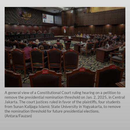
A general view of a Constitutional Court ruling hearing on a petition to
remove the presidential nomination threshold on Jan. 2, 2025, in Central
Jakarta. The court justices ruled in favor of the plaintiffs, four students
from Sunan Kalijaga Islamic State University in Yogyakarta, to remove
the nomination threshold for future presidential elections.
(Antara/Fauzan)