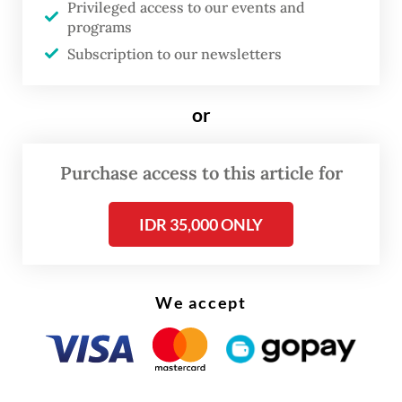
Privileged access to our events and
billion), with education accounting for 20
programs
percent, or Rp 769 trillion. Around Rp 223
Subscription to our newsletters
trillion of this allocation is designated for
the free meal program, which receives a
or
total of Rp 335 trillion from combined
education, health and economic budgets, up
Purchase access to this article for
from Rp 71 trillion in 2025.
IDR 35,000 ONLY
Petitions were submitted by education
nonprofit Yayasan Taman Belajar Nusantara,
a university lecturer and an honorary
We accept
teacher, with preliminary hearings held on
Wednesday and Thursday.