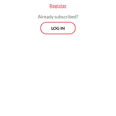
Register
Already subscribed?
LOG IN
Read also:
Prabowo unveils nationwide police-backed
rollout of free meals