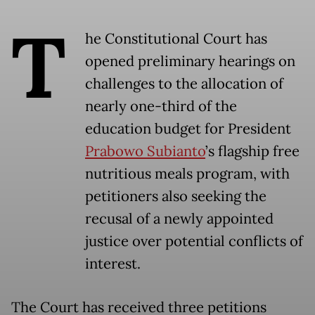
T
he Constitutional Court has
opened preliminary hearings on
challenges to the allocation of
nearly one-third of the
education budget for President
Prabowo Subianto
’s flagship free
nutritious meals program, with
petitioners also seeking the
recusal of a newly appointed
justice over potential conflicts of
interest.
The Court has received three petitions