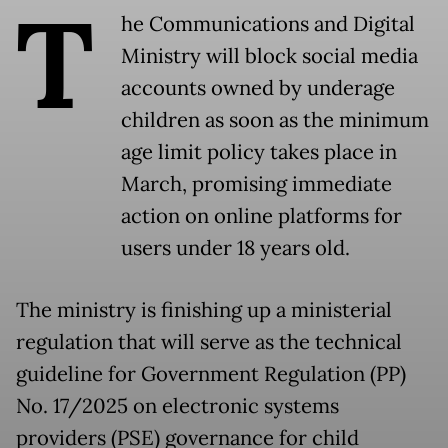
T
he Communications and Digital
Ministry will block social media
accounts owned by underage
children as soon as the minimum
age limit policy takes place in
March, promising immediate
action on online platforms for
users under 18 years old.
The ministry is finishing up a ministerial
regulation that will serve as the technical
guideline for Government Regulation (PP)
No. 17/2025 on electronic systems
providers (PSE) governance for child