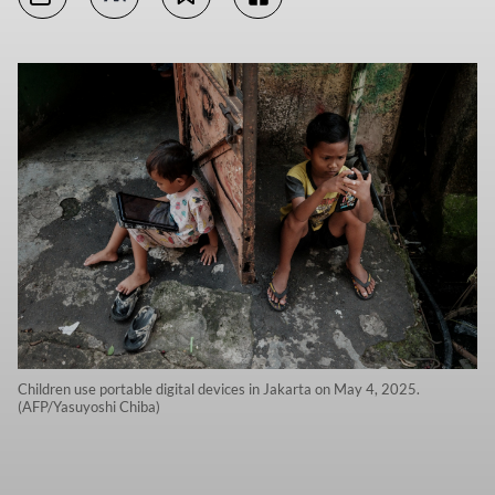
Children use portable digital devices in Jakarta on May 4, 2025.
(AFP/Yasuyoshi Chiba)