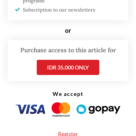
programs
Subscription to our newsletters
In the regulation, age restrictions are
divided into several categories, with
or
children under 13 only permitted to use
platforms designed specifically for their age
Purchase access to this article for
group. Meanwhile, people aged 13 to 16 can
access only low-risk platforms. All groups
IDR 35,000 ONLY
need parental consent to access the
platforms.
We accept
Register