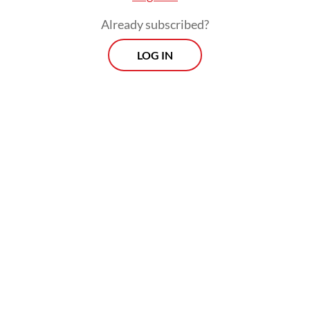
Already subscribed?
LOG IN
The risks are identified based on various
factors, such as exposure to strangers,
violent or pornographic content, as well as
addictive features.
Morning Brief