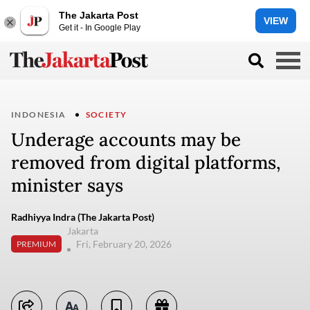
The Jakarta Post
VIEW
Get it - In Google Play
INDONESIA
SOCIETY
Underage accounts may be
removed from digital platforms,
minister says
Radhiyya Indra (The Jakarta Post)
Jakarta
Fri, February 20, 2026
PREMIUM