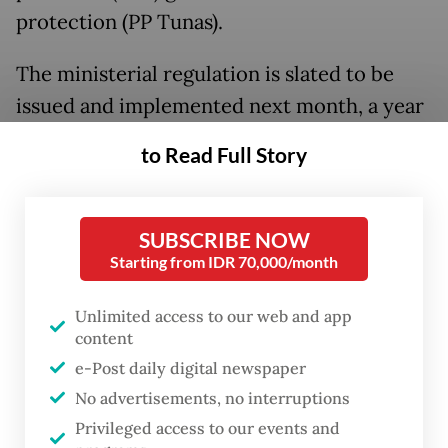
protection (PP Tunas).
The ministerial regulation is slated to be
issued and implemented next month, a year
after President
Prabowo Subianto
signed
to Read Full Story
the PP in March 2025, said Communications
and Digital Minister Meutya Hafid during a
visit to
The Jakarta Post
on Thursday.
SUBSCRIBE NOW
Starting from IDR 70,000/month
The latest draft for the ministerial
regulation, which was released in January
Unlimited access to our web and app
content
for public consultation, outlined several key
e-Post daily digital newspaper
provisions, including a minimum age limit
No advertisements, no interruptions
for users in digital products and sanctions
Privileged access to our events and
for platforms found violating the rule.