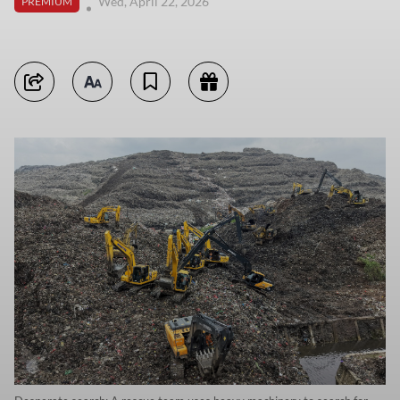
Wed, April 22, 2026
PREMIUM