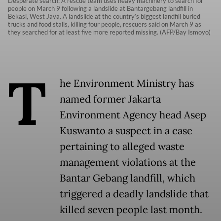
Desperate search: A rescue team uses heavy machinery to search for
people on March 9 following a landslide at Bantargebang landfill in
Bekasi, West Java. A landslide at the country’s biggest landfill buried
trucks and food stalls, killing four people, rescuers said on March 9 as
they searched for at least five more reported missing. (AFP/Bay Ismoyo)
T
he Environment Ministry has
named former Jakarta
Environment Agency head Asep
Kuswanto a suspect in a case
pertaining to alleged waste
management violations at the
Bantar Gebang landfill, which
triggered a deadly landslide that
killed seven people last month.