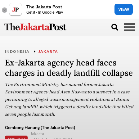
The Jakarta Post
VIEW
Get it - In Google Play
INDONESIA
JAKARTA
Ex-Jakarta agency head faces
charges in deadly landfill collapse
The Environment Ministry has named former Jakarta
Environment Agency head Asep Kuswanto a suspect in a case
pertaining to alleged waste management violations at Bantar
Gebang landfill, which triggered a deadly landslide that killed
seven people last month.
Gembong Hanung (The Jakarta Post)
Jakarta