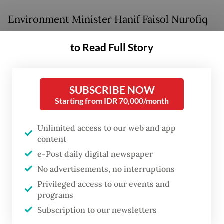
Environment Minister Hanif Faisol Nurofiq
announced the designation on Monday
to Read Full Story
night, describing it as part of the
government’s commitment to hold
accountable those who violate
SUBSCRIBE NOW
environmental standards, particularly when
Starting from IDR 70,000/month
lives are lost.
Unlimited access to our web and app
content
“We have provided space [for them to
e-Post daily digital newspaper
improve] through guidance, monitoring and
No advertisements, no interruptions
administrative sanctions. But since those
Privileged access to our events and
were not heeded, we must move toward
programs
legal action,” he said in a statement.
Subscription to our newsletters