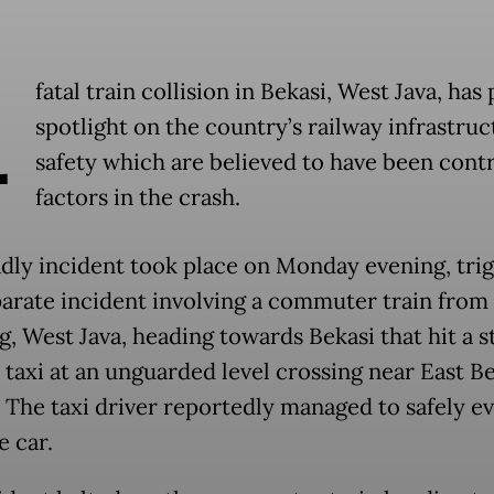
A
fatal train collision in Bekasi, West Java, has 
spotlight on the country’s railway infrastruc
safety which are believed to have been cont
factors in the crash.
dly incident took place on Monday evening, tri
parate incident involving a commuter train from
, West Java, heading towards Bekasi that hit a s
 taxi at an unguarded level crossing near East B
. The taxi driver reportedly managed to safely e
e car.