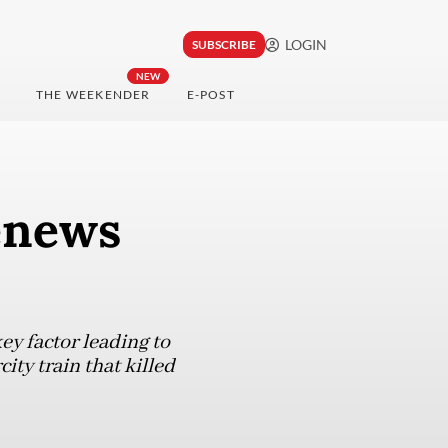
LOGIN
SUBSCRIBE
NEW
THE WEEKENDER
E-POST
renews
ey factor leading to
ity train that killed