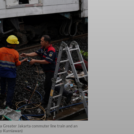
n a Greater Jakarta commuter line train and an
lly Kurniawan)