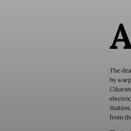
The dea
by a se
Cikarang
electric
Station
from th