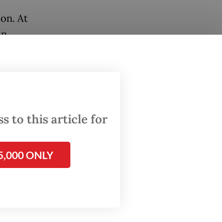
ion. At
in
d into
d killed
injured
 to this article for
 as
5,000 ONLY
f a
only for