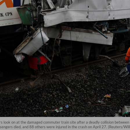
ers look on at the damaged commuter train site after a deadly collision betwee
ssengers died, and 88 others were injured in the crash on April 27. (Reuters/Wi