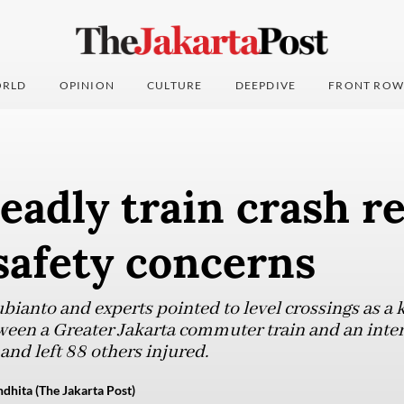
RLD
OPINION
CULTURE
DEEPDIVE
FRONT ROW
eadly train crash 
safety concerns
ianto and experts pointed to level crossings as a k
tween a Greater Jakarta commuter train and an interc
 and left 88 others injured.
dhita (The Jakarta Post)