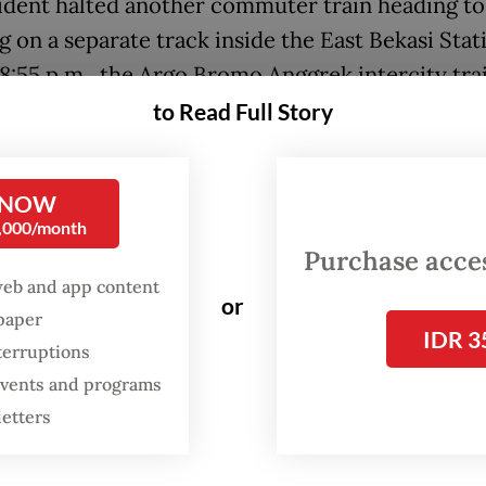
ident halted another commuter train heading to
 on a separate track inside the East Bekasi Stat
8:55 p.m., the Argo Bromo Anggrek intercity tra
ng from Jakarta to Surabaya, East Jakarta, smashe
to Read Full Story
tionary commuter train’s rear carriage
uesday evening, at least 15 people were confirme
 NOW
0,000/month
ncident, while 88 others sustained injuries. The 
Purchase access
ers were rushed to nearby hospitals in Bekasi.
web and app content
or
spaper
alities from the collision were women passengers,
IDR 3
terruptions
ed by authorities. The front and rear carriages o
 events and programs
 Jakarta commuter train are usually designated 
letters
passengers.