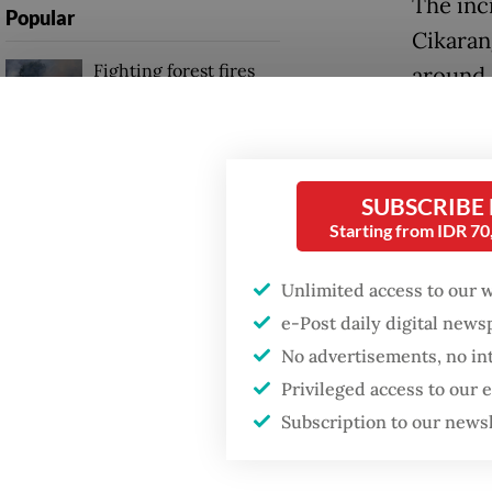
The inc
Popular
Cikarang
Fighting forest fires
around 
starts with
traveli
communities
the sta
GDP target a tall order
As of T
SUBSCRIBE
after growth
slowdown
Starting from IDR 7
in the i
passeng
Unlimited access to our 
Firefighter dies
battling blaze at illegal
e-Post daily digital new
All fat
Jakarta dumpsite
No advertisements, no in
confirm
Privileged access to our
Greater
Subscription to our news
women 