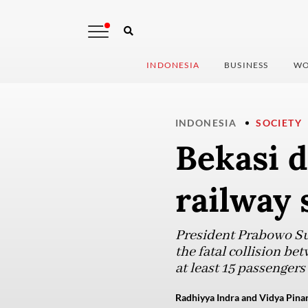
INDONESIA
BUSINESS
WO
INDONESIA
SOCIETY
Bekasi d
railway 
President Prabowo Sub
the fatal collision be
at least 15 passengers
Radhiyya Indra and Vidya Pinan