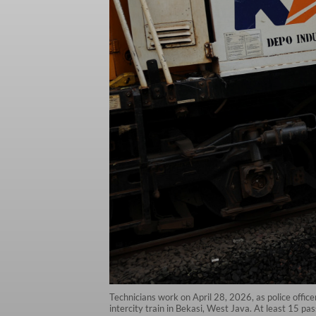
Technicians work on April 28, 2026, as police offic
intercity train in Bekasi, West Java. At least 15 pa