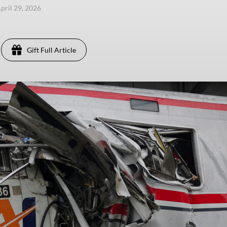
pril 29, 2026
Gift Full Article