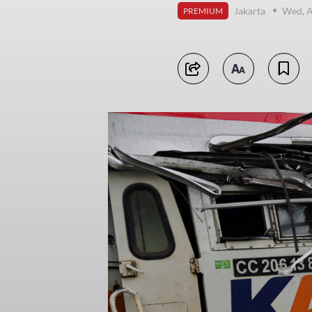
Jakarta
Wed, A
PREMIUM