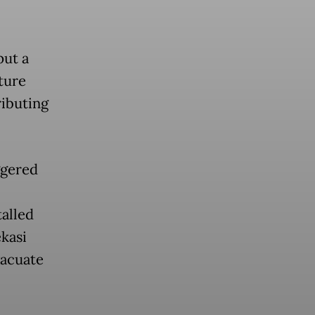
put a
ture
ributing
ggered
talled
ekasi
vacuate