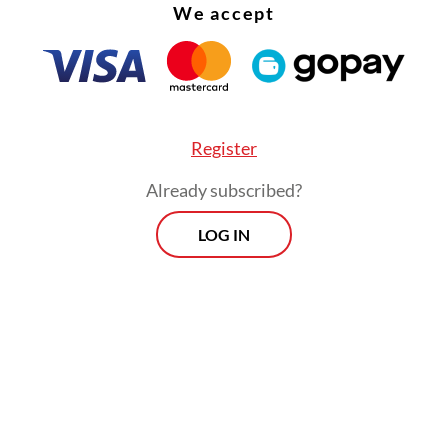
We accept
Register
Already subscribed?
LOG IN
wned railway operator PT Kereta Api Indonesia 
an apology and expressed its deepest condolence
nt on Monday. The firm would also cover all me