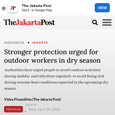
The Jakarta Post
VIEW
Get it - In Google Play
INDONESIA
JAKARTA
Stronger protection urged for
outdoor workers in dry season
Authorities have urged people to avoid outdoor activities
during midday and rehydrate regularly to avoid being sick
during extreme heat conditions expected in the upcoming dry
season.
Vidya Pinandhita (The Jakarta Post)
Jakarta
Wed, April 29, 2026
PREMIUM