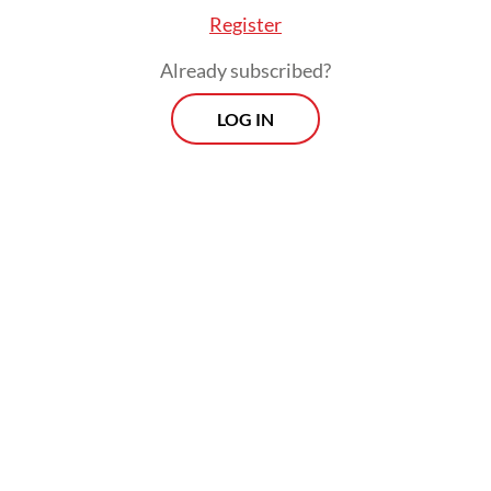
Register
Already subscribed?
LOG IN
“So far, I’ve received reminders via email to
stay cautious and wear a mask when riding,
but they don’t provide me with masks,”
Yuventius said.