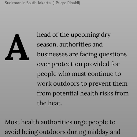
Sudirman in South Jakarta. (JP/Iqro Rinaldi)
A
head of the upcoming dry
season, authorities and
businesses are facing questions
over protection provided for
people who must continue to
work outdoors to prevent them
from potential health risks from
the heat.
Most health authorities urge people to
avoid being outdoors during midday and