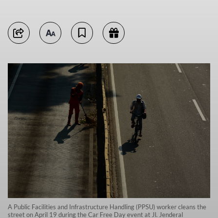
A Public Facilities and Infrastructure Handling (PPSU) worker cleans the
street on April 19 during the Car Free Day event at Jl. Jenderal