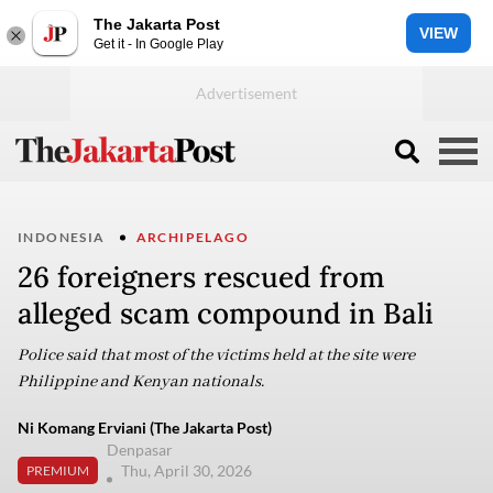
The Jakarta Post
VIEW
Get it - In Google Play
INDONESIA
ARCHIPELAGO
26 foreigners rescued from
alleged scam compound in Bali
Police said that most of the victims held at the site were
Philippine and Kenyan nationals.
Ni Komang Erviani (The Jakarta Post)
Denpasar
Thu, April 30, 2026
PREMIUM