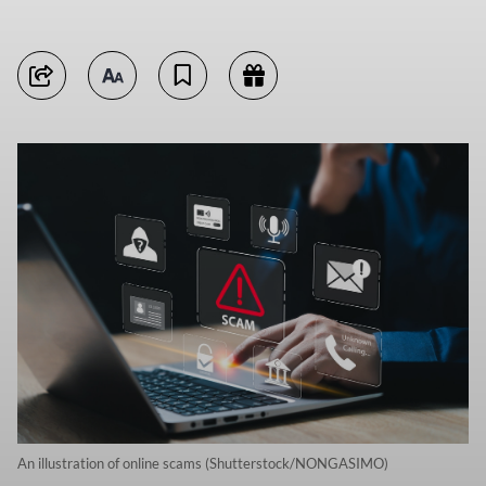
An illustration of online scams (Shutterstock/NONGASIMO)