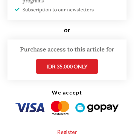
programs
Subscription to our newsletters
or
Purchase access to this article for
IDR 35,000 ONLY
We accept
Police also found a range of items from the
guesthouse, including dozens of mobile
Register