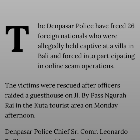
T
he Denpasar Police have freed 26
foreign nationals who were
allegedly held captive at a villa in
Bali and forced into participating
in online scam operations.
The victims were rescued after officers
raided a guesthouse on Jl. By Pass Ngurah
Rai in the Kuta tourist area on Monday
afternoon.
Denpasar Police Chief Sr. Comr. Leonardo