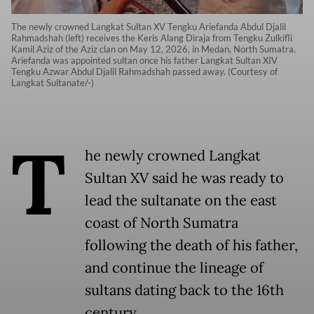
The newly crowned Langkat Sultan XV Tengku Ariefanda Abdul Djalil
Rahmadshah (left) receives the Keris Alang Diraja from Tengku Zulkifli
Kamil Aziz of the Aziz clan on May 12, 2026, in Medan, North Sumatra.
Ariefanda was appointed sultan once his father Langkat Sultan XIV
Tengku Azwar Abdul Djalil Rahmadshah passed away. (Courtesy of
Langkat Sultanate/-)
T
he newly crowned Langkat
Sultan XV said he was ready to
lead the sultanate on the east
coast of North Sumatra
following the death of his father,
and continue the lineage of
sultans dating back to the 16th
century.