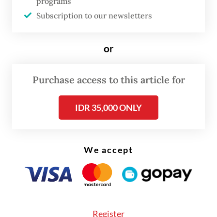
“A king dies, a king is appointed. A king is
programs
Subscription to our newsletters
appointed, a king is buried.”
The 42-year-old Ariefanda said the
or
expression means that when a sultan passes
away, his successor must first be appointed
Purchase access to this article for
before the late sultan is buried.
IDR 35,000 ONLY
We accept
Register