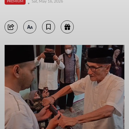
Sat, May 16, 2026
PREMIUM