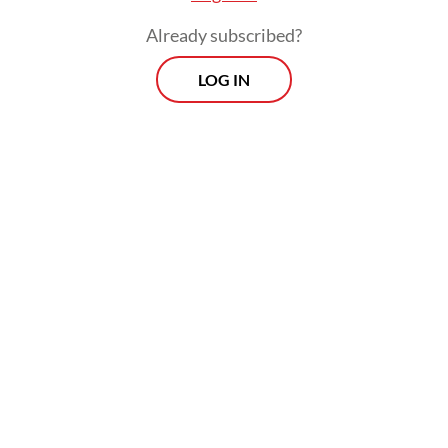
Already subscribed?
LOG IN
The previous sultan, Tengku Azwar Abdul
Djalil Rahmadshah, passed away on Tuesday
from diabetes.
Morning Brief
Every Monday, Wednesday and Friday morning.
Delivered straight to your inbox three times weekly, this
curated briefing provides a concise overview of the day's
most important issues, covering a wide range of topics
from politics to culture and society.