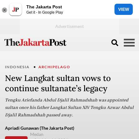
The Jakarta Post
VIEW
Get it - In Google Play
INDONESIA
ARCHIPELAGO
New Langkat sultan vows to
continue sultanate’s legacy
Tengku Ariefanda Abdul Djalil Rahmadshah was appointed
sultan once his father Langkat Sultan XIV Tengku Azwar Abdul
Djalil Rahmadshah passed away.
Apriadi Gunawan (The Jakarta Post)
Medan