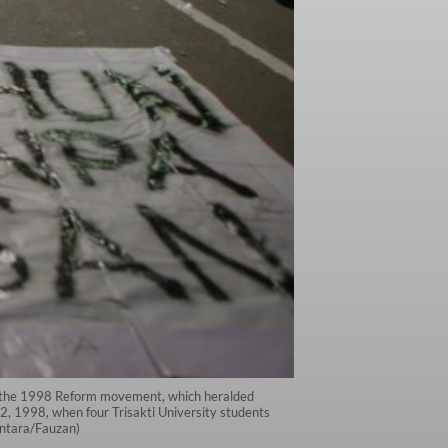
ce the 1998 Reform movement, which heralded
2, 1998, when four Trisakti University students
(Antara/Fauzan)