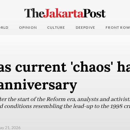
RLD
OPINION
CULTURE
DEEPDIVE
FRONT ROW
as current 'chaos' h
anniversary
er the start of the Reform era, analysts and activist
d conditions resembling the lead-up to the 1998 cri
ay 21, 2026