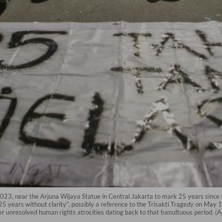
 2023, near the Arjuna Wijaya Statue in Central Jakarta to mark 25 years sin
 years without clarity”, possibly a reference to the Trisakti Tragedy on May 1
ther unresolved human rights atrocities dating back to that tumultuous period. 