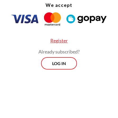
We accept
Register
Already subscribed?
LOG IN
onesia Stock Exchange (IDX) Composite index 
rcent on Wednesday, with energy and basic mate
eading declines, after Prabowo revealed a plan to