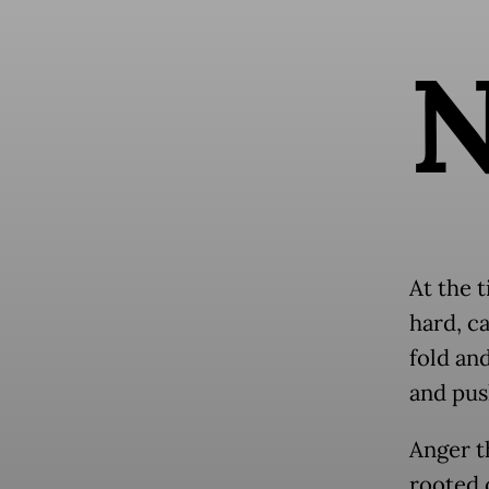
At the t
hard, c
fold an
and pus
Anger t
rooted 