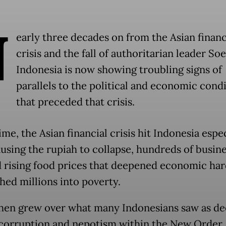
N
early three decades on from the Asian financ
crisis and the fall of authoritarian leader So
Indonesia is now showing troubling signs of
parallels to the political and economic cond
that preceded that crisis.
ime, the Asian financial crisis hit Indonesia espe
ausing the rupiah to collapse, hundreds of busine
d rising food prices that deepened economic ha
hed millions into poverty.
hen grew over what many Indonesians saw as d
corruption and nepotism within the New Order