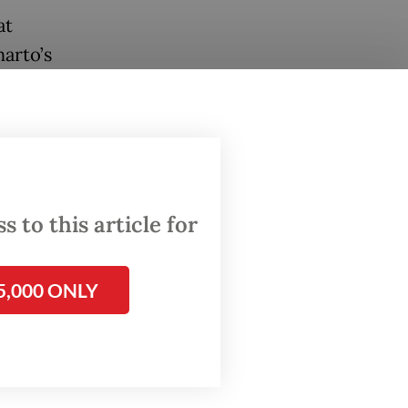
at
arto’s
 and
ditions
 to this article for
bruary
low of
5,000 ONLY
Asia’s
en