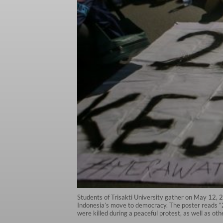
Students of Trisakti University gather on May 12,
Indonesia’s move to democracy. The poster reads “25
were killed during a peaceful protest, as well as o