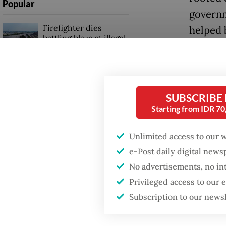
Popular
governm
Firefighter dies
helped 
battling blaze at illegal
authorit
Jakarta dumpsite
Now, 28 
Fighting forest fires
activis
starts with
SUBSCRIBE
communities
resembl
Starting from IDR 7
The rup
Security minister
Unlimited access to our 
brushes off unrest
amid th
e-Post daily digital new
concerns ahead of
Independence Day
almost 1
No advertisements, no in
worst-p
Privileged access to our
during t
Subscription to our news