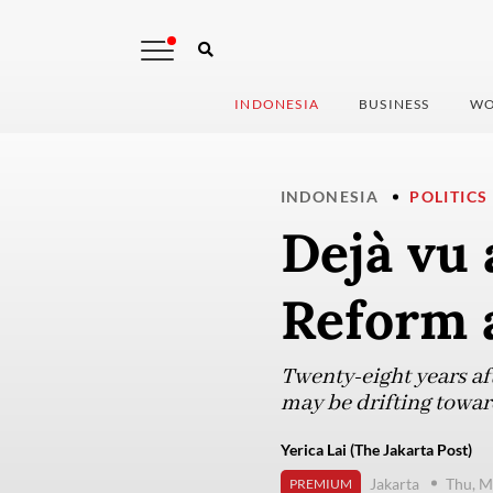
INDONESIA
BUSINESS
WO
INDONESIA
POLITICS
Dejà vu 
Reform 
Twenty-eight years aft
may be drifting towar
Yerica Lai (The Jakarta Post)
Jakarta
Thu, M
PREMIUM