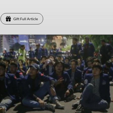
Gift Full Article