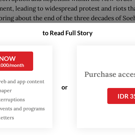
ent, leading to widespread protest and riots th
bring about the end of the three decades of Soeh
arian rule.
to Read Full Story
years after the start of the Reform era, analysts
ts fear that Indonesia may be drifting toward con
 NOW
ing the lead-up to the 1998 crisis.
0,000/month
Purchase access
iah has been on a downward trend since late Fe
web and app content
or
e Middle East war, and recently fell to a record 
spaper
IDR 3
7,600 per United States dollar, making it one of 
terruptions
erforming currencies and passing levels last se
 events and programs
he 1998 financial crisis.
letters