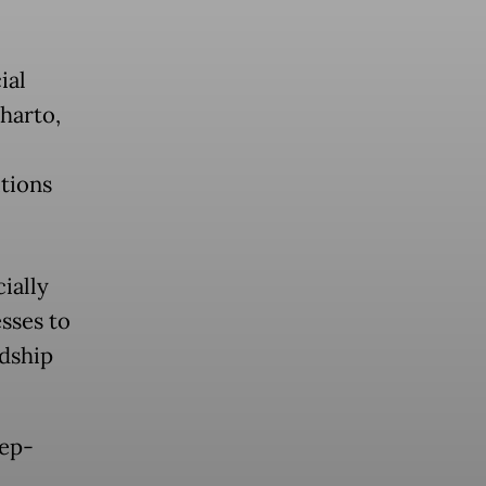
ial
eharto,
itions
cially
sses to
rdship
eep-