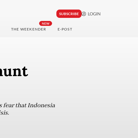
LOGIN
SUBSCRIBE
NEW
THE WEEKENDER
E-POST
aunt
s fear that Indonesia
sis.