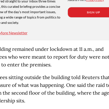
Jakarta Post
ed straight to your inbox three times
 this curated briefing provides a concise
w of the day's most important issues,
SIGN UP
g a wide range of topics from politics to
 and society.
More Newsletter
lding remained under lockdown at 11 a.m., and
es who were meant to report for duty were no
 to enter the premises.
es sitting outside the building told Reuters tha
sure of what was happening. One said the raid 
n the second floor of the building, where the ag
ership sits.