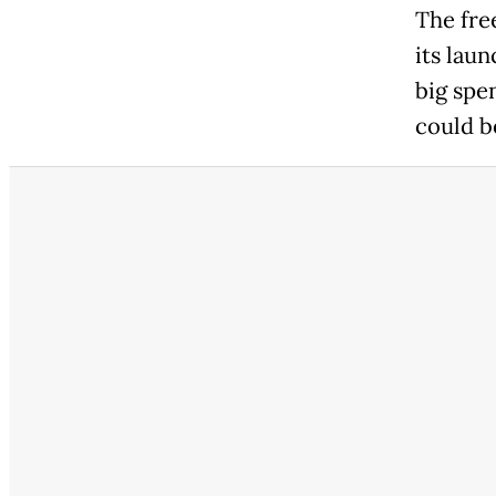
The fre
its lau
big spen
could b