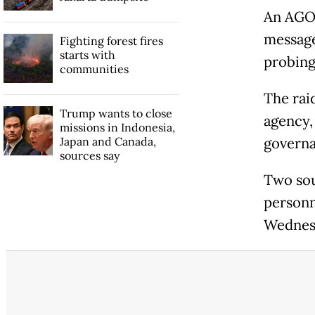
An AGO 
message
Fighting forest fires
starts with
probing
communities
The rai
Trump wants to close
agency,
missions in Indonesia,
Japan and Canada,
governa
sources say
Two sou
personn
Wednesd