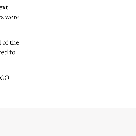
ext
rs were
 of the
ked to
 AGO