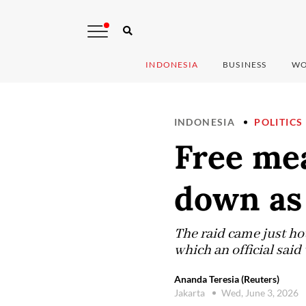
INDONESIA
BUSINESS
WO
INDONESIA
POLITICS
Free mea
down as 
The raid came just ho
which an official sai
Ananda Teresia (Reuters)
Jakarta
Wed, June 3, 2026