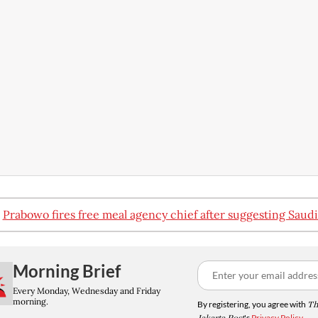
:
Prabowo fires free meal agency chief after suggesting Saudi
Morning Brief
Every Monday, Wednesday and Friday
morning.
By registering, you agree with
Th
's
Privacy Policy