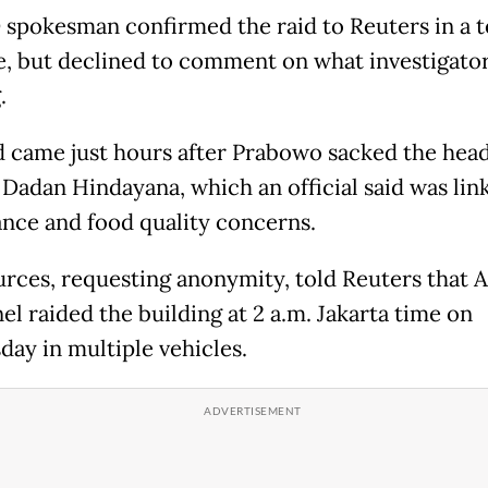
spokesman confirmed the raid to Reuters in a t
, but declined to comment on what investigato
.
d came just hours after Prabowo sacked the head
 Dadan Hindayana, which an official said was lin
nce and food quality concerns.
rces, requesting anonymity, told Reuters that
el raided the building at 2 a.m. Jakarta time on
ay in multiple vehicles.