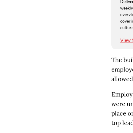
Deliver
weekly,
overvie
coverin
culture
View 
The bui
employe
allowed
Employe
were un
place o
top lead