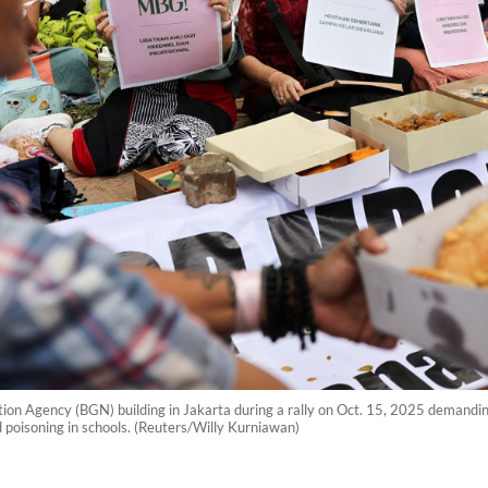
ition Agency (BGN) building in Jakarta during a rally on Oct. 15, 2025 demandi
d poisoning in schools. (Reuters/Willy Kurniawan)