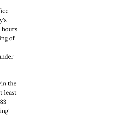
fice
y's
y hours
ing of
under
in the
 least
 83
ing