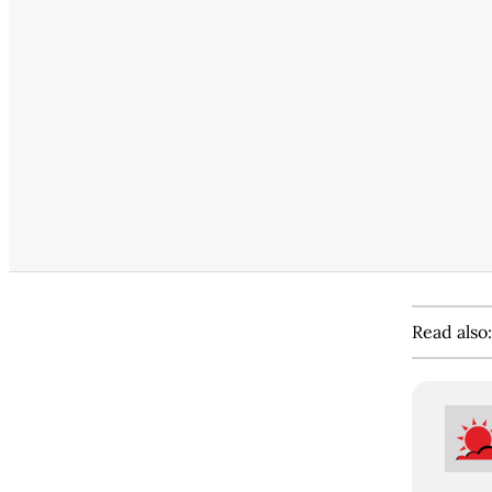
Read also