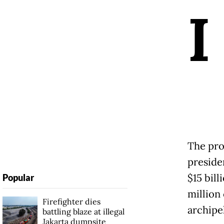
I
The pro
preside
$15 bill
Popular
million
Firefighter dies
archipe
battling blaze at illegal
Jakarta dumpsite