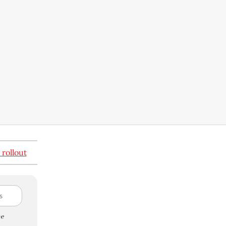
 rollout
e