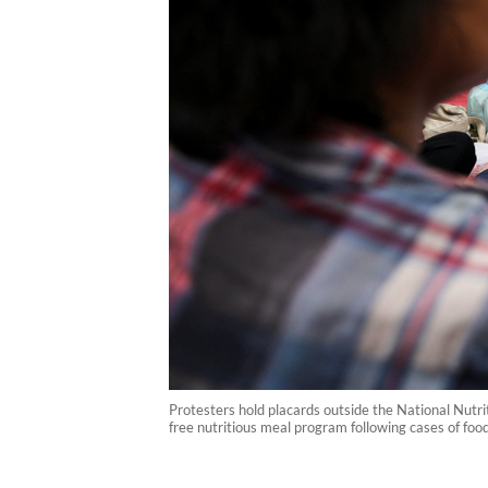
Protesters hold placards outside the National Nutr
free nutritious meal program following cases of foo