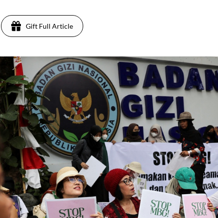
Gift Full Article