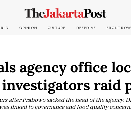
RLD
OPINION
CULTURE
DEEPDIVE
FRONT ROW
ls agency office lo
investigators raid 
urs after Prabowo sacked the head of the agency, 
d was linked to governance and food quality concern