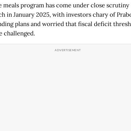
e meals program has come under close scrutiny 
nch in January 2025, with investors chary of Prab
ding plans and worried that fiscal deficit thres
e challenged.