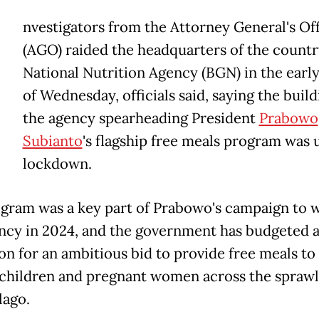
nvestigators from the Attorney General's Of
(AGO) raided the headquarters of the countr
National Nutrition Agency (BGN) in the earl
of Wednesday, officials said, saying the build
the agency spearheading President
Prabowo
Subianto
's flagship free meals program was 
lockdown.
gram was a key part of Prabowo's campaign to w
ncy in 2024, and the government has budgeted at
ion for an ambitious bid to provide free meals to
 children and pregnant women across the sprawl
lago.