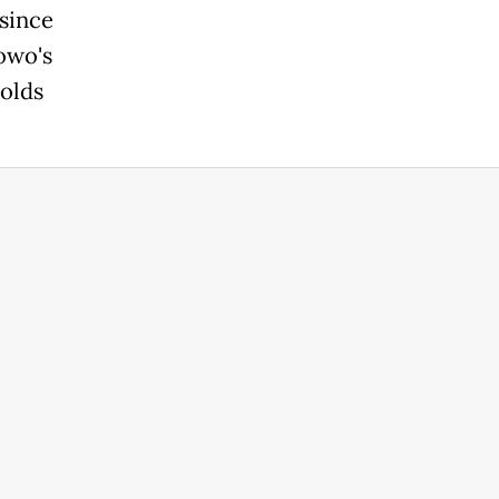
since
owo's
holds