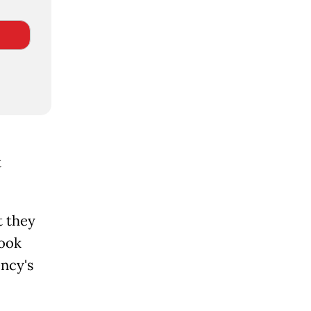
t
t they
took
ency's