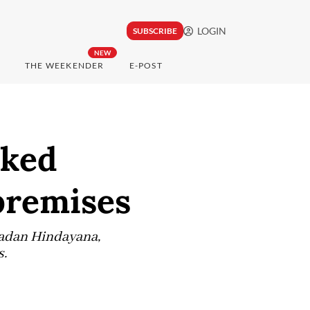
LOGIN
SUBSCRIBE
NEW
THE WEEKENDER
E-POST
cked
premises
Dadan Hindayana,
s.