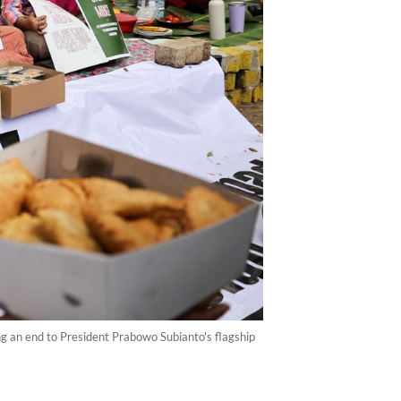
ng an end to President Prabowo Subianto's flagship