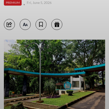
Fri, June 5, 2026
PREMIUM