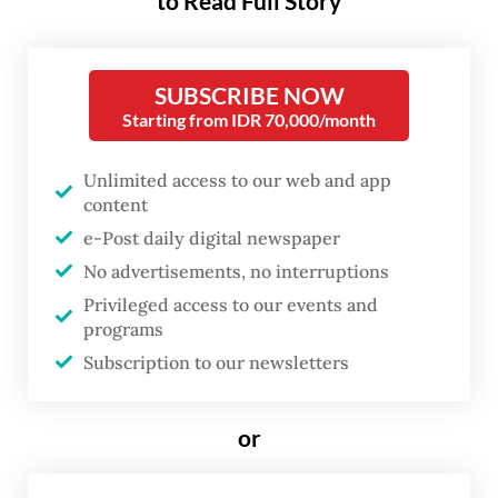
to Read Full Story
sexual orientations.
The incident reportedly took place on
SUBSCRIBE NOW
Tuesday at a corridor outside the campus
Starting from IDR 70,000/month
library in Depok, West Java. A preliminary
investigation by university officials found
Unlimited access to our web and app
content
one of the individuals recorded in the video
e-Post daily digital newspaper
is a second-semester student, while the
No advertisements, no interruptions
other is an outside visitor.
Privileged access to our events and
programs
Other students who spotted the pair kissing
Subscription to our newsletters
soon confronted and recorded them. The
footage of the confrontation quickly made
or
rounds across social media platforms.