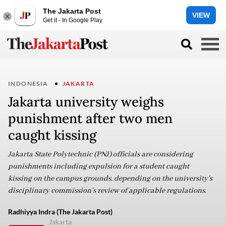
The Jakarta Post
VIEW
Get it - In Google Play
INDONESIA
JAKARTA
Jakarta university weighs
punishment after two men
caught kissing
Jakarta State Polytechnic (PNJ) officials are considering
punishments including expulsion for a student caught
kissing on the campus grounds, depending on the university’s
disciplinary commission’s review of applicable regulations.
Radhiyya Indra (The Jakarta Post)
Jakarta