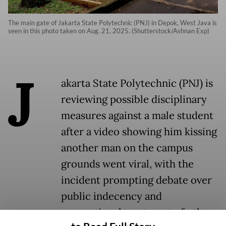
The main gate of Jakarta State Polytechnic (PNJ) in Depok, West Java is
seen in this photo taken on Aug. 21, 2025. (Shutterstock/Ashnan Exp)
J
akarta State Polytechnic (PNJ) is
reviewing possible disciplinary
measures against a male student
after a video showing him kissing
another man on the campus
grounds went viral, with the
incident prompting debate over
public indecency and
proportional treatment of other