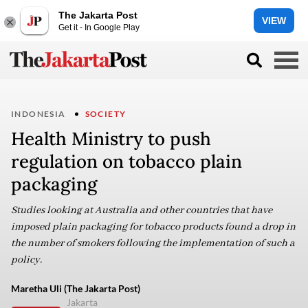
The Jakarta Post
VIEW
Get it - In Google Play
INDONESIA
SOCIETY
Health Ministry to push
regulation on tobacco plain
packaging
Studies looking at Australia and other countries that have
imposed plain packaging for tobacco products found a drop in
the number of smokers following the implementation of such a
policy.
Maretha Uli (The Jakarta Post)
Jakarta