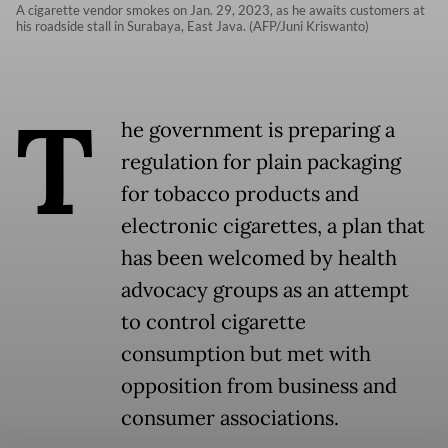
A cigarette vendor smokes on Jan. 29, 2023, as he awaits customers at
his roadside stall in Surabaya, East Java. (AFP/Juni Kriswanto)
T
he government is preparing a
regulation for plain packaging
for tobacco products and
electronic cigarettes, a plan that
has been welcomed by health
advocacy groups as an attempt
to control cigarette
consumption but met with
opposition from business and
consumer associations.