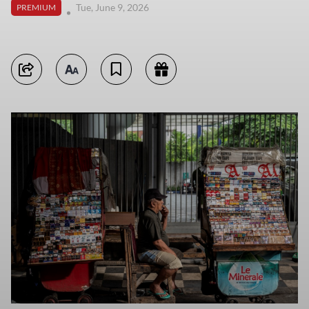
Tue, June 9, 2026
PREMIUM