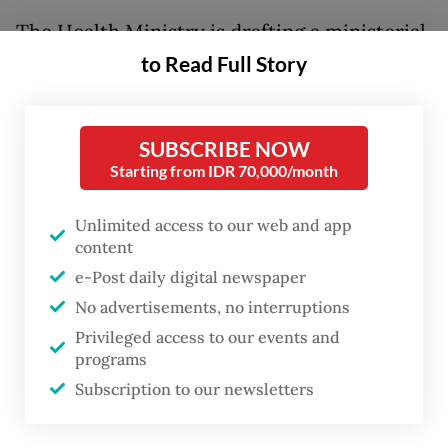
The Health Ministry is drafting a ministerial
regulation on health warnings and
to Read Full Story
information displays on conventional and
electronic cigarettes. Among provisions in
SUBSCRIBE NOW
the regulation are requirements for tobacco
Starting from IDR 70,000/month
products to be sold in plain packaging in an
effort to reduce their appeal to children and
Unlimited access to our web and app
content
teenagers.
e-Post daily digital newspaper
Under the draft, tobacco products would be
No advertisements, no interruptions
sold in packages featuring a uniform color
Privileged access to our events and
programs
scheme, while brand identities would
Subscription to our newsletters
remain displayed alongside pictorial health
warnings.