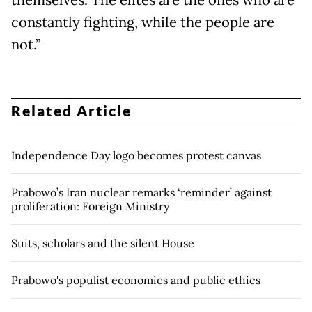
constantly fighting, while the people are
not.”
Related Article
Independence Day logo becomes protest canvas
Prabowo’s Iran nuclear remarks ‘reminder’ against
proliferation: Foreign Ministry
Suits, scholars and the silent House
Prabowo's populist economics and public ethics