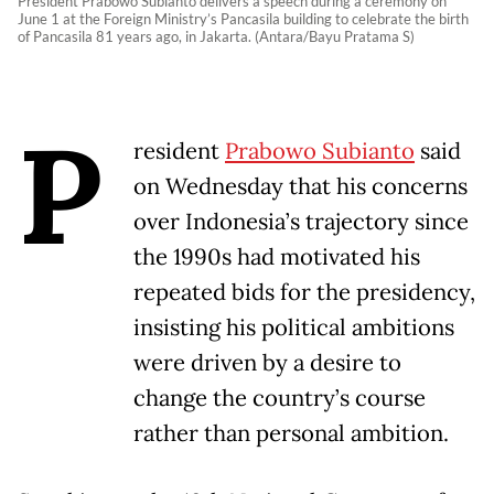
President Prabowo Subianto delivers a speech during a ceremony on
June 1 at the Foreign Ministry’s Pancasila building to celebrate the birth
of Pancasila 81 years ago, in Jakarta. (Antara/Bayu Pratama S)
P
resident
Prabowo Subianto
said
on Wednesday that his concerns
over Indonesia’s trajectory since
the 1990s had motivated his
repeated bids for the presidency,
insisting his political ambitions
were driven by a desire to
change the country’s course
rather than personal ambition.