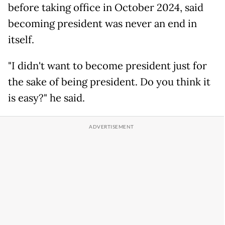
before taking office in October 2024, said
becoming president was never an end in
itself.
"I didn't want to become president just for
the sake of being president. Do you think it
is easy?" he said.