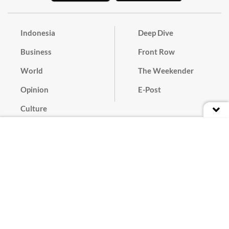
Indonesia
Deep Dive
Business
Front Row
World
The Weekender
Opinion
E-Post
Culture
Masthead
Paper Subscription
Cyber Media Guidelines
Privacy Policy
Contact
Discussion Guideline
Advertise
Term of Use