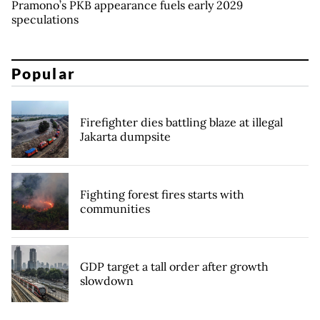
Pramono’s PKB appearance fuels early 2029
speculations
Popular
Firefighter dies battling blaze at illegal
Jakarta dumpsite
Fighting forest fires starts with
communities
GDP target a tall order after growth
slowdown