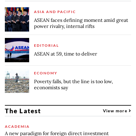
ASIA AND PACIFIC
ASEAN faces defining moment amid great
power rivalry, internal rifts
EDITORIAL
ASEAN at 59, time to deliver
ECONOMY
Poverty falls, but the line is too low,
economists say
The Latest
View more
ACADEMIA
A new paradigm for foreign direct investment