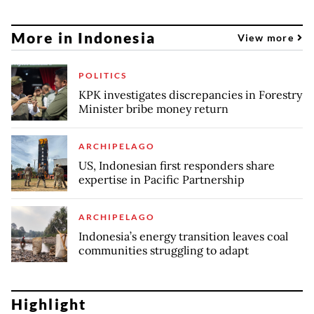
More in Indonesia
View more
POLITICS
KPK investigates discrepancies in Forestry
Minister bribe money return
ARCHIPELAGO
US, Indonesian first responders share
expertise in Pacific Partnership
ARCHIPELAGO
Indonesia’s energy transition leaves coal
communities struggling to adapt
Highlight