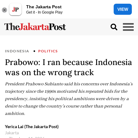
The Jakarta Post
VIEW
Get it - In Google Play
INDONESIA
POLITICS
Prabowo: I ran because Indonesia
was on the wrong track
President Prabowo Subianto said his concerns over Indonesia’s
trajectory since the 1990s motivated his repeated bids for the
presidency, insisting his political ambitions were driven by a
desire to change the country’s course rather than personal
ambition.
Yerica Lai (The Jakarta Post)
Jakarta