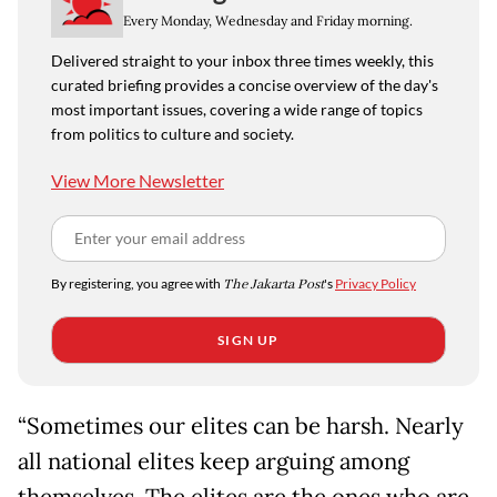
Every Monday, Wednesday and Friday morning.
Delivered straight to your inbox three times weekly, this
curated briefing provides a concise overview of the day's
most important issues, covering a wide range of topics
from politics to culture and society.
View More Newsletter
By registering, you agree with
The Jakarta Post
's
Privacy Policy
SIGN UP
“Sometimes our elites can be harsh. Nearly
all national elites keep arguing among
themselves. The elites are the ones who are