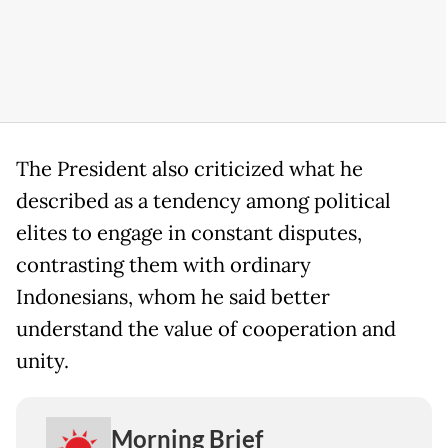
The President also criticized what he
described as a tendency among political
elites to engage in constant disputes,
contrasting them with ordinary
Indonesians, whom he said better
understand the value of cooperation and
unity.
Morning Brief