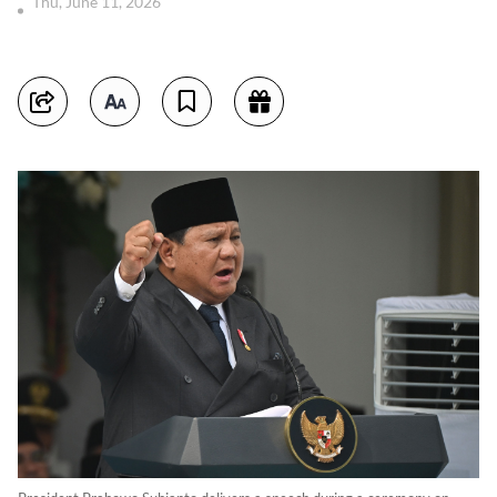
Thu, June 11, 2026