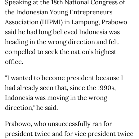
Speaking at the 18th National Congress of
the Indonesian Young Entrepreneurs
Association (HIPMI) in Lampung, Prabowo
said he had long believed Indonesia was
heading in the wrong direction and felt
compelled to seek the nation’s highest
office.
"I wanted to become president because I
had already seen that, since the 1990s,
Indonesia was moving in the wrong
direction," he said.
Prabowo, who unsuccessfully ran for
president twice and for vice president twice