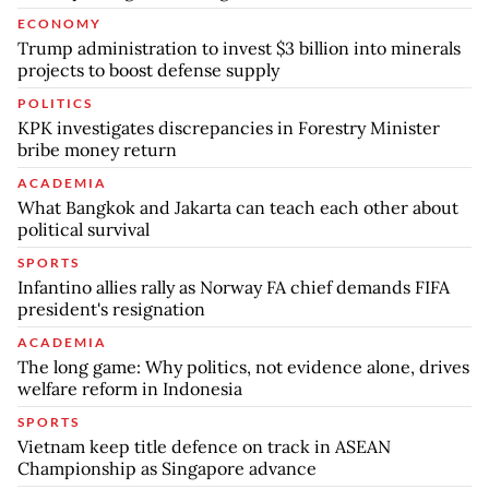
ECONOMY
Trump administration to invest $3 billion into minerals
projects to boost defense supply
POLITICS
KPK investigates discrepancies in Forestry Minister
bribe money return
ACADEMIA
What Bangkok and Jakarta can teach each other about
political survival
SPORTS
Infantino allies rally as Norway FA chief demands FIFA
president's resignation
ACADEMIA
The long game: Why politics, not evidence alone, drives
welfare reform in Indonesia
SPORTS
Vietnam keep title defence on track in ASEAN
Championship as Singapore advance