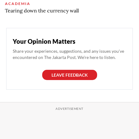
ACADEMIA
Tearing down the currency wall
Your Opinion Matters
Share your experiences, suggestions, and any issues you've
encountered on The Jakarta Post. We're here to listen.
LEAVE FEEDBACK