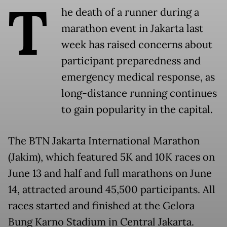
T
he death of a runner during a
marathon event in Jakarta last
week has raised concerns about
participant preparedness and
emergency medical response, as
long-distance running continues
to gain popularity in the capital.
The BTN Jakarta International Marathon
(Jakim), which featured 5K and 10K races on
June 13 and half and full marathons on June
14, attracted around 45,500 participants. All
races started and finished at the Gelora
Bung Karno Stadium in Central Jakarta.