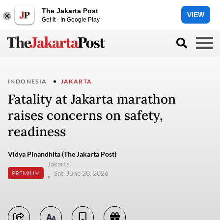
The Jakarta Post
VIEW
Get it - In Google Play
INDONESIA
JAKARTA
Fatality at Jakarta marathon
raises concerns on safety,
readiness
Vidya Pinandhita (The Jakarta Post)
Jakarta
Sat, June 20, 2026
PREMIUM