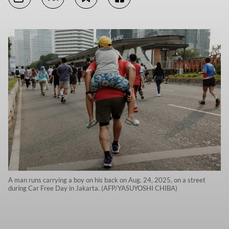
A man runs carrying a boy on his back on Aug. 24, 2025, on a street
during Car Free Day in Jakarta. (AFP/YASUYOSHI CHIBA)