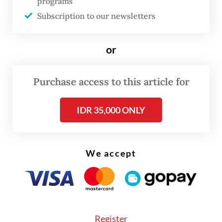
programs
medical tents, 21 ambulances and 40 mobile
Subscription to our newsletters
medical units along the 42-kilometer route.
or
“We increased the number of medical
personnel even though the daily number of
Purchase access to this article for
participants [24,000] was lower than last
year’s [33,000],” Andhika said in a statement,
IDR 35,000 ONLY
adding that all personnel had undergone
training, briefings and operational
preparations to ensure optimal medical
We accept
services throughout the event.
Register