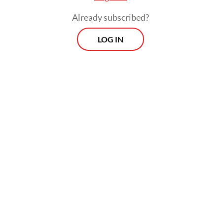
Already subscribed?
LOG IN
Read also:
Grassroots sports clubs emerge to push more
Jakartans to exercise
Morning Brief