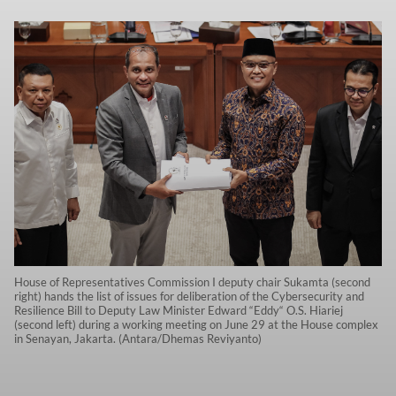
House of Representatives Commission I deputy chair Sukamta (second
right) hands the list of issues for deliberation of the Cybersecurity and
Resilience Bill to Deputy Law Minister Edward “Eddy“ O.S. Hiariej
(second left) during a working meeting on June 29 at the House complex
in Senayan, Jakarta. (Antara/Dhemas Reviyanto)