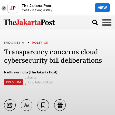
The Jakarta Post
VIEW
Get it - In Google Play
INDONESIA
POLITICS
Transparency concerns cloud
cybersecurity bill deliberations
Radhiyya Indra (The Jakarta Post)
Jakarta
Fri, July 3, 2026
PREMIUM