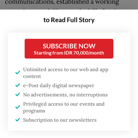
communications, established a working
committee to deliberate the bill after it was
to Read Full Story
included in the House’s 2026 National
Legislation Program (Prolegnas) priority list.
SUBSCRIBE NOW
First proposed in 2019 but left dormant for
Starting from IDR 70,000/month
years, the bill was revived late last year as
the Law Ministry submitted a revised draft
Unlimited access to our web and app
in response to a series of major
content
e-Post daily digital newspaper
cyberattacks targeting public services and
No advertisements, no interruptions
critical digital infrastructure.
Privileged access to our events and
programs
One major incident was the ransomware
Subscription to our newsletters
attack on the Temporary National Data
Center (PDNS 2) in 2024, which disrupted