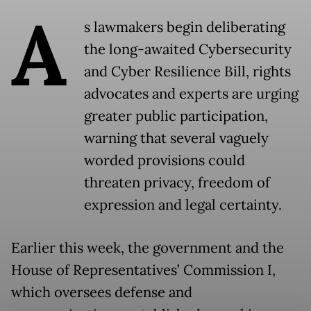
A
s lawmakers begin deliberating
the long-awaited Cybersecurity
and Cyber Resilience Bill, rights
advocates and experts are urging
greater public participation,
warning that several vaguely
worded provisions could
threaten privacy, freedom of
expression and legal certainty.
Earlier this week, the government and the
House of Representatives’ Commission I,
which oversees defense and