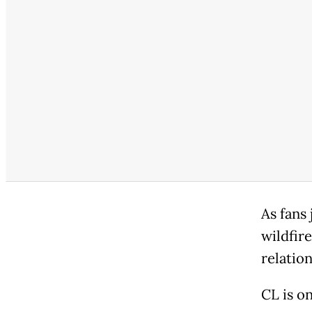
As fans
wildfire
relatio
CL is o