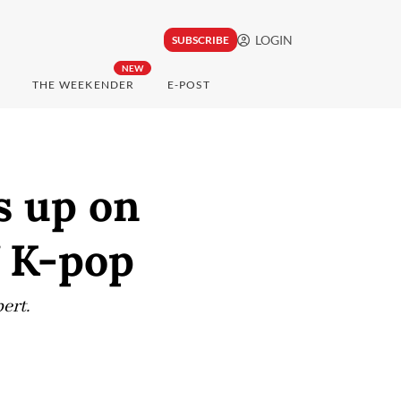
LOGIN
SUBSCRIBE
NEW
THE WEEKENDER
E-POST
s up on
f K-pop
ert.