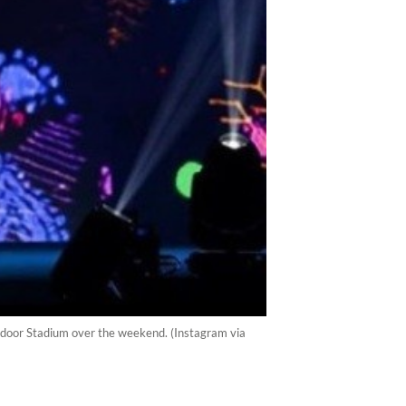
Indoor Stadium over the weekend. (Instagram via