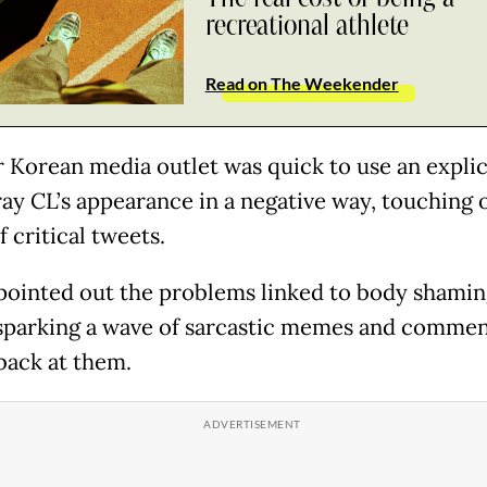
recreational athlete
Read on The Weekender
 Korean media outlet was quick to use an expli
ray CL’s appearance in a negative way, touching o
f critical tweets.
 pointed out the problems linked to body shamin
sparking a wave of sarcastic memes and commen
 back at them.