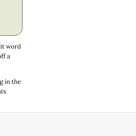
cit word
ff a
g in the
ts