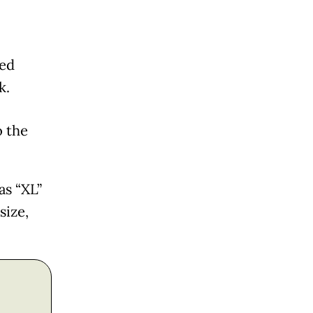
ned
k.
o the
as “XL”
size,