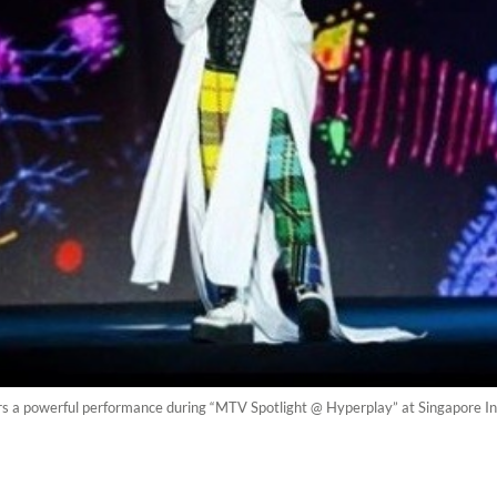
vers a powerful performance during “MTV Spotlight @ Hyperplay” at Singapore 