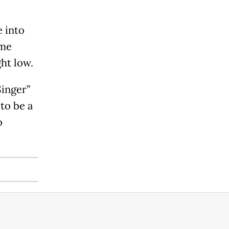
e into
ime
ht low.
inger”
 to be a
o