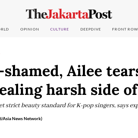
RLD
OPINION
CULTURE
DEEPDIVE
FRONT ROW
T
shamed, Ailee tear
vealing harsh side o
 strict beauty standard for K-pop singers, says exp
d/Asia News Network)