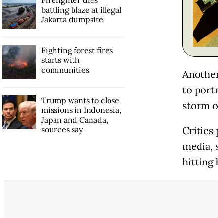
Firefighter dies
battling blaze at illegal
Jakarta dumpsite
Fighting forest fires
starts with
communities
Another
to port
Trump wants to close
storm o
missions in Indonesia,
Japan and Canada,
sources say
Critics
media, 
hitting