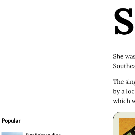
S
She was
Southea
The sin
by a loc
which w
Popular