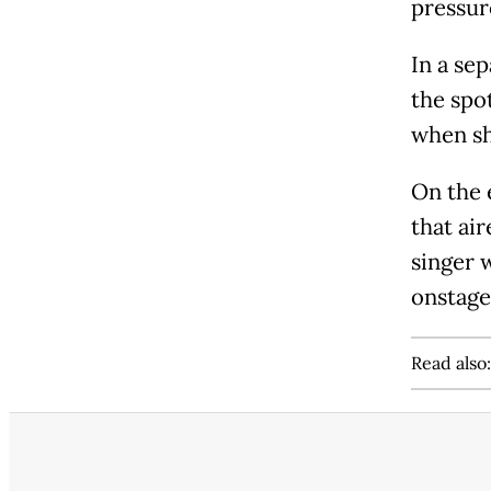
pressur
In a sep
the spo
when sh
On the 
that air
singer w
onstage
Read also