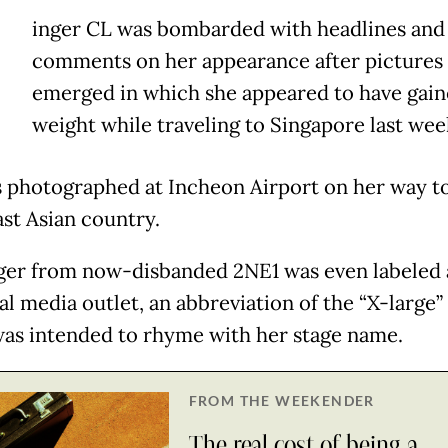
inger CL was bombarded with headlines and
comments on her appearance after pictures
emerged in which she appeared to have gai
weight while traveling to Singapore last wee
 photographed at Incheon Airport on her way t
st Asian country.
ger from now-disbanded 2NE1 was even labeled 
al media outlet, an abbreviation of the “X-large” 
as intended to rhyme with her stage name.
FROM THE WEEKENDER
The real cost of being a