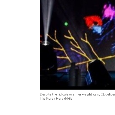
Despite the ridicule over her weight gain, CL deli
The Korea Herald/File)