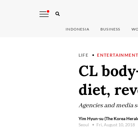
INDONESIA
BUSINESS
WO
LIFE
ENTERTAINMEN
CL body-
diet, re
Agencies and media set
Yim Hyun-su (The Korea Heral
Seoul
Fri, August 10, 2018