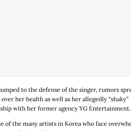
 jumped to the defense of the singer, rumors spr
 over her health as well as her allegedly “shaky”
nship with her former agency YG Entertainment.
ne of the many artists in Korea who face overwh