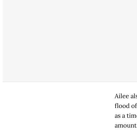
Ailee a
flood o
as a ti
amount 