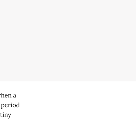
when a
 period
tiny