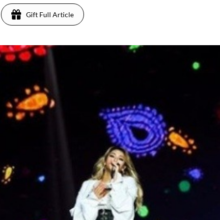
Gift Full Article