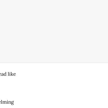
ead like
elming