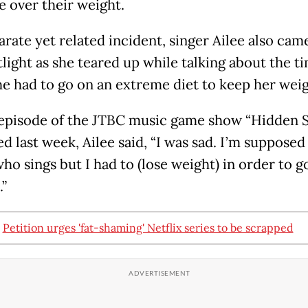
e over their weight.
arate yet related incident, singer Ailee also cam
tlight as she teared up while talking about the t
e had to go on an extreme diet to keep her weig
episode of the JTBC music game show “Hidden S
ed last week, Ailee said, “I was sad. I’m supposed
ho sings but I had to (lose weight) in order to g
.”
:
Petition urges 'fat-shaming' Netflix series to be scrapped