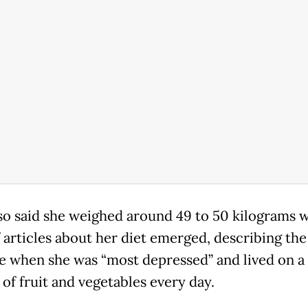
lso said she weighed around 49 to 50 kilograms 
f articles about her diet emerged, describing the
me when she was “most depressed” and lived on a 
of fruit and vegetables every day.