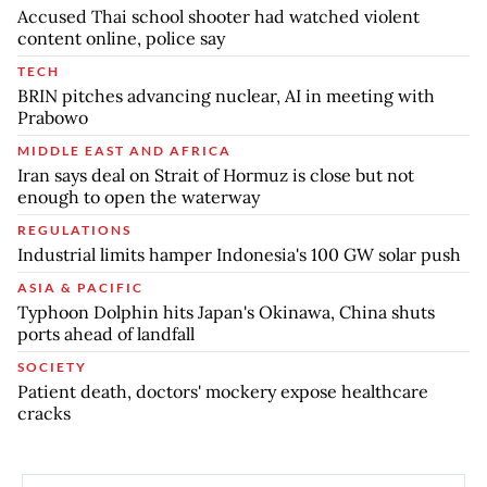
Accused Thai school shooter had watched violent
content online, police say
TECH
BRIN pitches advancing nuclear, AI in meeting with
Prabowo
MIDDLE EAST AND AFRICA
Iran says deal on Strait of Hormuz is close but not
enough to open the waterway
REGULATIONS
Industrial limits hamper Indonesia's 100 GW solar push
ASIA & PACIFIC
Typhoon Dolphin hits Japan's Okinawa, China shuts
ports ahead of landfall
SOCIETY
Patient death, doctors' mockery expose healthcare
cracks