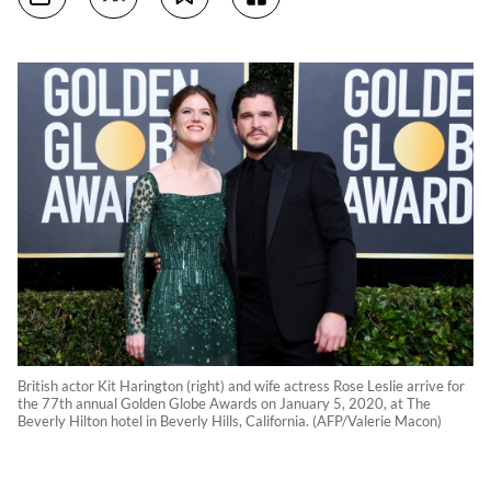
British actor Kit Harington (right) and wife actress Rose Leslie arrive for
the 77th annual Golden Globe Awards on January 5, 2020, at The
Beverly Hilton hotel in Beverly Hills, California. (AFP/Valerie Macon)