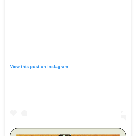
View this post on Instagram