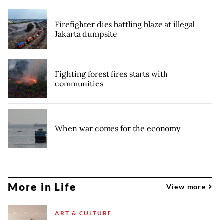
Firefighter dies battling blaze at illegal
Jakarta dumpsite
Fighting forest fires starts with
communities
When war comes for the economy
More in Life
View more
ART & CULTURE