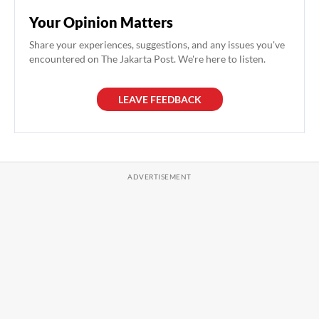
Your Opinion Matters
Share your experiences, suggestions, and any issues you've
encountered on The Jakarta Post. We're here to listen.
LEAVE FEEDBACK