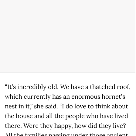
“It’s incredibly old. We have a thatched roof,
which currently has an enormous hornet’s
nest in it,” she said. “I do love to think about
the house and all the people who have lived
there. Were they happy, how did they live?
All the families passing under those ancient