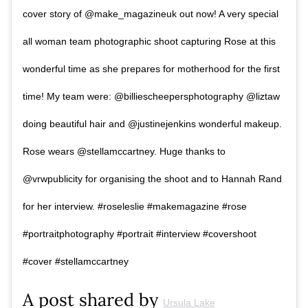
cover story of @make_magazineuk out now! A very special
all woman team photographic shoot capturing Rose at this
wonderful time as she prepares for motherhood for the first
time! My team were: @billiescheepersphotography @liztaw
doing beautiful hair and @justinejenkins wonderful makeup.
Rose wears @stellamccartney. Huge thanks to
@vrwpublicity for organising the shoot and to Hannah Rand
for her interview. #roseleslie #makemagazine #rose
#portraitphotography #portrait #interview #covershoot
#cover #stellamccartney
A post shared by
Ursula Lake