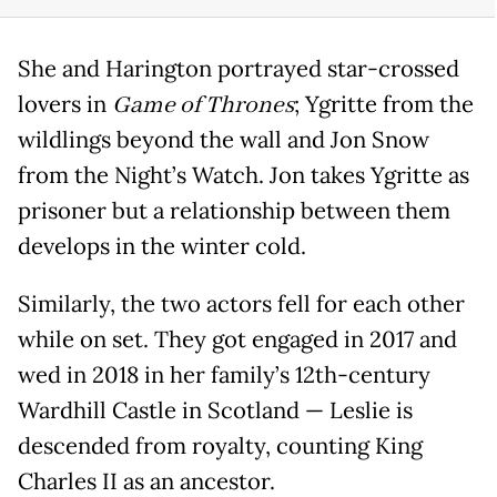
She and Harington portrayed star-crossed
lovers in
Game of Thrones
; Ygritte from the
wildlings beyond the wall and Jon Snow
from the Night’s Watch. Jon takes Ygritte as
prisoner but a relationship between them
develops in the winter cold.
Similarly, the two actors fell for each other
while on set. They got engaged in 2017 and
wed in 2018 in her family’s 12th-century
Wardhill Castle in Scotland — Leslie is
descended from royalty, counting King
Charles II as an ancestor.