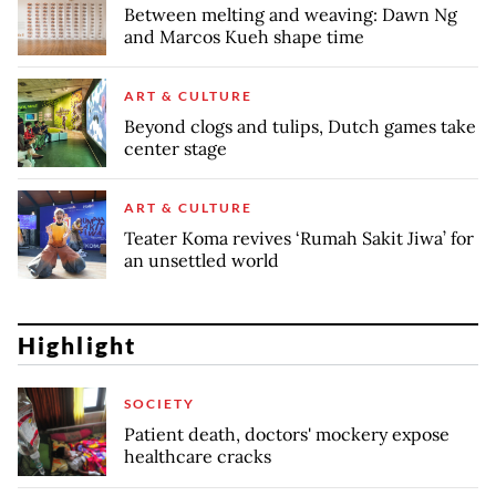
Between melting and weaving: Dawn Ng
and Marcos Kueh shape time
ART & CULTURE
Beyond clogs and tulips, Dutch games take
center stage
ART & CULTURE
Teater Koma revives ‘Rumah Sakit Jiwa’ for
an unsettled world
Highlight
SOCIETY
Patient death, doctors' mockery expose
healthcare cracks