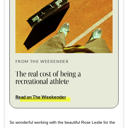
FROM THE WEEKENDER
The real cost of being a
recreational athlete
Read on The Weekender
So wonderful working with the beautiful Rose Leslie for the