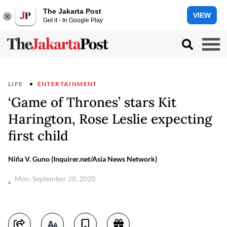
The Jakarta Post
VIEW
Get it - In Google Play
LIFE
ENTERTAINMENT
‘Game of Thrones’ stars Kit
Harington, Rose Leslie expecting
first child
Niña V. Guno (Inquirer.net/Asia News Network)
Mon, September 28, 2020