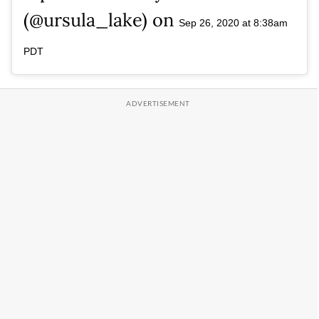
(@ursula_lake) on
Sep 26, 2020 at 8:38am
PDT