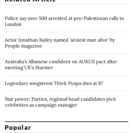
Police say over 500 arrested at pro-Palestinian rally in
London
Actor Jonathan Bailey named 'sexiest man alive' by
People magazine
Australia's Albanese confident on AUKUS pact after
meeting UK's Starmer
Legendary songstress Titiek Puspa dies at 87
Star power: Parties, regional head candidates pick
celebrities as campaign manager
Popular