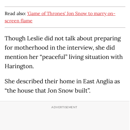
Read also:
'Game of Thrones' Jon Snow to marry on-
screen flame
Though Leslie did not talk about preparing
for motherhood in the interview, she did
mention her “peaceful” living situation with
Harington.
She described their home in East Anglia as
“the house that Jon Snow built”.