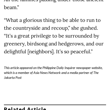
beam.”
“What a glorious thing to be able to run to
the countryside and recoup,” she gushed.
“It’s a great privilege to be surrounded by
greenery, birdsong and hedgerows, and our
delightful [neighbors]. It’s so peaceful.”
This article appeared on the Philippine Daily Inquirer newspaper website,
which is a member of Asia News Network and a media partner of The
Jakarta Post
Related Article