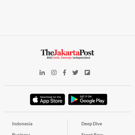
Indonesia
Deep Dive
Business
Front Row