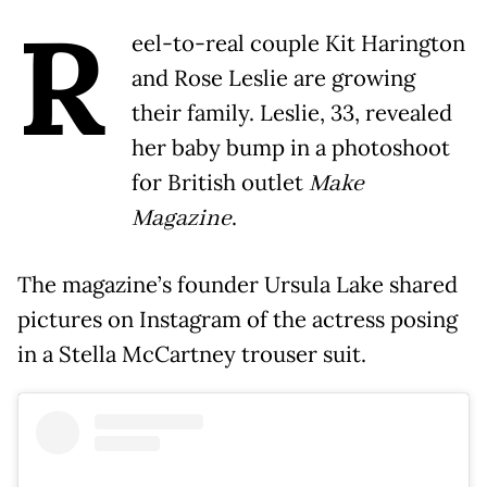
R
eel-to-real couple Kit Harington
and Rose Leslie are growing
their family. Leslie, 33, revealed
her baby bump in a photoshoot
for British outlet
Make
Magazine
.
The magazine’s founder Ursula Lake shared
pictures on Instagram of the actress posing
in a Stella McCartney trouser suit.