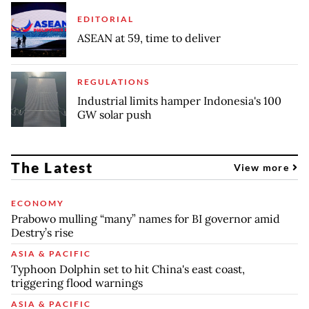
EDITORIAL
ASEAN at 59, time to deliver
REGULATIONS
Industrial limits hamper Indonesia's 100
GW solar push
The Latest
View more
ECONOMY
Prabowo mulling “many” names for BI governor amid
Destry’s rise
ASIA & PACIFIC
Typhoon Dolphin set to hit China's east coast,
triggering flood warnings
ASIA & PACIFIC