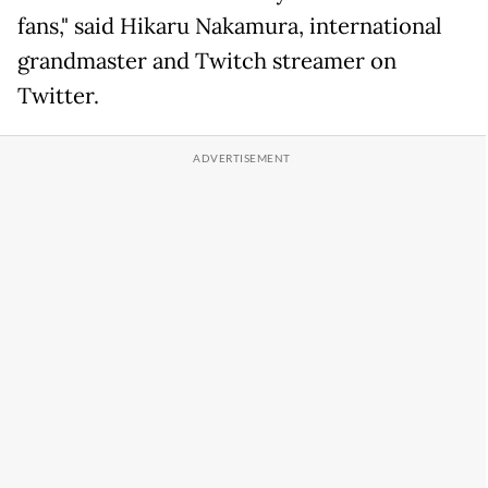
fans," said Hikaru Nakamura, international
grandmaster and Twitch streamer on
Twitter.