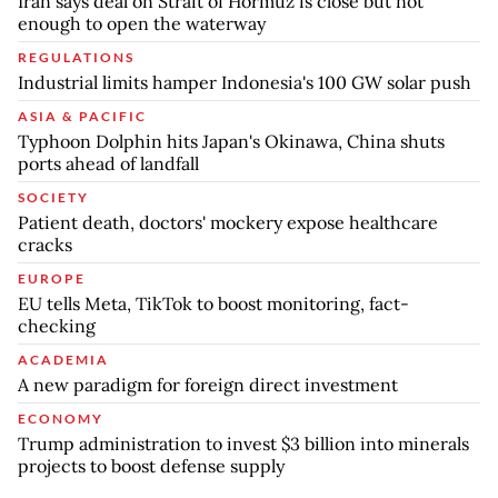
Iran says deal on Strait of Hormuz is close but not
enough to open the waterway
REGULATIONS
Industrial limits hamper Indonesia's 100 GW solar push
ASIA & PACIFIC
Typhoon Dolphin hits Japan's Okinawa, China shuts
ports ahead of landfall
SOCIETY
Patient death, doctors' mockery expose healthcare
cracks
EUROPE
EU tells Meta, TikTok to boost monitoring, fact-
checking
ACADEMIA
A new paradigm for foreign direct investment
ECONOMY
Trump administration to invest $3 billion into minerals
projects to boost defense supply