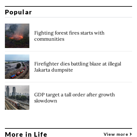
Popular
Fighting forest fires starts with
communities
Firefighter dies battling blaze at illegal
Jakarta dumpsite
GDP target a tall order after growth
slowdown
More in Life
View more