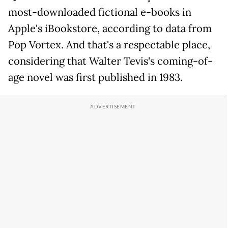
most-downloaded fictional e-books in
Apple's iBookstore, according to data from
Pop Vortex. And that's a respectable place,
considering that Walter Tevis's coming-of-
age novel was first published in 1983.