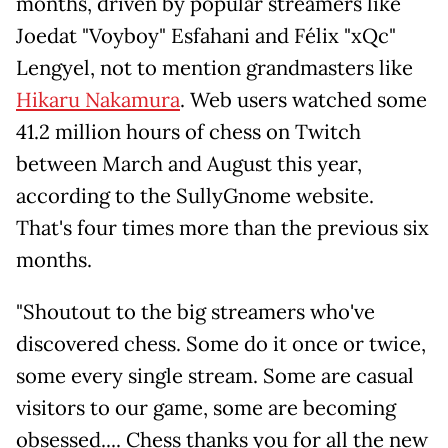
months, driven by popular streamers like
Joedat "Voyboy" Esfahani and Félix "xQc"
Lengyel, not to mention grandmasters like
Hikaru Nakamura
. Web users watched some
41.2 million hours of chess on Twitch
between March and August this year,
according to the SullyGnome website.
That's four times more than the previous six
months.
"Shoutout to the big streamers who've
discovered chess. Some do it once or twice,
some every single stream. Some are casual
visitors to our game, some are becoming
obsessed.... Chess thanks you for all the new