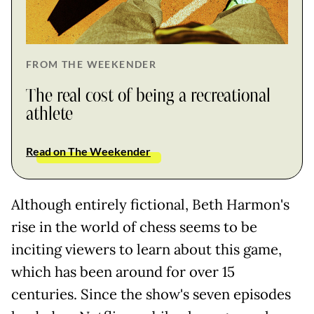
FROM THE WEEKENDER
The real cost of being a recreational
athlete
Read on The Weekender
Although entirely fictional, Beth Harmon's
rise in the world of chess seems to be
inciting viewers to learn about this game,
which has been around for over 15
centuries. Since the show's seven episodes