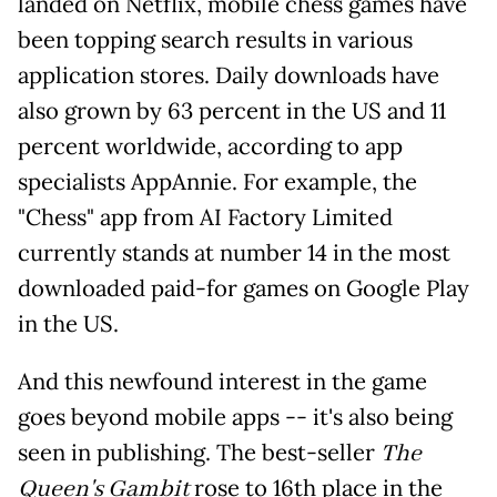
landed on Netflix, mobile chess games have
been topping search results in various
application stores. Daily downloads have
also grown by 63 percent in the US and 11
percent worldwide, according to app
specialists AppAnnie. For example, the
"Chess" app from AI Factory Limited
currently stands at number 14 in the most
downloaded paid-for games on Google Play
in the US.
And this newfound interest in the game
goes beyond mobile apps -- it's also being
seen in publishing. The best-seller
The
Queen's Gambit
rose to 16th place in the