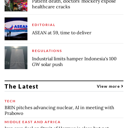
Patient death, doctors' mockery expose
healthcare cracks
EDITORIAL
ASEAN at 59, time to deliver
REGULATIONS
Industrial limits hamper Indonesia's 100
GW solar push
The Latest
View more
TECH
BRIN pitches advancing nuclear, AI in meeting with
Prabowo
MIDDLE EAST AND AFRICA