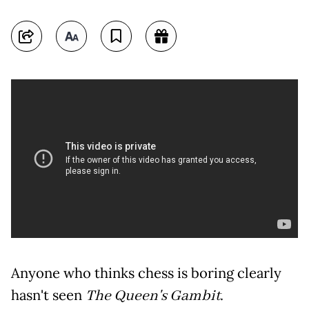
Anyone who thinks chess is boring clearly
hasn't seen
The Queen's Gambit
.