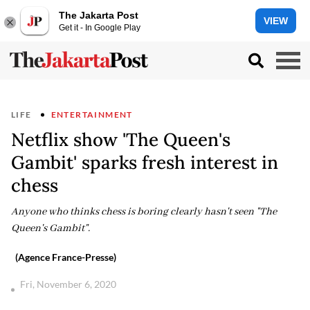
The Jakarta Post
VIEW
Get it - In Google Play
LIFE
ENTERTAINMENT
Netflix show 'The Queen's
Gambit' sparks fresh interest in
chess
Anyone who thinks chess is boring clearly hasn't seen "The
Queen's Gambit".
(Agence France-Presse)
Fri, November 6, 2020