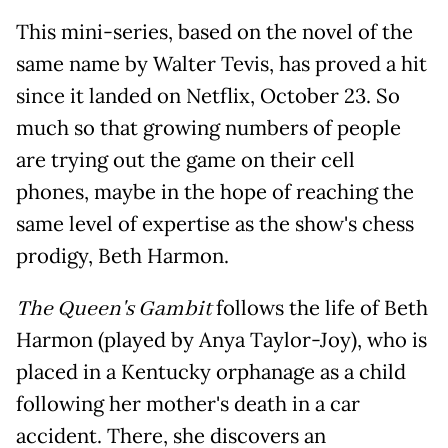
This mini-series, based on the novel of the
same name by Walter Tevis, has proved a hit
since it landed on Netflix, October 23. So
much so that growing numbers of people
are trying out the game on their cell
phones, maybe in the hope of reaching the
same level of expertise as the show's chess
prodigy, Beth Harmon.
The Queen's Gambit
follows the life of Beth
Harmon (played by Anya Taylor-Joy), who is
placed in a Kentucky orphanage as a child
following her mother's death in a car
accident. There, she discovers an