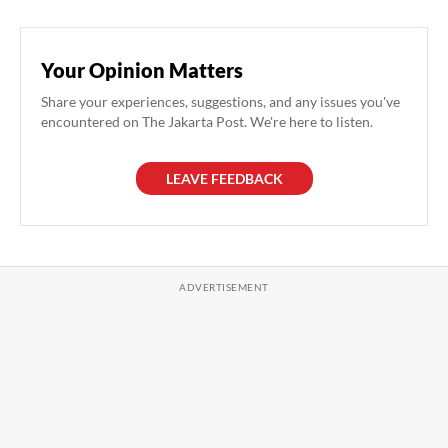
Your Opinion Matters
Share your experiences, suggestions, and any issues you've
encountered on The Jakarta Post. We're here to listen.
LEAVE FEEDBACK