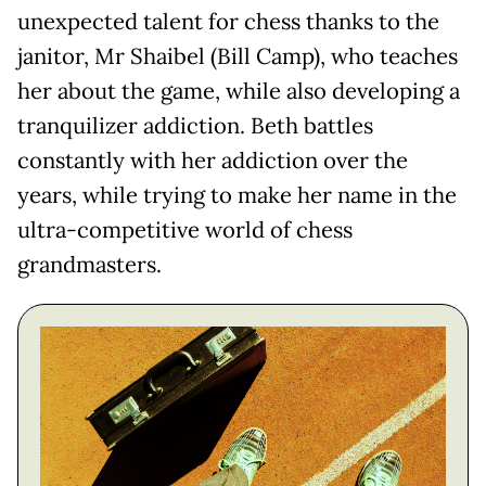
unexpected talent for chess thanks to the
janitor, Mr Shaibel (Bill Camp), who teaches
her about the game, while also developing a
tranquilizer addiction. Beth battles
constantly with her addiction over the
years, while trying to make her name in the
ultra-competitive world of chess
grandmasters.