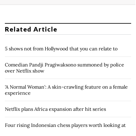
Related Article
5 shows not from Hollywood that you can relate to
Comedian Pandji Pragiwaksono summoned by police
over Netflix show
'A Normal Woman': A skin-crawling feature on a female
experience
Netflix plans Africa expansion after hit series
Four rising Indonesian chess players worth looking at