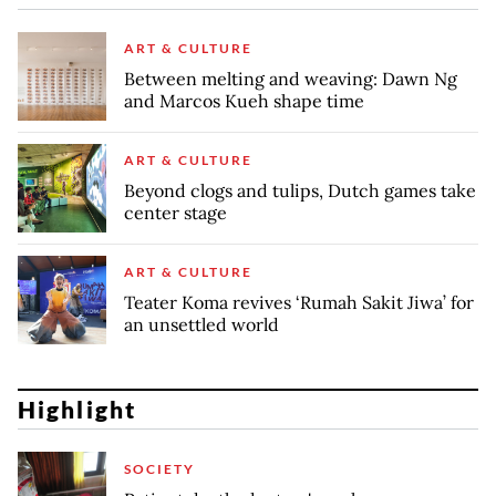
ART & CULTURE
Between melting and weaving: Dawn Ng
and Marcos Kueh shape time
ART & CULTURE
Beyond clogs and tulips, Dutch games take
center stage
ART & CULTURE
Teater Koma revives ‘Rumah Sakit Jiwa’ for
an unsettled world
Highlight
SOCIETY