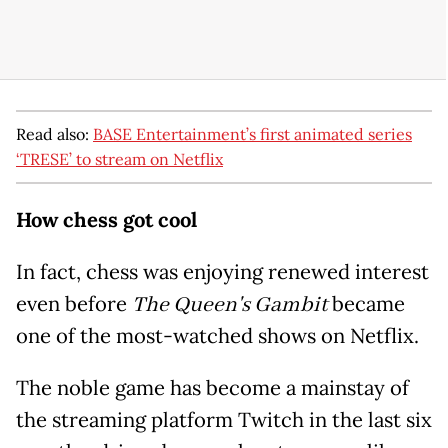
Read also:
BASE Entertainment’s first animated series
‘TRESE’ to stream on Netflix
How chess got cool
In fact, chess was enjoying renewed interest
even before
The Queen's Gambit
became
one of the most-watched shows on Netflix.
The noble game has become a mainstay of
the streaming platform Twitch in the last six