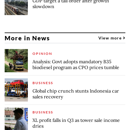
GDP target a tall order after growth
slowdown
More in News
View more
OPINION
Analysis: Govt adopts mandatory B35
biodiesel program as CPO prices tumble
BUSINESS
Global chip crunch stunts Indonesia car
sales recovery
BUSINESS
XL profit falls in Q3 as tower sale income
dries