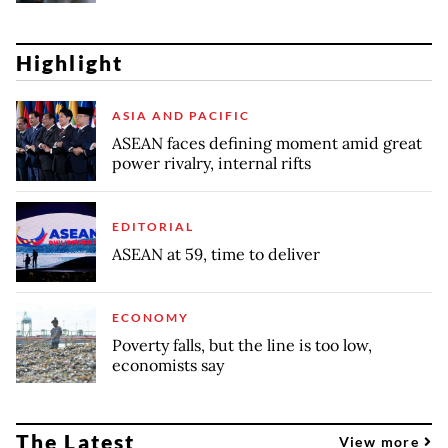
Highlight
ASIA AND PACIFIC
ASEAN faces defining moment amid great
power rivalry, internal rifts
EDITORIAL
ASEAN at 59, time to deliver
ECONOMY
Poverty falls, but the line is too low,
economists say
The Latest
View more