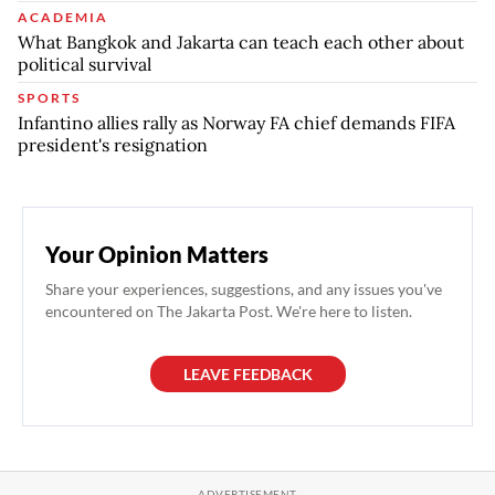
ACADEMIA
What Bangkok and Jakarta can teach each other about
political survival
SPORTS
Infantino allies rally as Norway FA chief demands FIFA
president's resignation
Your Opinion Matters
Share your experiences, suggestions, and any issues you've
encountered on The Jakarta Post. We're here to listen.
LEAVE FEEDBACK