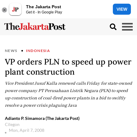
The Jakarta Post
VIEW
Get it - In Google Play
NEWS
INDONESIA
VP orders PLN to speed up power
plant construction
Vice President Jusuf Kalla renewed calls Friday for state-owned
power company PT Perusahaan Listrik Negara (PLN) to speed
up construction of coal-fired power plants in a bid to swiftly
resolve a power crisis plaguing Java
Adianto P. Simamora (The Jakarta Post)
Cilegon
Mon, April 7, 2008