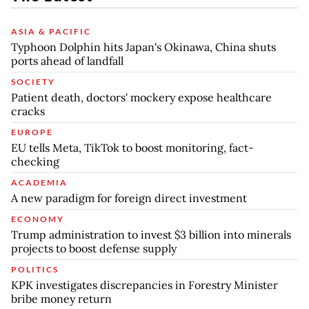
ASIA & PACIFIC
Typhoon Dolphin hits Japan's Okinawa, China shuts
ports ahead of landfall
SOCIETY
Patient death, doctors' mockery expose healthcare
cracks
EUROPE
EU tells Meta, TikTok to boost monitoring, fact-
checking
ACADEMIA
A new paradigm for foreign direct investment
ECONOMY
Trump administration to invest $3 billion into minerals
projects to boost defense supply
POLITICS
KPK investigates discrepancies in Forestry Minister
bribe money return