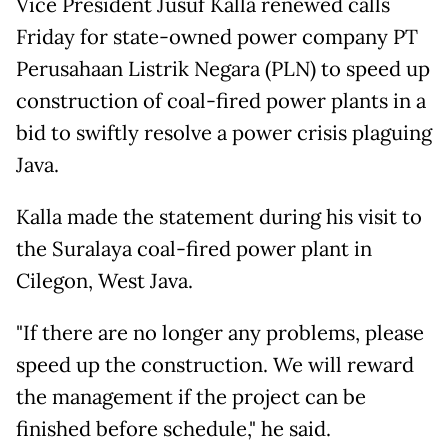
Vice President Jusuf Kalla renewed calls
Friday for state-owned power company PT
Perusahaan Listrik Negara (PLN) to speed up
construction of coal-fired power plants in a
bid to swiftly resolve a power crisis plaguing
Java.
Kalla made the statement during his visit to
the Suralaya coal-fired power plant in
Cilegon, West Java.
"If there are no longer any problems, please
speed up the construction. We will reward
the management if the project can be
finished before schedule," he said.