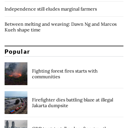
Independence still eludes marginal farmers
Between melting and weaving: Dawn Ng and Marcos
Kueh shape time
Popular
Fighting forest fires starts with
communities
Firefighter dies battling blaze at illegal
Jakarta dumpsite