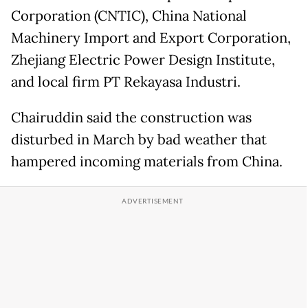
Corporation (CNTIC), China National
Machinery Import and Export Corporation,
Zhejiang Electric Power Design Institute,
and local firm PT Rekayasa Industri.
Chairuddin said the construction was
disturbed in March by bad weather that
hampered incoming materials from China.