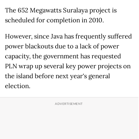
The 652 Megawatts Suralaya project is
scheduled for completion in 2010.
However, since Java has frequently suffered
power blackouts due to a lack of power
capacity, the government has requested
PLN wrap up several key power projects on
the island before next year's general
election.