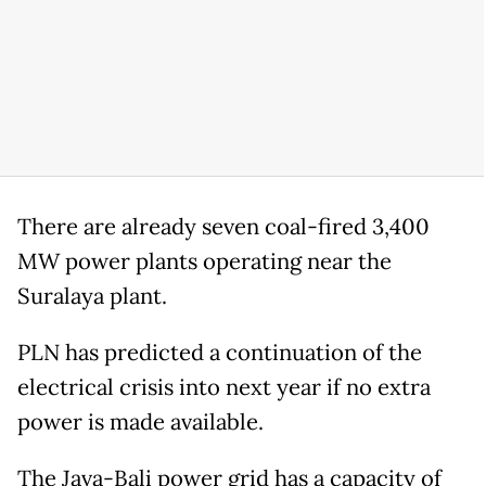
There are already seven coal-fired 3,400
MW power plants operating near the
Suralaya plant.
PLN has predicted a continuation of the
electrical crisis into next year if no extra
power is made available.
The Java-Bali power grid has a capacity of