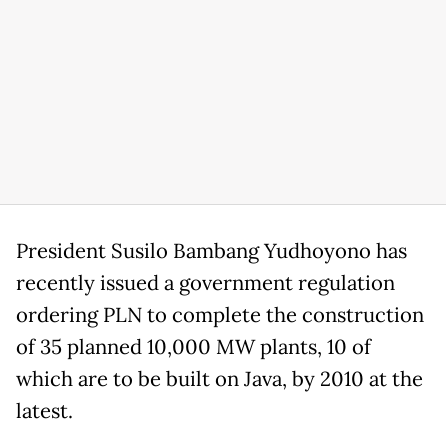
President Susilo Bambang Yudhoyono has
recently issued a government regulation
ordering PLN to complete the construction
of 35 planned 10,000 MW plants, 10 of
which are to be built on Java, by 2010 at the
latest.