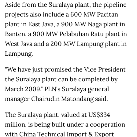
Aside from the Suralaya plant, the pipeline
projects also include a 600 MW Pacitan
plant in East Java, a 900 MW Naga plant in
Banten, a 900 MW Pelabuhan Ratu plant in
West Java and a 200 MW Lampung plant in
Lampung.
"We have just promised the Vice President
the Suralaya plant can be completed by
March 2009," PLN's Suralaya general
manager Chairudin Matondang said.
The Suralaya plant, valued at US$334
million, is being built under a cooperation
with China Technical Import & Export