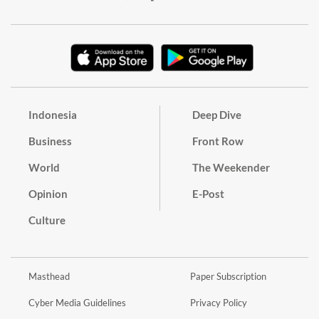
Indonesia
Deep Dive
Business
Front Row
World
The Weekender
Opinion
E-Post
Culture
Masthead
Paper Subscription
Cyber Media Guidelines
Privacy Policy