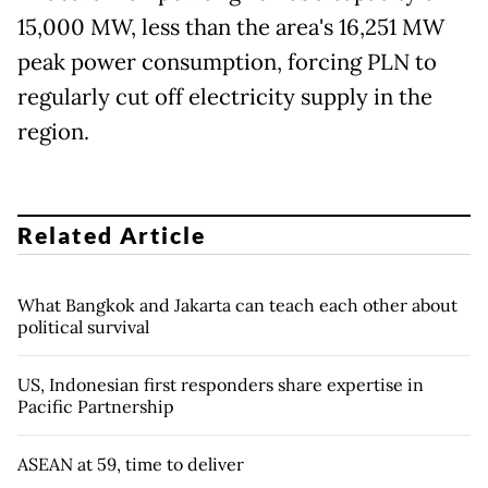
15,000 MW, less than the area's 16,251 MW
peak power consumption, forcing PLN to
regularly cut off electricity supply in the
region.
Related Article
What Bangkok and Jakarta can teach each other about
political survival
US, Indonesian first responders share expertise in
Pacific Partnership
ASEAN at 59, time to deliver