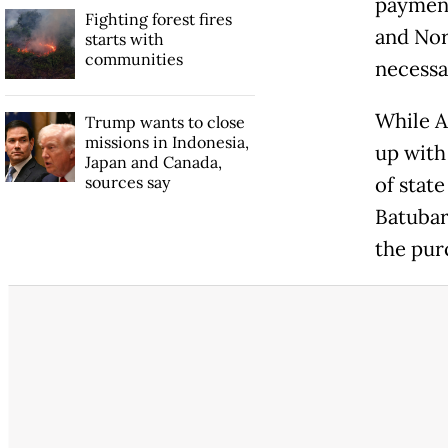
payment
Fighting forest fires
and Nor
starts with
communities
necessa
While A
Trump wants to close
missions in Indonesia,
up with
Japan and Canada,
sources say
of stat
Batubar
the pur