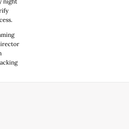
y night
rify
cess.
eaming
director
m
backing