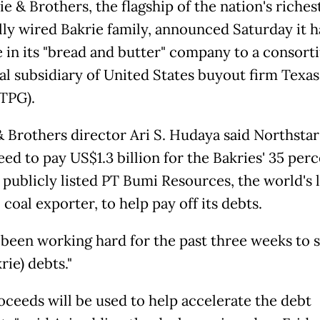
e & Brothers, the flagship of the nation's riches
ally wired Bakrie family, announced Saturday it h
ke in its "bread and butter" company to a consort
al subsidiary of United States buyout firm Texas
TPG).
& Brothers director Ari S. Hudaya said Northstar
ed to pay US$1.3 billion for the Bakries' 35 per
n publicly listed PT Bumi Resources, the world's 
coal exporter, to help pay off its debts.
 been working hard for the past three weeks to s
rie) debts."
oceeds will be used to help accelerate the debt