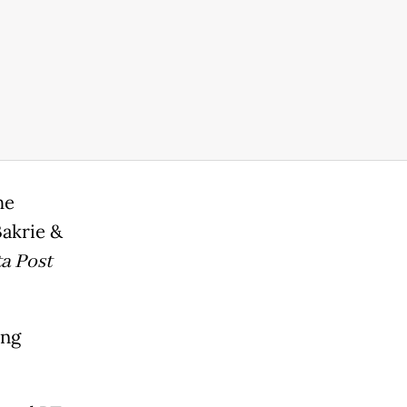
he
akrie &
a Post
ing