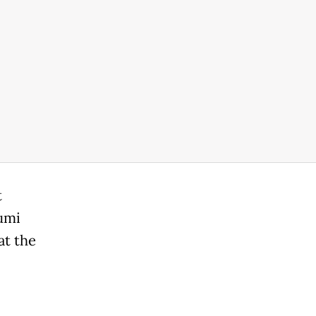
t
umi
at the