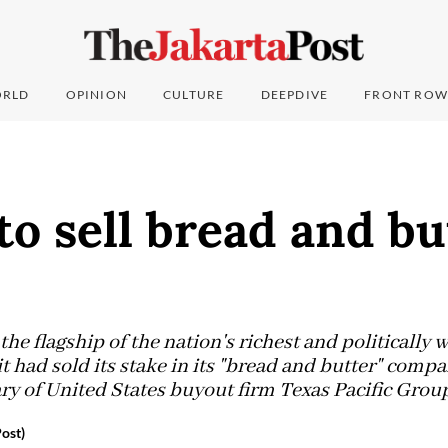
RLD
OPINION
CULTURE
DEEPDIVE
FRONT ROW
to sell bread and bu
the flagship of the nation's richest and politically 
 had sold its stake in its "bread and butter" comp
ary of United States buyout firm Texas Pacific Grou
ost)