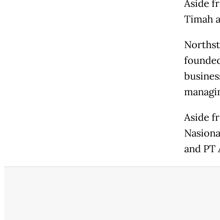
Aside f
Timah a
Northst
founded
busines
managin
Aside f
Nasional
and PT 