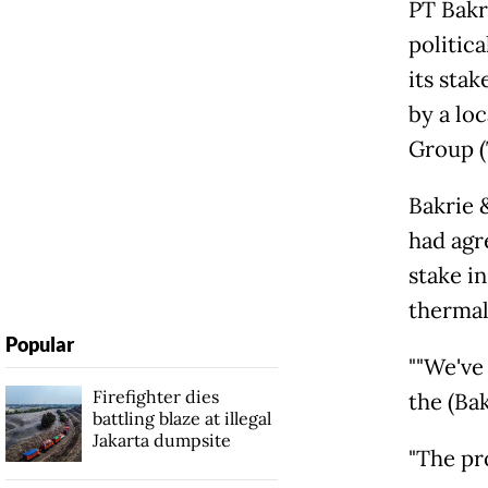
PT Bakri
politic
its sta
by a loc
Group (
Bakrie 
had agre
stake i
thermal 
Popular
""We've
Firefighter dies
the (Bak
battling blaze at illegal
Jakarta dumpsite
"The pr