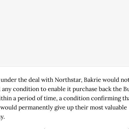
d under the deal with Northstar, Bakrie would no
any condition to enable it purchase back the B
ithin a period of time, a condition confirming th
 would permanently give up their most valuable
y.