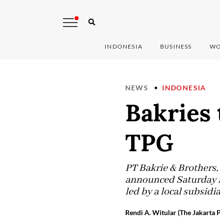
INDONESIA
BUSINESS
WO
NEWS
INDONESIA
Bakries 
TPG
PT Bakrie & Brothers, 
announced Saturday it
led by a local subsidi
Rendi A. Witular (The Jakarta P