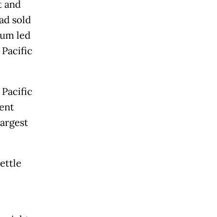
t and
ad sold
ium led
 Pacific
 Pacific
cent
largest
ettle