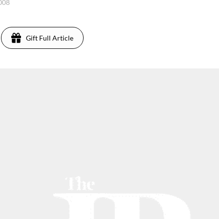
2008
Gift Full Article