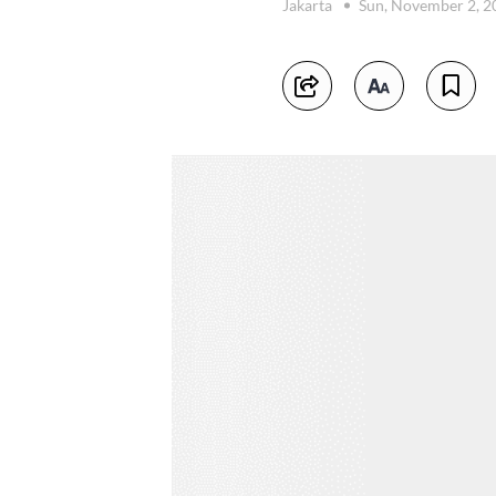
Jakarta
Sun, November 2, 