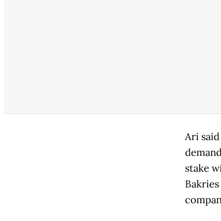
Ari sai
demand 
stake w
Bakries
compan