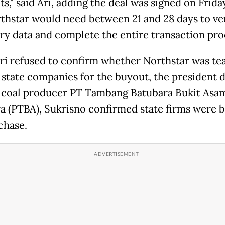
s," said Ari, adding the deal was signed on Frida
thstar would need between 21 and 28 days to ve
ry data and complete the entire transaction pro
ri refused to confirm whether Northstar was t
 state companies for the buyout, the president 
e coal producer PT Tambang Batubara Bukit Asa
a (PTBA), Sukrisno confirmed state firms were 
chase.