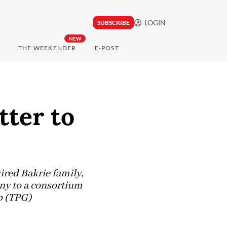
LOGIN
SUBSCRIBE
NEW
THE WEEKENDER
E-POST
tter to
wired Bakrie family,
any to a consortium
p (TPG)