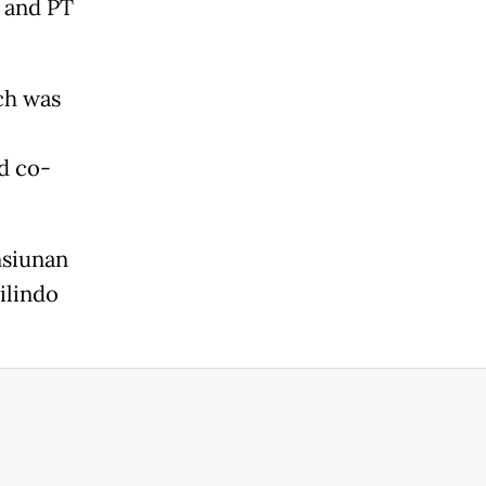
 and PT
ch was
d co-
nsiunan
ilindo