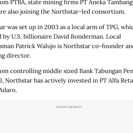
rom PTBA, state mining firms PT Aneka Tambang
re also joining the Northstar-led consortium.
ar was set up in 2003 as a local arm of TPG, whi
 by U.S. billionaire David Bonderman. Local
sman Patrick Walujo is Northstar co-founder an
g director.
rom controlling middle sized Bank Tabungan Pe
, Northstar has actively invested in PT Alfa Reta
Adaro.