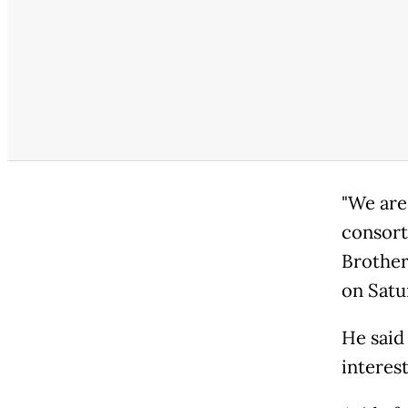
"We are
consort
Brother
on Satu
He said
interes