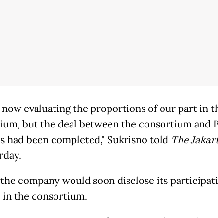
 now evaluating the proportions of our part in t
ium, but the deal between the consortium and B
s had been completed," Sukrisno told
The Jakart
rday.
 the company would soon disclose its participat
t in the consortium.