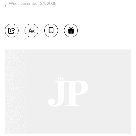
Wed, December 24, 2008