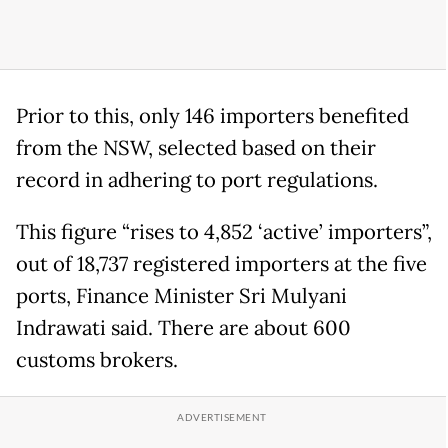
Prior to this, only 146 importers benefited
from the NSW, selected based on their
record in adhering to port regulations.
This figure “rises to 4,852 ‘active’ importers”,
out of 18,737 registered importers at the five
ports, Finance Minister Sri Mulyani
Indrawati said. There are about 600
customs brokers.