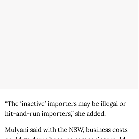
“The ‘inactive’ importers may be illegal or
hit-and-run importers,” she added.
Mulyani said with the NSW, business costs