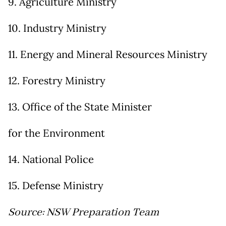
9. Agriculture Ministry
10. Industry Ministry
11. Energy and Mineral Resources Ministry
12. Forestry Ministry
13. Office of the State Minister
for the Environment
14. National Police
15. Defense Ministry
Source: NSW Preparation Team