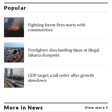
Popular
Fighting forest fires starts with
communities
Firefighter dies battling blaze at illegal
Jakarta dumpsite
GDP target a tall order after growth
slowdown
More in News
View more