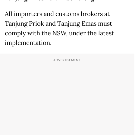
All importers and customs brokers at
Tanjung Priok and Tanjung Emas must
comply with the NSW, under the latest
implementation.