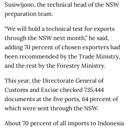
Susiwijono, the technical head of the NSW
preparation team.
“We will hold a technical test for exports
through the NSW next month,” he said,
adding 70 percent of chosen exporters had
been recommended by the Trade Ministry,
and the rest by the Forestry Ministry.
This year, the Directorate General of
Customs and Excise checked 735,444
documents at the five ports, 64 percent of
which were sent through the NSW.
About 70 percent of all imports to Indonesia