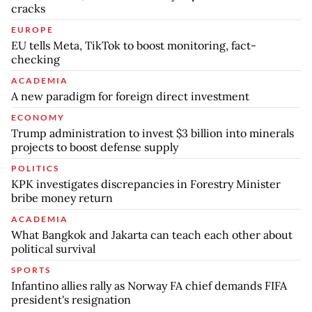
cracks
EUROPE
EU tells Meta, TikTok to boost monitoring, fact-
checking
ACADEMIA
A new paradigm for foreign direct investment
ECONOMY
Trump administration to invest $3 billion into minerals
projects to boost defense supply
POLITICS
KPK investigates discrepancies in Forestry Minister
bribe money return
ACADEMIA
What Bangkok and Jakarta can teach each other about
political survival
SPORTS
Infantino allies rally as Norway FA chief demands FIFA
president's resignation