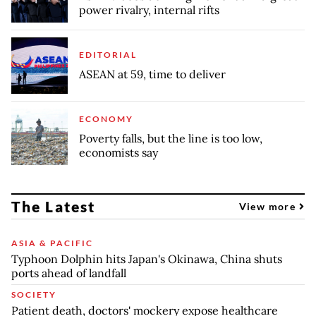
power rivalry, internal rifts
EDITORIAL
ASEAN at 59, time to deliver
ECONOMY
Poverty falls, but the line is too low,
economists say
The Latest
View more
ASIA & PACIFIC
Typhoon Dolphin hits Japan's Okinawa, China shuts
ports ahead of landfall
SOCIETY
Patient death, doctors' mockery expose healthcare