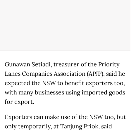
Gunawan Setiadi, treasurer of the Priority
Lanes Companies Association (APJP), said he
expected the NSW to benefit exporters too,
with many businesses using imported goods
for export.
Exporters can make use of the NSW too, but
only temporarily, at Tanjung Priok, said