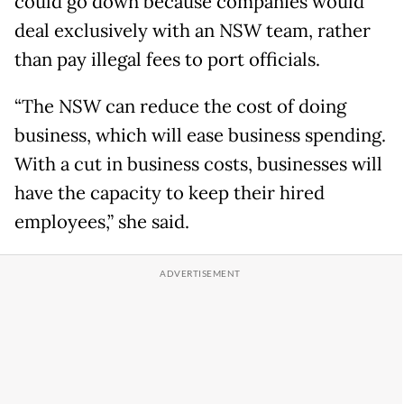
could go down because companies would
deal exclusively with an NSW team, rather
than pay illegal fees to port officials.
“The NSW can reduce the cost of doing
business, which will ease business spending.
With a cut in business costs, businesses will
have the capacity to keep their hired
employees,” she said.