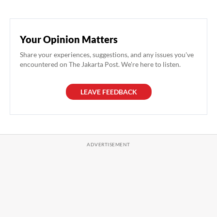
Your Opinion Matters
Share your experiences, suggestions, and any issues you've
encountered on The Jakarta Post. We're here to listen.
LEAVE FEEDBACK