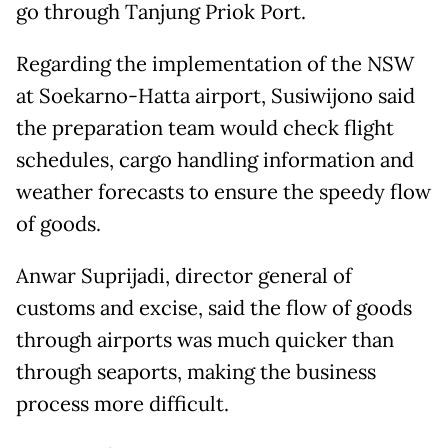
go through Tanjung Priok Port.
Regarding the implementation of the NSW
at Soekarno-Hatta airport, Susiwijono said
the preparation team would check flight
schedules, cargo handling information and
weather forecasts to ensure the speedy flow
of goods.
Anwar Suprijadi, director general of
customs and excise, said the flow of goods
through airports was much quicker than
through seaports, making the business
process more difficult.