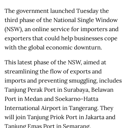
The government launched Tuesday the
third phase of the National Single Window
(NSW), an online service for importers and
exporters that could help businesses cope
with the global economic downturn.
This latest phase of the NSW, aimed at
streamlining the flow of exports and
imports and preventing smuggling, includes
Tanjung Perak Port in Surabaya, Belawan
Port in Medan and Soekarno-Hatta
International Airport in Tangerang. They
will join Tanjung Priok Port in Jakarta and
Tanjung Emas Port in Semarang.