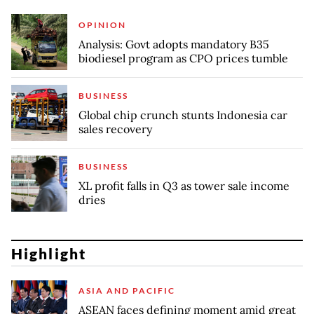
OPINION
Analysis: Govt adopts mandatory B35
biodiesel program as CPO prices tumble
BUSINESS
Global chip crunch stunts Indonesia car
sales recovery
BUSINESS
XL profit falls in Q3 as tower sale income
dries
Highlight
ASIA AND PACIFIC
ASEAN faces defining moment amid great