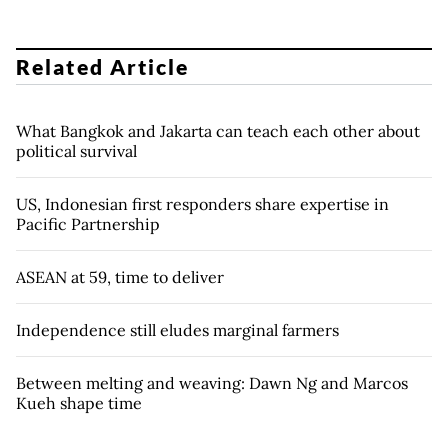
Related Article
What Bangkok and Jakarta can teach each other about
political survival
US, Indonesian first responders share expertise in
Pacific Partnership
ASEAN at 59, time to deliver
Independence still eludes marginal farmers
Between melting and weaving: Dawn Ng and Marcos
Kueh shape time