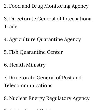
2. Food and Drug Monitoring Agency
3. Directorate General of International
Trade
4. Agriculture Quarantine Agency
5. Fish Quarantine Center
6. Health Ministry
7. Directorate General of Post and
Telecommunications
8. Nuclear Energy Regulatory Agency