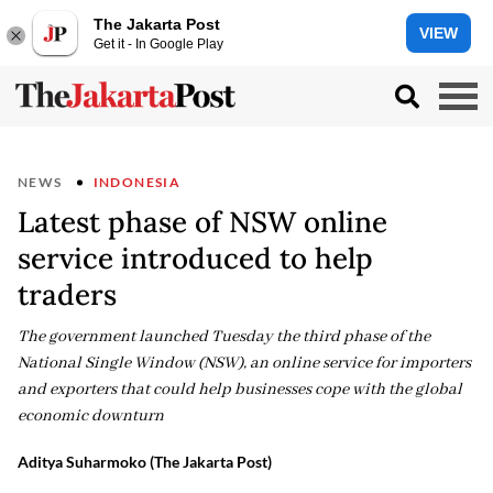
The Jakarta Post
VIEW
Get it - In Google Play
NEWS
INDONESIA
Latest phase of NSW online
service introduced to help
traders
The government launched Tuesday the third phase of the
National Single Window (NSW), an online service for importers
and exporters that could help businesses cope with the global
economic downturn
Aditya Suharmoko (The Jakarta Post)