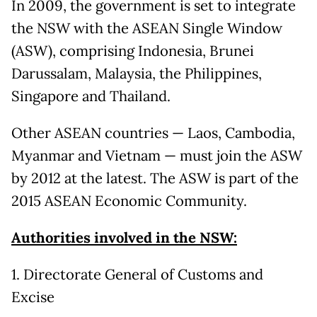
In 2009, the government is set to integrate
the NSW with the ASEAN Single Window
(ASW), comprising Indonesia, Brunei
Darussalam, Malaysia, the Philippines,
Singapore and Thailand.
Other ASEAN countries — Laos, Cambodia,
Myanmar and Vietnam — must join the ASW
by 2012 at the latest. The ASW is part of the
2015 ASEAN Economic Community.
Authorities involved in the NSW:
1. Directorate General of Customs and
Excise