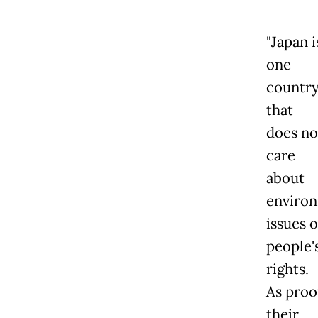
"Japan i
one
countr
that
does no
care
about
enviro
issues o
people'
rights.
As proo
their