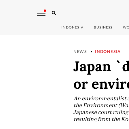
INDONESIA
BUSINESS
WO
NEWS
INDONESIA
Japan `d
or envi
An environmentalist 
the Environment (Walh
Japanese court ruling
resulting from the K