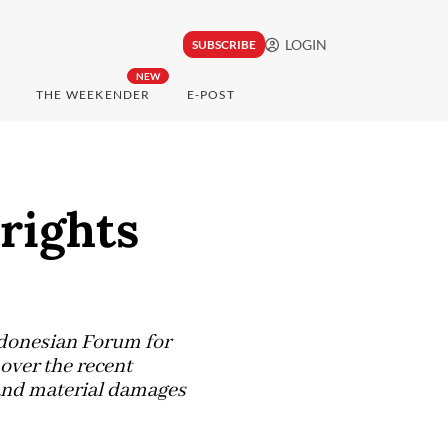
LOGIN
SUBSCRIBE
NEW
THE WEEKENDER
E-POST
 rights
donesian Forum for
over the recent
 and material damages