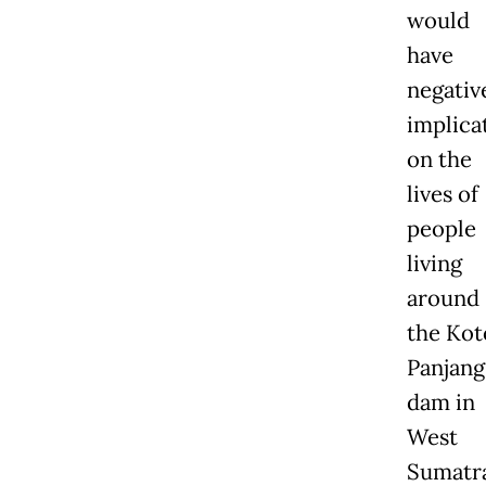
would
have
negativ
implica
on the
lives of
people
living
around
the Kot
Panjang
dam in
West
Sumatra