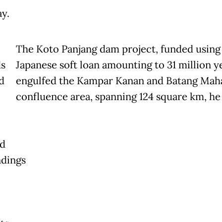
y.
The Koto Panjang dam project, funded using
s
Japanese soft loan amounting to 31 million y
d
engulfed the Kampar Kanan and Batang Maha
confluence area, spanning 124 square km, he 
d
dings