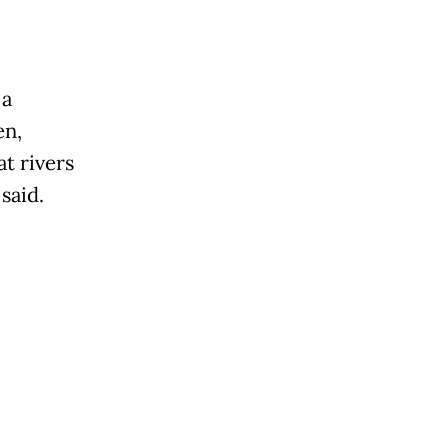
 a
en,
t rivers
said.