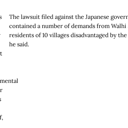
s
The lawsuit filed against the Japanese gove
contained a number of demands from Walhi
y
residents of 10 villages disadvantaged by the
he said.
t
nmental
r
s
f,