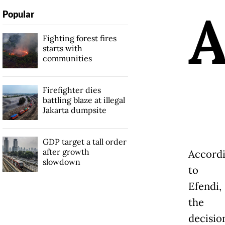
Popular
Fighting forest fires
starts with
communities
Firefighter dies
battling blaze at illegal
Jakarta dumpsite
GDP target a tall order
after growth
Accord
slowdown
to
Efendi,
the
decisio