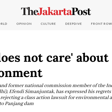
RLD
OPINION
CULTURE
DEEPDIVE
FRONT ROW
oes not care' about
ronment
and former national commission member of the In
i), Efendi Simanjuntak, has expressed his regrets 
 rejecting a class action lawsuit for environmental
oto Panjang dam