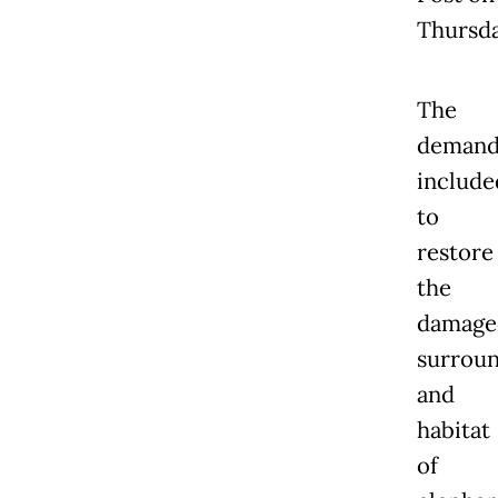
Thursda
The
demand
include
to
restore
the
damage
surroun
and
habitat
of