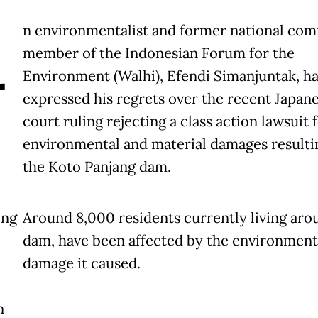
A
n environmentalist and former national co
member of the Indonesian Forum for the
Environment (Walhi), Efendi Simanjuntak, ha
expressed his regrets over the recent Japan
court ruling rejecting a class action lawsuit 
environmental and material damages resulti
the Koto Panjang dam.
ing
Around 8,000 residents currently living aro
dam, have been affected by the environment
damage it caused.
n