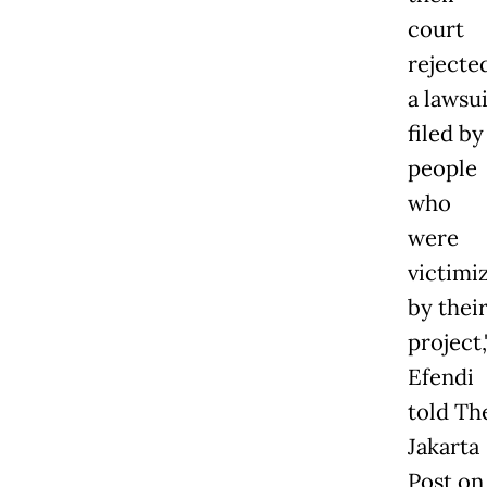
court
rejecte
a lawsui
filed by
people
who
were
victimi
by thei
project,
Efendi
told Th
Jakarta
Post on