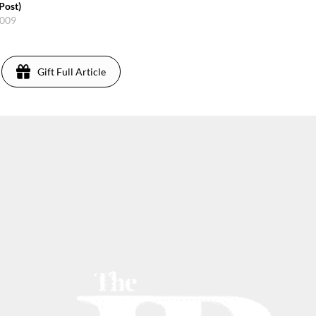
Post)
2009
Gift Full Article