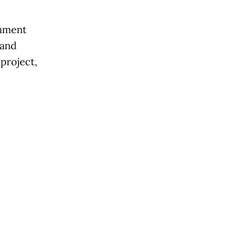
rnment
 and
 project,