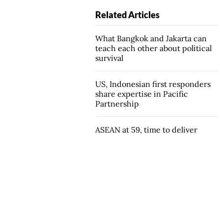
Related Articles
What Bangkok and Jakarta can
teach each other about political
survival
US, Indonesian first responders
share expertise in Pacific
Partnership
ASEAN at 59, time to deliver