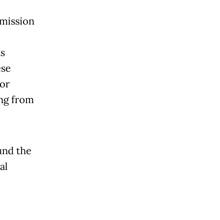
mmission
s
ese
for
ng from
und the
al