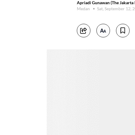
Apriadi Gunawan (The Jakarta 
Medan
Sat, September 12, 