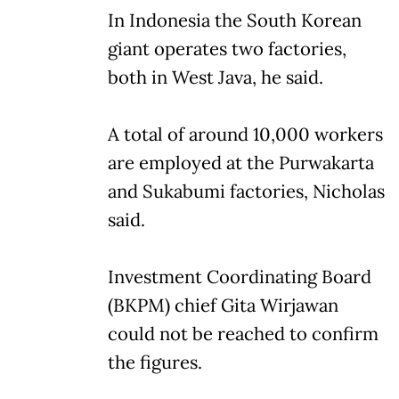
In Indonesia the South Korean
giant operates two factories,
both in West Java, he said.
A total of around 10,000 workers
are employed at the Purwakarta
and Sukabumi factories, Nicholas
said.
Investment Coordinating Board
(BKPM) chief Gita Wirjawan
could not be reached to confirm
the figures.