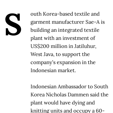
S
outh Korea-based textile and
garment manufacturer Sae-A is
building an integrated textile
plant with an investment of
US$200 million in Jatiluhur,
West Java, to support the
company’s expansion in the
Indonesian market.
Indonesian Ambassador to South
Korea Nicholas Dammen said the
plant would have dying and
knitting units and occupy a 60-