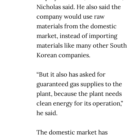
Nicholas said. He also said the
company would use raw
materials from the domestic
market, instead of importing
materials like many other South
Korean companies.
“But it also has asked for
guaranteed gas supplies to the
plant, because the plant needs
clean energy for its operation,”
he said.
The domestic market has