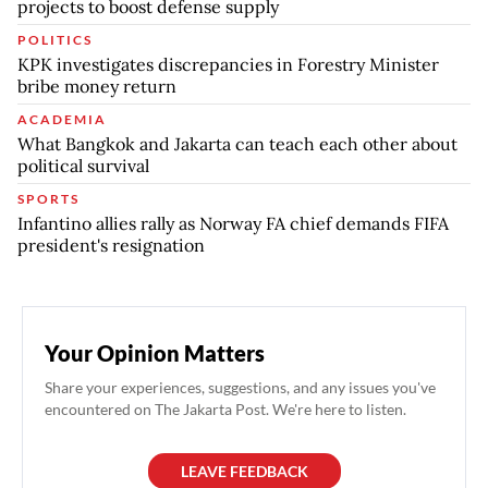
projects to boost defense supply
POLITICS
KPK investigates discrepancies in Forestry Minister
bribe money return
ACADEMIA
What Bangkok and Jakarta can teach each other about
political survival
SPORTS
Infantino allies rally as Norway FA chief demands FIFA
president's resignation
Your Opinion Matters
Share your experiences, suggestions, and any issues you've
encountered on The Jakarta Post. We're here to listen.
LEAVE FEEDBACK