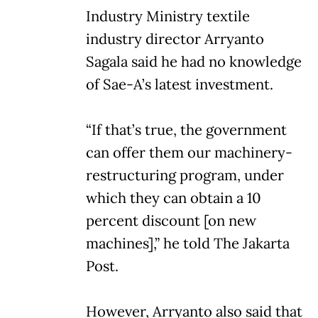
Industry Ministry textile
industry director Arryanto
Sagala said he had no knowledge
of Sae-A’s latest investment.
“If that’s true, the government
can offer them our machinery-
restructuring program, under
which they can obtain a 10
percent discount [on new
machines],” he told The Jakarta
Post.
However, Arryanto also said that