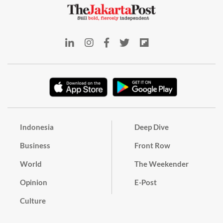
Indonesia
Deep Dive
Business
Front Row
World
The Weekender
Opinion
E-Post
Culture