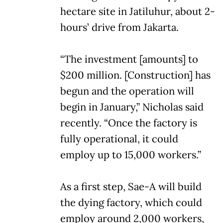
hectare site in Jatiluhur, about 2-
hours’ drive from Jakarta.
“The investment [amounts] to
$200 million. [Construction] has
begun and the operation will
begin in January,” Nicholas said
recently. “Once the factory is
fully operational, it could
employ up to 15,000 workers.”
As a first step, Sae-A will build
the dying factory, which could
employ around 2,000 workers,