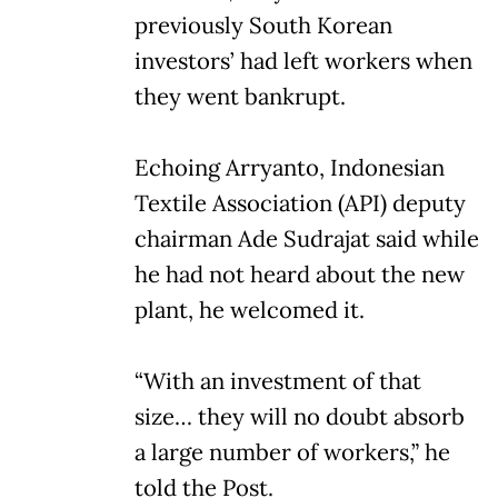
previously South Korean
investors’ had left workers when
they went bankrupt.
Echoing Arryanto, Indonesian
Textile Association (API) deputy
chairman Ade Sudrajat said while
he had not heard about the new
plant, he welcomed it.
“With an investment of that
size… they will no doubt absorb
a large number of workers,” he
told the Post.