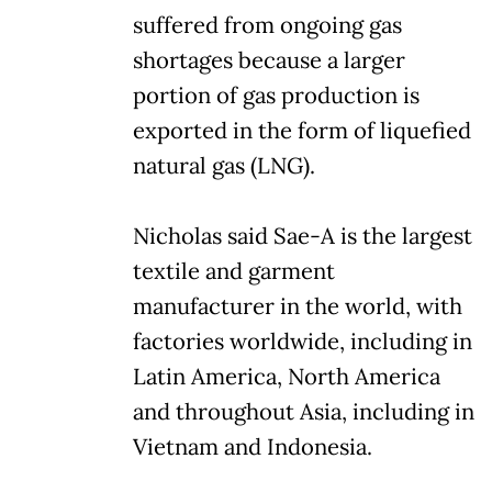
suffered from ongoing gas
shortages because a larger
portion of gas production is
exported in the form of liquefied
natural gas (LNG).
Nicholas said Sae-A is the largest
textile and garment
manufacturer in the world, with
factories worldwide, including in
Latin America, North America
and throughout Asia, including in
Vietnam and Indonesia.