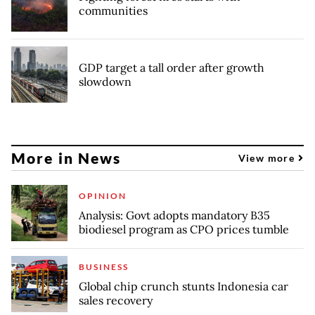
communities
GDP target a tall order after growth
slowdown
More in News
View more
OPINION
Analysis: Govt adopts mandatory B35
biodiesel program as CPO prices tumble
BUSINESS
Global chip crunch stunts Indonesia car
sales recovery