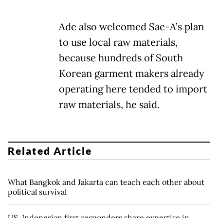
Ade also welcomed Sae-A’s plan
to use local raw materials,
because hundreds of South
Korean garment makers already
operating here tended to import
raw materials, he said.
Related Article
What Bangkok and Jakarta can teach each other about
political survival
US, Indonesian first responders share expertise in