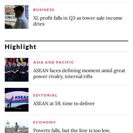
BUSINESS
XL profit falls in Q3 as tower sale income
dries
Highlight
ASIA AND PACIFIC
ASEAN faces defining moment amid great
power rivalry, internal rifts
EDITORIAL
ASEAN at 59, time to deliver
ECONOMY
Poverty falls, but the line is too low,