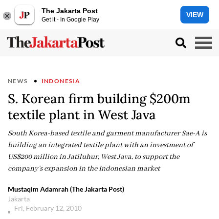
The Jakarta Post
VIEW
Get it - In Google Play
NEWS
INDONESIA
S. Korean firm building $200m
textile plant in West Java
South Korea-based textile and garment manufacturer Sae-A is
building an integrated textile plant with an investment of
US$200 million in Jatiluhur, West Java, to support the
company’s expansion in the Indonesian market
Mustaqim Adamrah (The Jakarta Post)
Jakarta
Fri, February 12, 2010