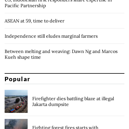
Pacific Partnership
ASEAN at 59, time to deliver
Independence still eludes marginal farmers
Between melting and weaving: Dawn Ng and Marcos
Kueh shape time
Popular
Firefighter dies battling blaze at illegal
Jakarta dumpsite
Fighting forest fires starts with