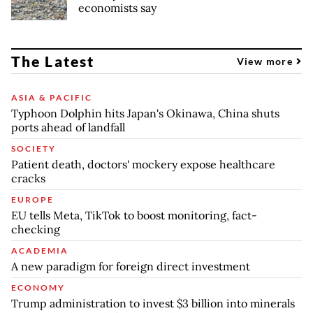
economists say
The Latest
View more
ASIA & PACIFIC
Typhoon Dolphin hits Japan's Okinawa, China shuts
ports ahead of landfall
SOCIETY
Patient death, doctors' mockery expose healthcare
cracks
EUROPE
EU tells Meta, TikTok to boost monitoring, fact-
checking
ACADEMIA
A new paradigm for foreign direct investment
ECONOMY
Trump administration to invest $3 billion into minerals