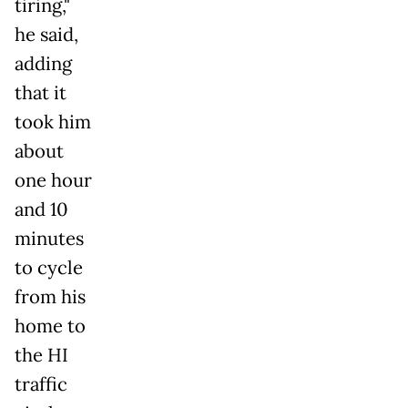
tiring,"
he said,
adding
that it
took him
about
one hour
and 10
minutes
to cycle
from his
home to
the HI
traffic