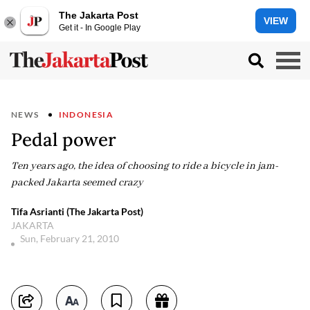
The Jakarta Post
VIEW
Get it - In Google Play
NEWS
INDONESIA
Pedal power
Ten years ago, the idea of choosing to ride a bicycle in jam-
packed Jakarta seemed crazy
Tifa Asrianti (The Jakarta Post)
JAKARTA
Sun, February 21, 2010