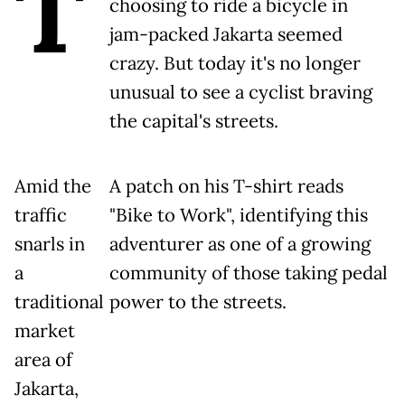
T
choosing to ride a bicycle in
jam-packed Jakarta seemed
crazy. But today it's no longer
unusual to see a cyclist braving
the capital's streets.
Amid the
A patch on his T-shirt reads
traffic
"Bike to Work", identifying this
snarls in
adventurer as one of a growing
a
community of those taking pedal
traditional
power to the streets.
market
area of
Jakarta,