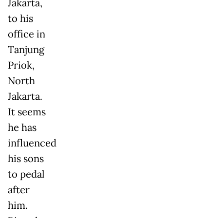
Jakarta,
to his
office in
Tanjung
Priok,
North
Jakarta.
It seems
he has
influenced
his sons
to pedal
after
him.