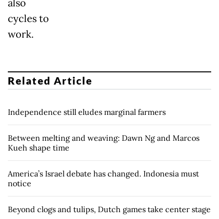
also
cycles to
work.
Related Article
Independence still eludes marginal farmers
Between melting and weaving: Dawn Ng and Marcos
Kueh shape time
America’s Israel debate has changed. Indonesia must
notice
Beyond clogs and tulips, Dutch games take center stage