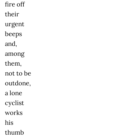
fire off
their
urgent
beeps
and,
among
them,
not to be
outdone,
a lone
cyclist
works
his
thumb