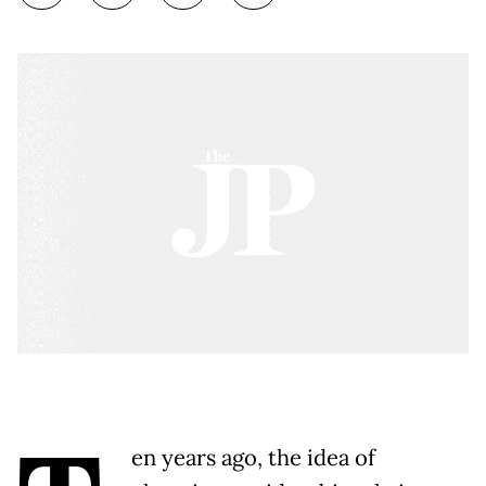
en years ago, the idea of