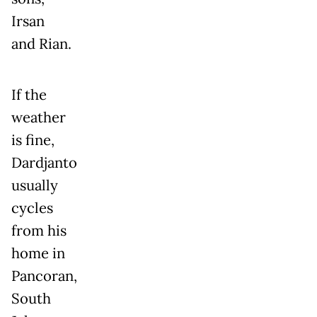
Irsan
and Rian.
If the
weather
is fine,
Dardjanto
usually
cycles
from his
home in
Pancoran,
South