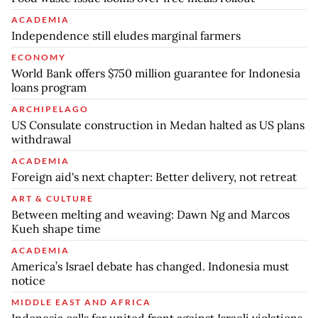
ACADEMIA
Independence still eludes marginal farmers
ECONOMY
World Bank offers $750 million guarantee for Indonesia
loans program
ARCHIPELAGO
US Consulate construction in Medan halted as US plans
withdrawal
ACADEMIA
Foreign aid's next chapter: Better delivery, not retreat
ART & CULTURE
Between melting and weaving: Dawn Ng and Marcos
Kueh shape time
ACADEMIA
America’s Israel debate has changed. Indonesia must
notice
MIDDLE EAST AND AFRICA