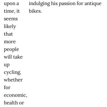
upon a
indulging his passion for antique
time, it
bikes.
seems
likely
that
more
people
will take
up
cycling,
whether
for
economic,
health or