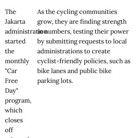
The
As the cycling communities
Jakarta
grow, they are finding strength
administration
in numbers, testing their power
started
by submitting requests to local
the
administrations to create
monthly
cyclist-friendly policies, such as
"Car
bike lanes and public bike
Free
parking lots.
Day"
program,
which
closes
off