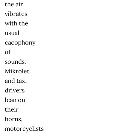
the air
vibrates
with the
usual
cacophony
of
sounds.
Mikrolet
and taxi
drivers
lean on
their
horns,
motorcyclists