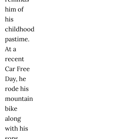
him of
his
childhood
pastime.
At a
recent
Car Free
Day, he
rode his
mountain
bike
along
with his
sons,