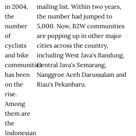
in 2004,
mailing list. Within two years,
the
the number had jumped to
number
5,000. Now, B2W communities
of
are popping up in other major
cyclists
cities across the country,
and bike
including West Java's Bandung,
communities
Central Java's Semarang,
has been
Nanggroe Aceh Darussalam and
on the
Riau's Pekanbaru.
rise.
Among
them are
the
Indonesian