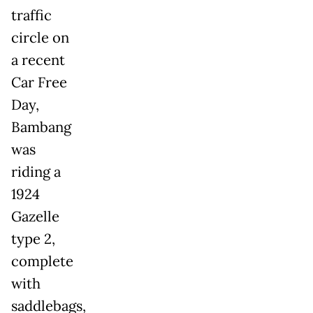
traffic
circle on
a recent
Car Free
Day,
Bambang
was
riding a
1924
Gazelle
type 2,
complete
with
saddlebags,