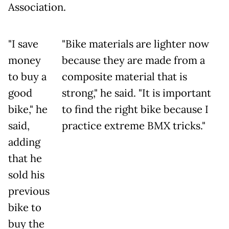
Association.
"I save
"Bike materials are lighter now
money
because they are made from a
to buy a
composite material that is
good
strong," he said. "It is important
bike," he
to find the right bike because I
said,
practice extreme BMX tricks."
adding
that he
sold his
previous
bike to
buy the