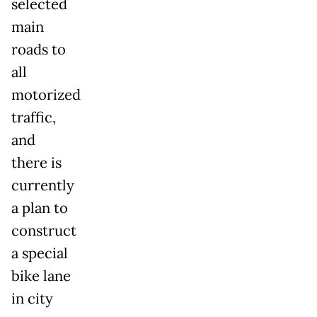
selected
main
roads to
all
motorized
traffic,
and
there is
currently
a plan to
construct
a special
bike lane
in city