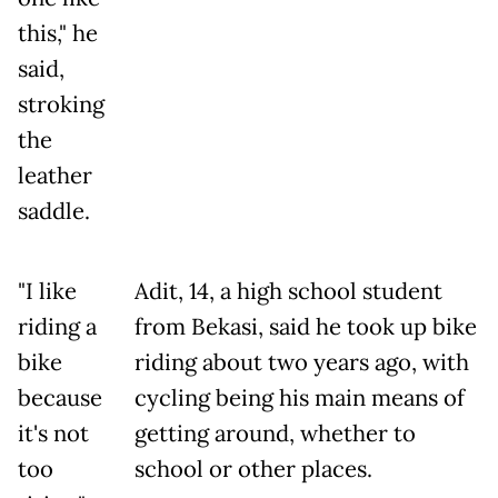
this," he
said,
stroking
the
leather
saddle.
"I like
Adit, 14, a high school student
riding a
from Bekasi, said he took up bike
bike
riding about two years ago, with
because
cycling being his main means of
it's not
getting around, whether to
too
school or other places.