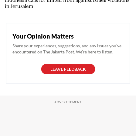
Indonesia calls for united front against Israeli violations
in Jerusalem
Your Opinion Matters
Share your experiences, suggestions, and any issues you've
encountered on The Jakarta Post. We're here to listen.
LEAVE FEEDBACK