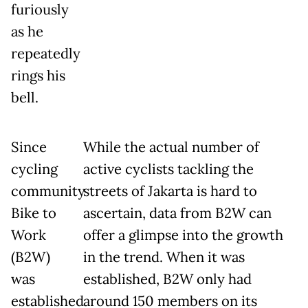
furiously
as he
repeatedly
rings his
bell.
Since
While the actual number of
cycling
active cyclists tackling the
community
streets of Jakarta is hard to
Bike to
ascertain, data from B2W can
Work
offer a glimpse into the growth
(B2W)
in the trend. When it was
was
established, B2W only had
established
around 150 members on its