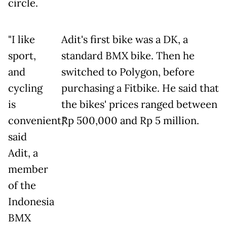
circle.
"I like
Adit's first bike was a DK, a
sport,
standard BMX bike. Then he
and
switched to Polygon, before
cycling
purchasing a Fitbike. He said that
is
the bikes' prices ranged between
convenient,"
Rp 500,000 and Rp 5 million.
said
Adit, a
member
of the
Indonesia
BMX