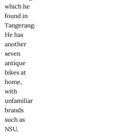
which he
found in
Tangerang.
He has
another
seven
antique
bikes at
home,
with
unfamiliar
brands
such as
NSU,