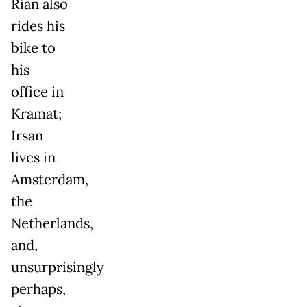
Rian also
rides his
bike to
his
office in
Kramat;
Irsan
lives in
Amsterdam,
the
Netherlands,
and,
unsurprisingly
perhaps,