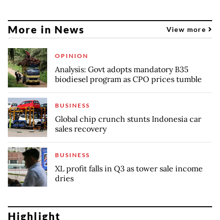
More in News
View more
OPINION
Analysis: Govt adopts mandatory B35
biodiesel program as CPO prices tumble
BUSINESS
Global chip crunch stunts Indonesia car
sales recovery
BUSINESS
XL profit falls in Q3 as tower sale income
dries
Highlight