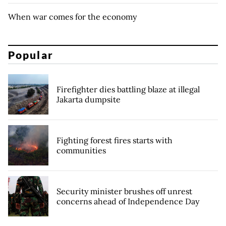
When war comes for the economy
Popular
Firefighter dies battling blaze at illegal
Jakarta dumpsite
Fighting forest fires starts with
communities
Security minister brushes off unrest
concerns ahead of Independence Day