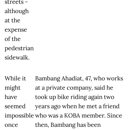
streets -
although
at the
expense
of the
pedestrian
sidewalk.
While it
Bambang Ahadiat, 47, who works
might
at a private company, said he
have
took up bike riding again two
seemed
years ago when he met a friend
impossible
who was a KOBA member. Since
once
then, Bambang has been