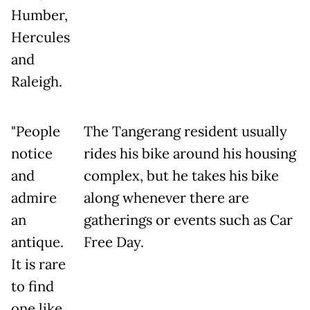
Humber,
Hercules
and
Raleigh.
"People
The Tangerang resident usually
notice
rides his bike around his housing
and
complex, but he takes his bike
admire
along whenever there are
an
gatherings or events such as Car
antique.
Free Day.
It is rare
to find
one like