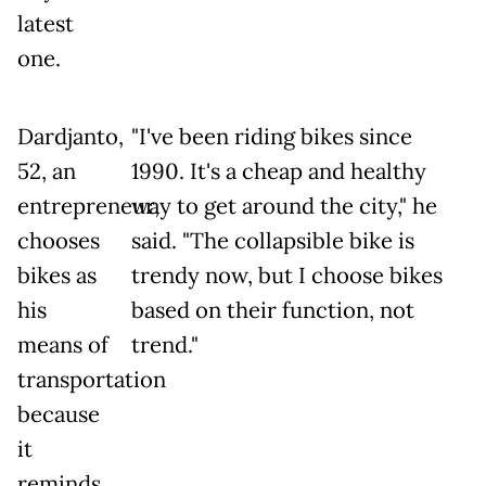
latest
one.
Dardjanto,
"I've been riding bikes since
52, an
1990. It's a cheap and healthy
entrepreneur,
way to get around the city," he
chooses
said. "The collapsible bike is
bikes as
trendy now, but I choose bikes
his
based on their function, not
means of
trend."
transportation
because
it
reminds