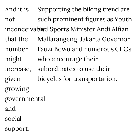
And it is
Supporting the biking trend are
not
such prominent figures as Youth
inconceivable
and Sports Minister Andi Alfian
that the
Mallarangeng, Jakarta Governor
number
Fauzi Bowo and numerous CEOs,
might
who encourage their
increase,
subordinates to use their
given
bicycles for transportation.
growing
governmental
and
social
support.