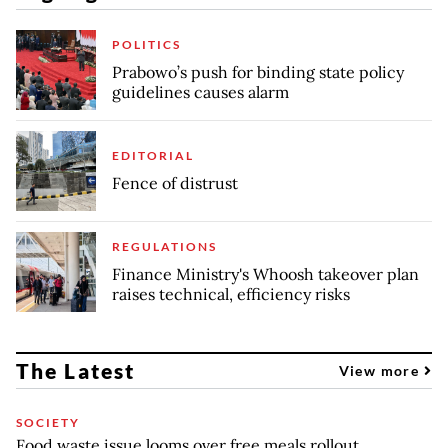
POLITICS
Prabowo’s push for binding state policy
guidelines causes alarm
EDITORIAL
Fence of distrust
REGULATIONS
Finance Ministry's Whoosh takeover plan
raises technical, efficiency risks
The Latest
View more
SOCIETY
Food waste issue looms over free meals rollout