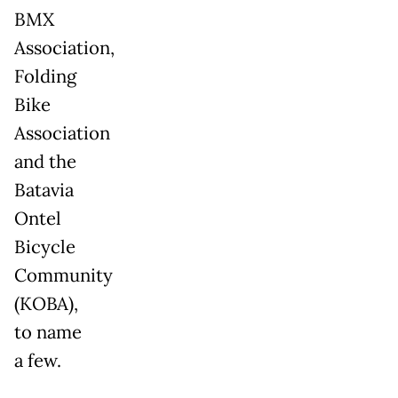
BMX
Association,
Folding
Bike
Association
and the
Batavia
Ontel
Bicycle
Community
(KOBA),
to name
a few.