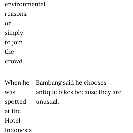
environmental
reasons,
or
simply
to join
the
crowd.
When he
Bambang said he chooses
was
antique bikes because they are
spotted
unusual.
at the
Hotel
Indonesia