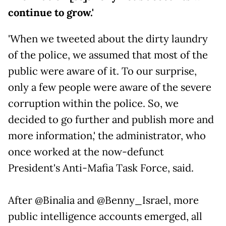
continue to grow.'
'When we tweeted about the dirty laundry
of the police, we assumed that most of the
public were aware of it. To our surprise,
only a few people were aware of the severe
corruption within the police. So, we
decided to go further and publish more and
more information,' the administrator, who
once worked at the now-defunct
President's Anti-Mafia Task Force, said.
After @Binalia and @Benny_Israel, more
public intelligence accounts emerged, all