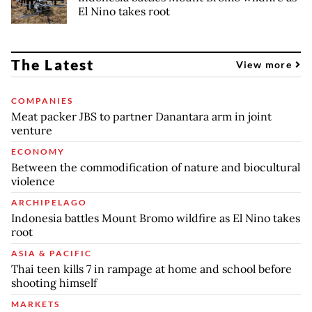
El Nino takes root
The Latest
View more
COMPANIES
Meat packer JBS to partner Danantara arm in joint
venture
ECONOMY
Between the commodification of nature and biocultural
violence
ARCHIPELAGO
Indonesia battles Mount Bromo wildfire as El Nino takes
root
ASIA & PACIFIC
Thai teen kills 7 in rampage at home and school before
shooting himself
MARKETS