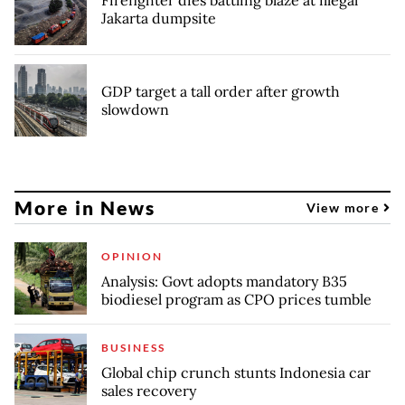
Jakarta dumpsite
GDP target a tall order after growth
slowdown
More in News
View more
OPINION
Analysis: Govt adopts mandatory B35
biodiesel program as CPO prices tumble
BUSINESS
Global chip crunch stunts Indonesia car
sales recovery