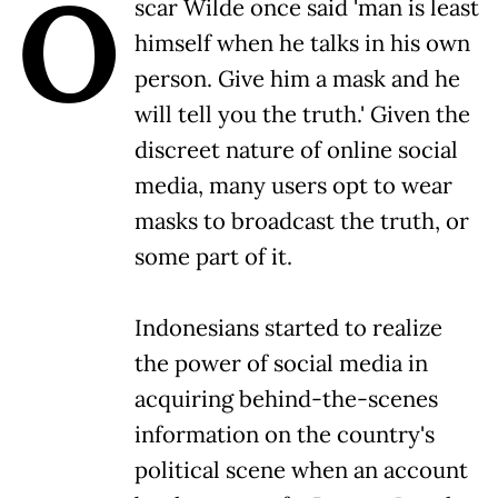
O
scar Wilde once said 'man is least
himself when he talks in his own
person. Give him a mask and he
will tell you the truth.' Given the
discreet nature of online social
media, many users opt to wear
masks to broadcast the truth, or
some part of it.
Indonesians started to realize
the power of social media in
acquiring behind-the-scenes
information on the country's
political scene when an account