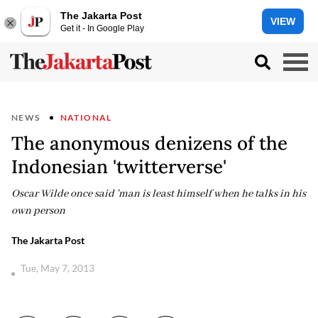
The Jakarta Post
VIEW
Get it - In Google Play
NEWS
NATIONAL
The anonymous denizens of the
Indonesian 'twitterverse'
Oscar Wilde once said 'man is least himself when he talks in his
own person
The Jakarta Post
Tue, May 7, 2013