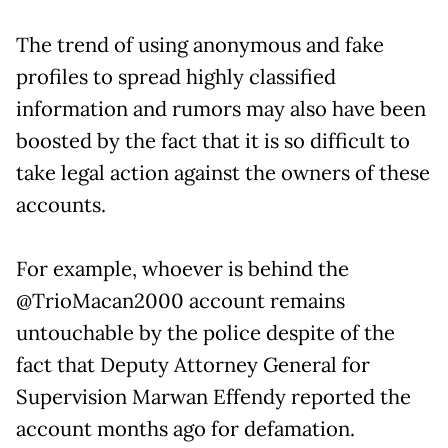
The trend of using anonymous and fake
profiles to spread highly classified
information and rumors may also have been
boosted by the fact that it is so difficult to
take legal action against the owners of these
accounts.
For example, whoever is behind the
@TrioMacan2000 account remains
untouchable by the police despite of the
fact that Deputy Attorney General for
Supervision Marwan Effendy reported the
account months ago for defamation.