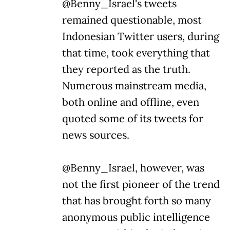
@Benny_Israel's tweets
remained questionable, most
Indonesian Twitter users, during
that time, took everything that
they reported as the truth.
Numerous mainstream media,
both online and offline, even
quoted some of its tweets for
news sources.
@Benny_Israel, however, was
not the first pioneer of the trend
that has brought forth so many
anonymous public intelligence