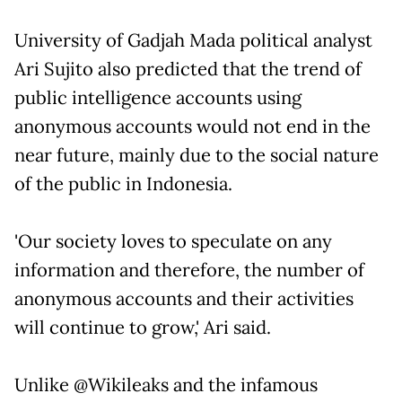
University of Gadjah Mada political analyst
Ari Sujito also predicted that the trend of
public intelligence accounts using
anonymous accounts would not end in the
near future, mainly due to the social nature
of the public in Indonesia.
'Our society loves to speculate on any
information and therefore, the number of
anonymous accounts and their activities
will continue to grow,' Ari said.
Unlike @Wikileaks and the infamous