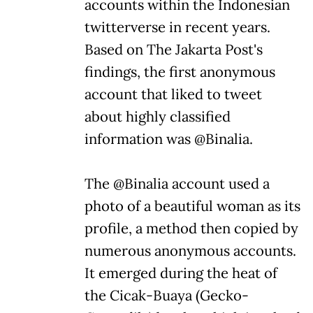
accounts within the Indonesian
twitterverse in recent years.
Based on The Jakarta Post's
findings, the first anonymous
account that liked to tweet
about highly classified
information was @Binalia.
The @Binalia account used a
photo of a beautiful woman as its
profile, a method then copied by
numerous anonymous accounts.
It emerged during the heat of
the Cicak-Buaya (Gecko-