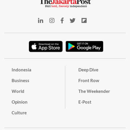
Indonesia
Deep Dive
Business
Front Row
World
The Weekender
Opinion
E-Post
Culture