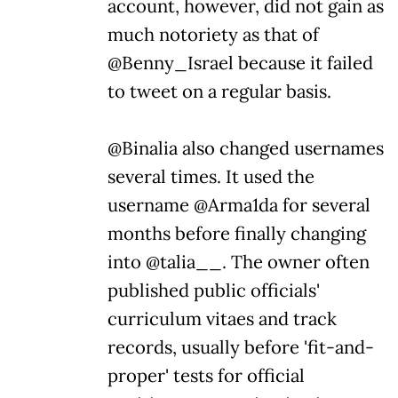
account, however, did not gain as
much notoriety as that of
@Benny_Israel because it failed
to tweet on a regular basis.
@Binalia also changed usernames
several times. It used the
username @Arma1da for several
months before finally changing
into @talia__. The owner often
published public officials'
curriculum vitaes and track
records, usually before 'fit-and-
proper' tests for official