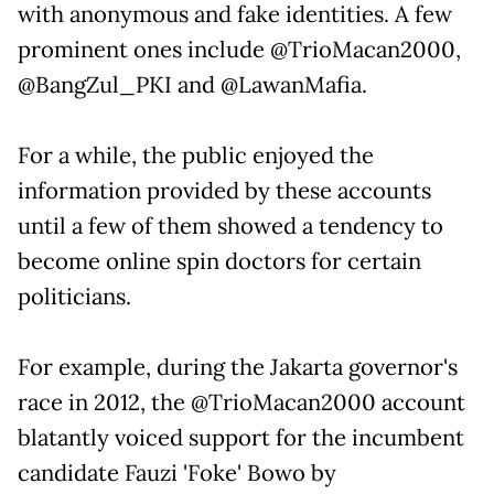
with anonymous and fake identities. A few
prominent ones include @TrioMacan2000,
@BangZul_PKI and @LawanMafia.
For a while, the public enjoyed the
information provided by these accounts
until a few of them showed a tendency to
become online spin doctors for certain
politicians.
For example, during the Jakarta governor's
race in 2012, the @TrioMacan2000 account
blatantly voiced support for the incumbent
candidate Fauzi 'Foke' Bowo by