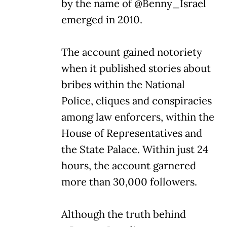
by the name of @Benny_Israel
emerged in 2010.
The account gained notoriety
when it published stories about
bribes within the National
Police, cliques and conspiracies
among law enforcers, within the
House of Representatives and
the State Palace. Within just 24
hours, the account garnered
more than 30,000 followers.
Although the truth behind