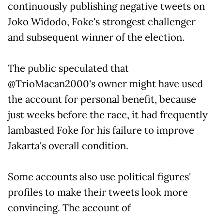
continuously publishing negative tweets on
Joko Widodo, Foke's strongest challenger
and subsequent winner of the election.
The public speculated that
@TrioMacan2000's owner might have used
the account for personal benefit, because
just weeks before the race, it had frequently
lambasted Foke for his failure to improve
Jakarta's overall condition.
Some accounts also use political figures'
profiles to make their tweets look more
convincing. The account of