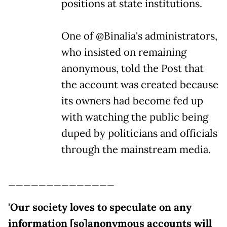
positions at state institutions.
One of @Binalia's administrators,
who insisted on remaining
anonymous, told the Post that
the account was created because
its owners had become fed up
with watching the public being
duped by politicians and officials
through the mainstream media.
______________
'Our society loves to speculate on any
information [so]anonymous accounts will