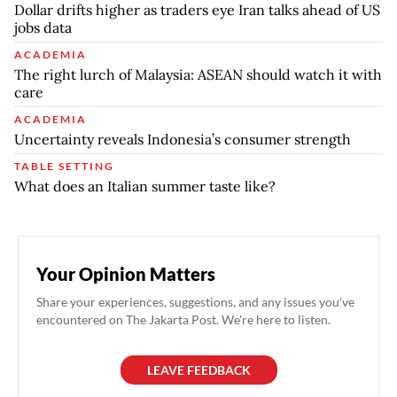
Dollar drifts higher as traders eye Iran talks ahead of US
jobs data
ACADEMIA
The right lurch of Malaysia: ASEAN should watch it with
care
ACADEMIA
Uncertainty reveals Indonesia’s consumer strength
TABLE SETTING
What does an Italian summer taste like?
Your Opinion Matters
Share your experiences, suggestions, and any issues you've
encountered on The Jakarta Post. We're here to listen.
LEAVE FEEDBACK