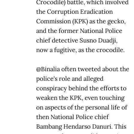
Crocodile) battle, which involved
the Corruption Eradication
Commission (KPK) as the gecko,
and the former National Police
chief detective Susno Duadji,
now a fugitive, as the crocodile.
@Binalia often tweeted about the
police's role and alleged
conspiracy behind the efforts to
weaken the KPK, even touching
on aspects of the personal life of
then National Police chief
Bambang Hendarso Danuri. This