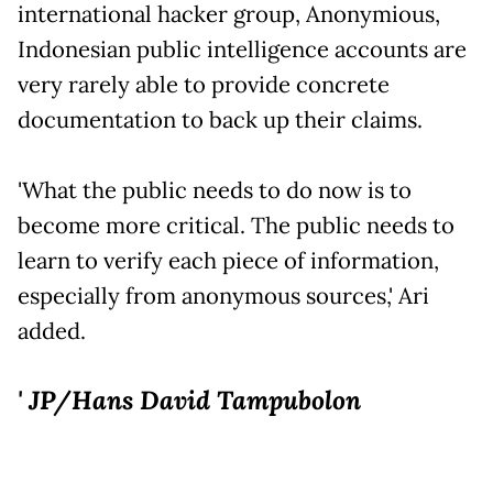
international hacker group, Anonymious,
Indonesian public intelligence accounts are
very rarely able to provide concrete
documentation to back up their claims.
'What the public needs to do now is to
become more critical. The public needs to
learn to verify each piece of information,
especially from anonymous sources,' Ari
added.
' JP/Hans David Tampubolon