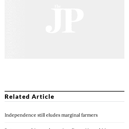
Related Article
Independence still eludes marginal farmers