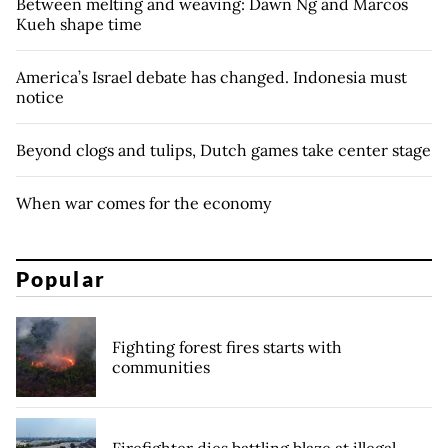
Between melting and weaving: Dawn Ng and Marcos
Kueh shape time
America’s Israel debate has changed. Indonesia must
notice
Beyond clogs and tulips, Dutch games take center stage
When war comes for the economy
Popular
Fighting forest fires starts with
communities
Firefighter dies battling blaze at illegal