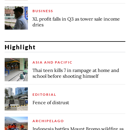
BUSINESS
XL profit falls in Q3 as tower sale income
dries
Highlight
ASIA AND PACIFIC
Thai teen kills 7 in rampage at home and
school before shooting himself
EDITORIAL
Fence of distrust
ARCHIPELAGO
Indonesia battles Mount Bromo wildfire as