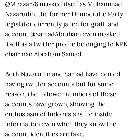
@Mnazar78 masked itself as Muhammad
Nazarudin, the former Democratic Party
legislator currently jailed for graft, and
account @SamadAbraham even masked
itself as a twitter profile belonging to KPK
chairman Abraham Samad.
Both Nazarudin and Samad have denied
having twitter accounts but for some
reason, the follower numbers of these
accounts have grown, showing the
enthusiasm of Indonesians for inside
information even when they know the
account identities are fake.