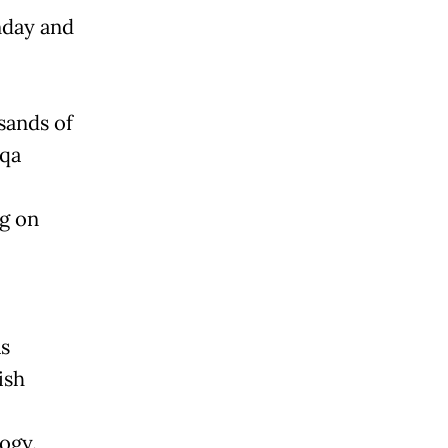
nday and
sands of
sqa
ng on
s
ish
ogy.