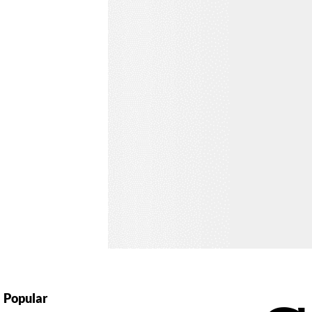
Popular