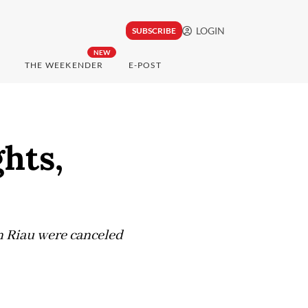
LOGIN
SUBSCRIBE
NEW
THE WEEKENDER
E-POST
hts,
n Riau were canceled