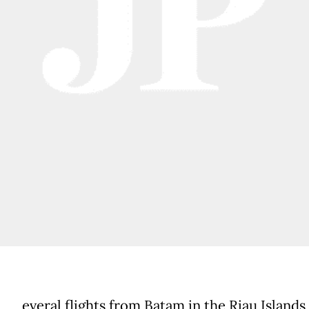
everal flights from Batam in the Riau Islands