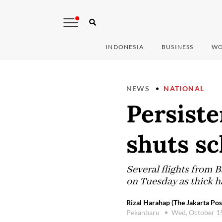
INDONESIA
BUSINESS
WO
NEWS
NATIONAL
Persiste
shuts sc
Several flights from 
on Tuesday as thick ha
Rizal Harahap (The Jakarta Pos
Pekanbaru
Wed, October 1