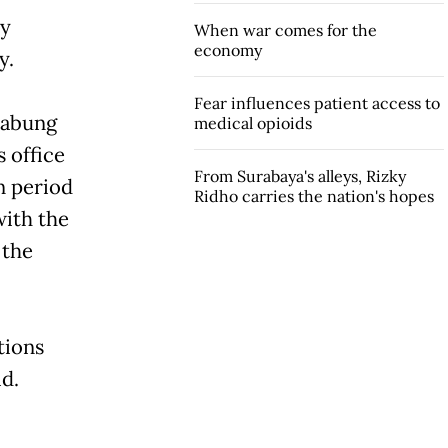
ay
When war comes for the
economy
y.
Fear influences patient access to
Jabung
medical opioids
 office
From Surabaya's alleys, Rizky
n period
Ridho carries the nation's hopes
with the
 the
tions
id.