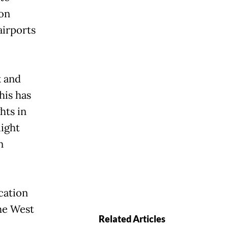
on
airports
k and
his has
hts in
light
n
cation
he West
Related Articles