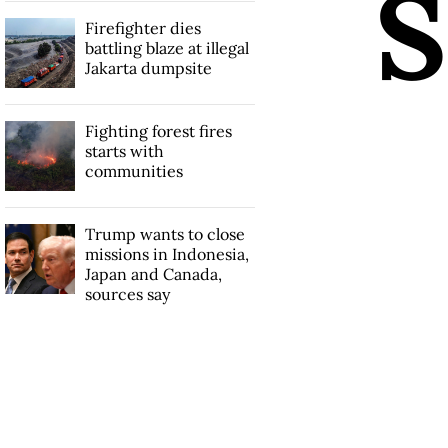
S
Firefighter dies
battling blaze at illegal
Jakarta dumpsite
Fighting forest fires
starts with
communities
Trump wants to close
missions in Indonesia,
Japan and Canada,
sources say