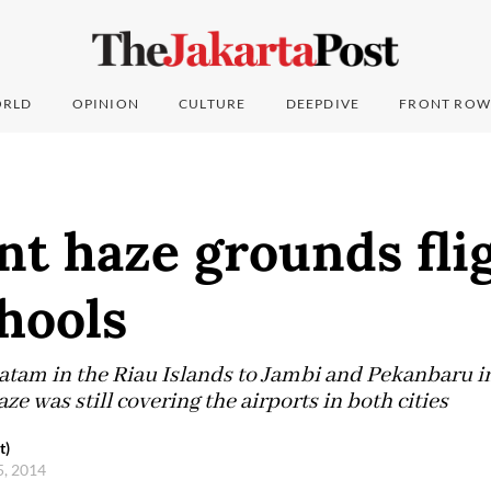
RLD
OPINION
CULTURE
DEEPDIVE
FRONT ROW
nt haze grounds flig
hools
Batam in the Riau Islands to Jambi and Pekanbaru i
ze was still covering the airports in both cities
t)
5, 2014