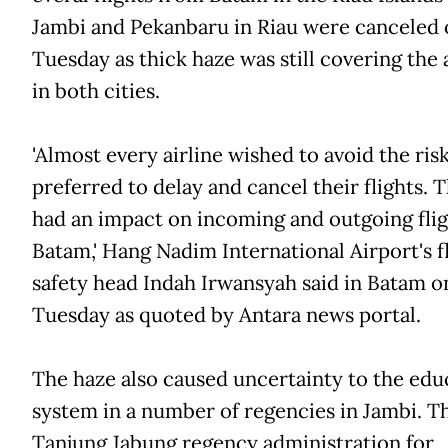
Jambi and Pekanbaru in Riau were canceled 
Tuesday as thick haze was still covering the 
in both cities.
'Almost every airline wished to avoid the ris
preferred to delay and cancel their flights. T
had an impact on incoming and outgoing flig
Batam,' Hang Nadim International Airport's f
safety head Indah Irwansyah said in Batam o
Tuesday as quoted by Antara news portal.
The haze also caused uncertainty to the edu
system in a number of regencies in Jambi. T
Tanjung Jabung regency administration for