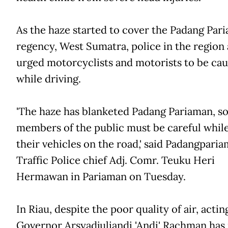
As the haze started to cover the Padang Par
regency, West Sumatra, police in the region 
urged motorcyclists and motorists to be cau
while driving.
'The haze has blanketed Padang Pariaman, s
members of the public must be careful while
their vehicles on the road,' said Padangpari
Traffic Police chief Adj. Comr. Teuku Heri
Hermawan in Pariaman on Tuesday.
In Riau, despite the poor quality of air, actin
Governor Arsyadjuliandi 'Andi' Rachman has