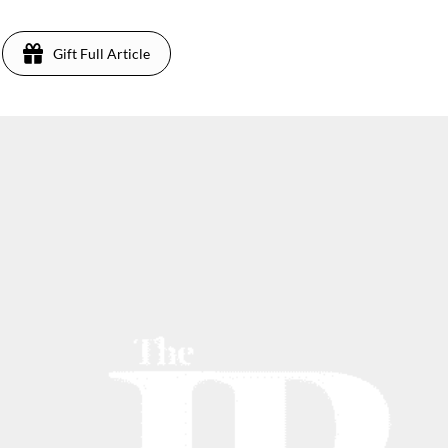
Gift Full Article