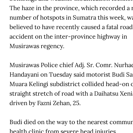
The haze in the province, which recorded a 
number of hotspots in Sumatra this week, w
believed to have recently caused a fatal road
accident on the inter-province highway in
Musirawas regency.
Musirawas Police chief Adj. Sr. Comr. Nurha
Handayani on Tuesday said motorist Budi Sa
Muara Kelingi subdistrict collided head-on 
straight stretch of road with a Daihatsu Xeni
driven by Fazni Zehan, 25.
Budi died on the way to the nearest commun
health clinic from severe head injuries.