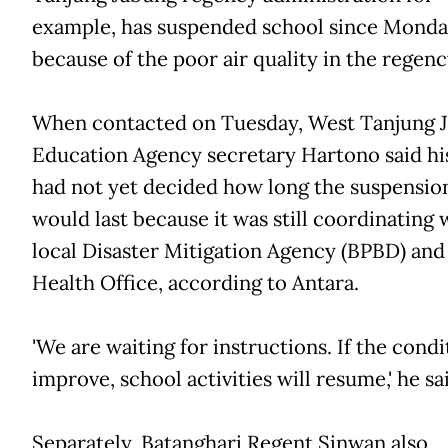
example, has suspended school since Mond
because of the poor air quality in the regenc
When contacted on Tuesday, West Tanjung 
Education Agency secretary Hartono said his
had not yet decided how long the suspensio
would last because it was still coordinating 
local Disaster Mitigation Agency (BPBD) and
Health Office, according to Antara.
'We are waiting for instructions. If the condi
improve, school activities will resume,' he sa
Separately, Batanghari Regent Sinwan also