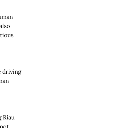
iaman
also
tious
o
 driving
aman
g Riau
 not