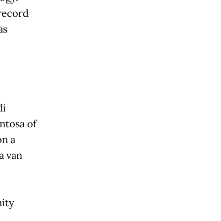
record
as
di
ntosa of
on a
a van
ity