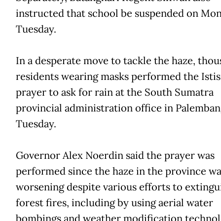
instructed that school be suspended on Mo
Tuesday.
In a desperate move to tackle the haze, thou
residents wearing masks performed the Isti
prayer to ask for rain at the South Sumatra
provincial administration office in Palemba
Tuesday.
Governor Alex Noerdin said the prayer was
performed since the haze in the province wa
worsening despite various efforts to extingu
forest fires, including by using aerial water
bombings and weather modification technol