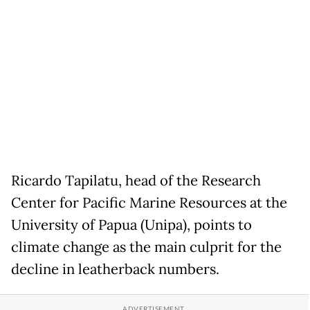
Ricardo Tapilatu, head of the Research
Center for Pacific Marine Resources at the
University of Papua (Unipa), points to
climate change as the main culprit for the
decline in leatherback numbers.