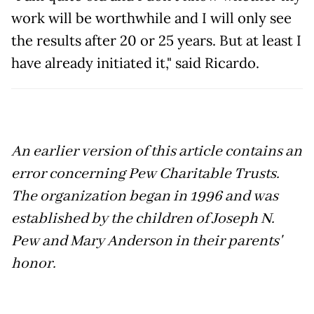
work will be worthwhile and I will only see
the results after 20 or 25 years. But at least I
have already initiated it," said Ricardo.
An earlier version of this article contains an
error concerning Pew Charitable Trusts.
The organization began in 1996 and was
established by the children of Joseph N.
Pew and Mary Anderson in their parents'
honor.