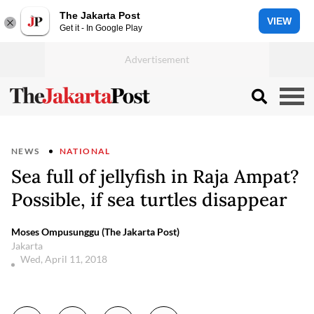
The Jakarta Post
VIEW
Get it - In Google Play
NEWS
NATIONAL
Sea full of jellyfish in Raja Ampat?
Possible, if sea turtles disappear
Moses Ompusunggu (The Jakarta Post)
Jakarta
Wed, April 11, 2018