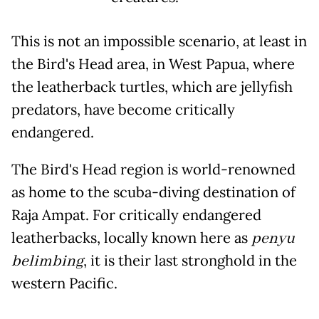
This is not an impossible scenario, at least in
the Bird's Head area, in West Papua, where
the leatherback turtles, which are jellyfish
predators, have become critically
endangered.
The Bird's Head region is world-renowned
as home to the scuba-diving destination of
Raja Ampat. For critically endangered
leatherbacks, locally known here as
penyu
belimbing
, it is their last stronghold in the
western Pacific.