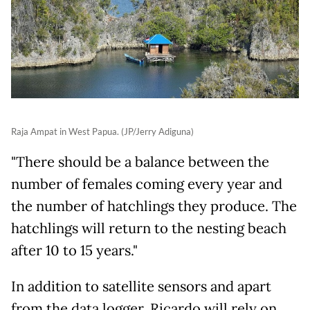
Raja Ampat in West Papua. (JP/Jerry Adiguna)
"There should be a balance between the
number of females coming every year and
the number of hatchlings they produce. The
hatchlings will return to the nesting beach
after 10 to 15 years."
In addition to satellite sensors and apart
from the data logger, Ricardo will rely on