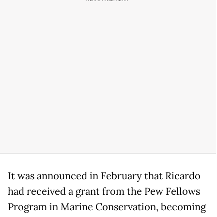
It was announced in February that Ricardo
had received a grant from the Pew Fellows
Program in Marine Conservation, becoming