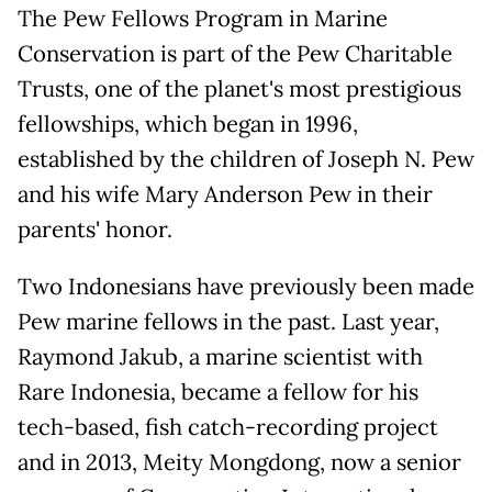
The Pew Fellows Program in Marine
Conservation is part of the Pew Charitable
Trusts, one of the planet's most prestigious
fellowships, which began in 1996,
established by the children of Joseph N. Pew
and his wife Mary Anderson Pew in their
parents' honor.
Two Indonesians have previously been made
Pew marine fellows in the past. Last year,
Raymond Jakub, a marine scientist with
Rare Indonesia, became a fellow for his
tech-based, fish catch-recording project
and in 2013, Meity Mongdong, now a senior