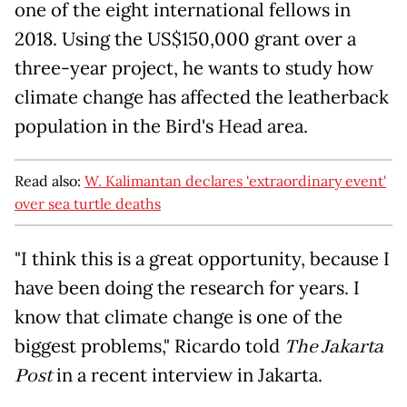
one of the eight international fellows in
2018. Using the US$150,000 grant over a
three-year project, he wants to study how
climate change has affected the leatherback
population in the Bird's Head area.
Read also:
W. Kalimantan declares 'extraordinary event'
over sea turtle deaths
"I think this is a great opportunity, because I
have been doing the research for years. I
know that climate change is one of the
biggest problems," Ricardo told
The Jakarta
Post
in a recent interview in Jakarta.