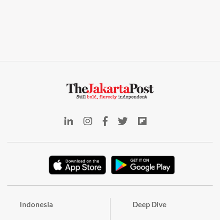
Indonesia
Deep Dive