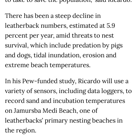
There has been a steep decline in
leatherback numbers, estimated at 5.9
percent per year, amid threats to nest
survival, which include predation by pigs
and dogs, tidal inundation, erosion and
extreme beach temperatures.
In his Pew-funded study, Ricardo will use a
variety of sensors, including data loggers, to
record sand and incubation temperatures
on Jamursba Medi Beach, one of
leatherbacks’ primary nesting beaches in
the region.