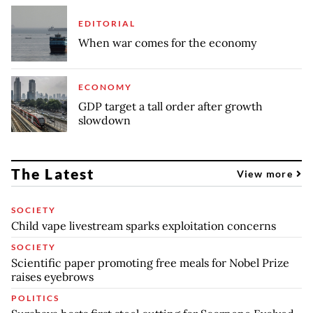
EDITORIAL
When war comes for the economy
ECONOMY
GDP target a tall order after growth
slowdown
The Latest
View more
SOCIETY
Child vape livestream sparks exploitation concerns
SOCIETY
Scientific paper promoting free meals for Nobel Prize
raises eyebrows
POLITICS