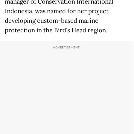
manager of Conservation International
Indonesia, was named for her project
developing custom-based marine
protection in the Bird's Head region.