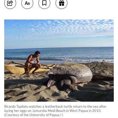
Ricardo Tapilatu watches a leatherback turtle return to the sea after
laying her eggs on Jamursba Medi Beach in West Papua in 2010.
(Courtesy of the University of Papua./-)