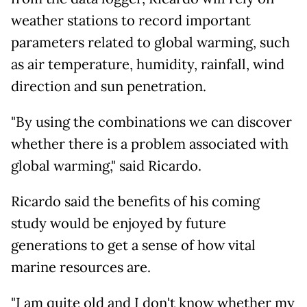
weather stations to record important
parameters related to global warming, such
as air temperature, humidity, rainfall, wind
direction and sun penetration.
"By using the combinations we can discover
whether there is a problem associated with
global warming," said Ricardo.
Ricardo said the benefits of his coming
study would be enjoyed by future
generations to get a sense of how vital
marine resources are.
"I am quite old and I don't know whether my