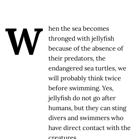
W
hen the sea becomes
thronged with jellyfish
because of the absence of
their predators, the
endangered sea turtles, we
will probably think twice
before swimming. Yes,
jellyfish do not go after
humans, but they can sting
divers and swimmers who
have direct contact with the
creatures.