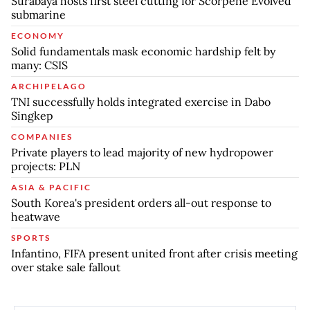
Surabaya hosts first steel cutting for Scorpene Evolved
submarine
ECONOMY
Solid fundamentals mask economic hardship felt by
many: CSIS
ARCHIPELAGO
TNI successfully holds integrated exercise in Dabo
Singkep
COMPANIES
Private players to lead majority of new hydropower
projects: PLN
ASIA & PACIFIC
South Korea's president orders all-out response to
heatwave
SPORTS
Infantino, FIFA present united front after crisis meeting
over stake sale fallout