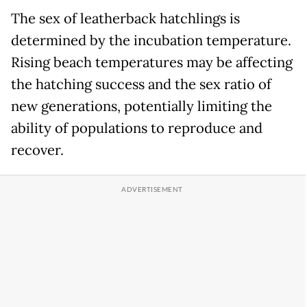
The sex of leatherback hatchlings is
determined by the incubation temperature.
Rising beach temperatures may be affecting
the hatching success and the sex ratio of
new generations, potentially limiting the
ability of populations to reproduce and
recover.