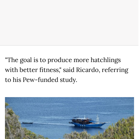
"The goal is to produce more hatchlings
with better fitness," said Ricardo, referring
to his Pew-funded study.