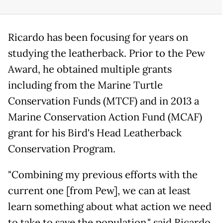
Ricardo has been focusing for years on
studying the leatherback. Prior to the Pew
Award, he obtained multiple grants
including from the Marine Turtle
Conservation Funds (MTCF) and in 2013 a
Marine Conservation Action Fund (MCAF)
grant for his Bird's Head Leatherback
Conservation Program.
"Combining my previous efforts with the
current one [from Pew], we can at least
learn something about what action we need
to take to save the population," said Ricardo.