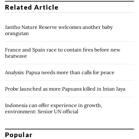
Related Article
Jantho Nature Reserve welcomes another baby
orangutan
France and Spain race to contain fires before new
heatwave
Analysis: Papua needs more than calls for peace
Probe launched as more Papuans killed in Intan Jaya
Indonesia can offer experience in growth,
environment: Senior UN official
Popular