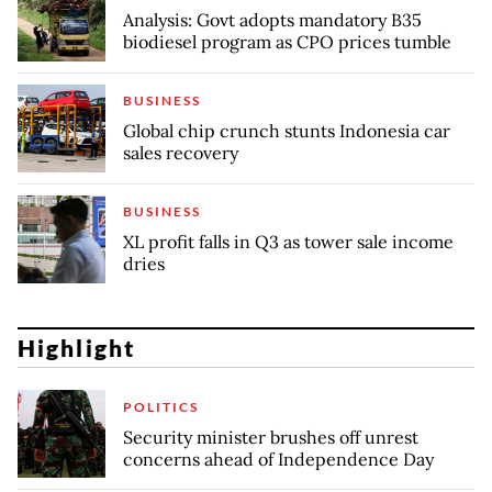
Analysis: Govt adopts mandatory B35
biodiesel program as CPO prices tumble
BUSINESS
Global chip crunch stunts Indonesia car
sales recovery
BUSINESS
XL profit falls in Q3 as tower sale income
dries
Highlight
POLITICS
Security minister brushes off unrest
concerns ahead of Independence Day