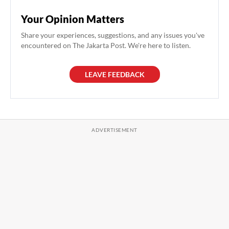
Your Opinion Matters
Share your experiences, suggestions, and any issues you've
encountered on The Jakarta Post. We're here to listen.
LEAVE FEEDBACK