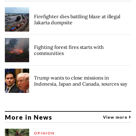
Firefighter dies battling blaze at illegal
Jakarta dumpsite
Fighting forest fires starts with
communities
Trump wants to close missions in
Indonesia, Japan and Canada, sources say
More in News
View more
OPINION