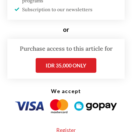
programs
attacked by terrorists affiliated with the
Subscription to our newsletters
Jamaah Ansharud Daulah (JAD), a pro-
Islamic State group, on May 13 last year.
or
Purchase access to this article for
IDR 35,000 ONLY
We accept
Register