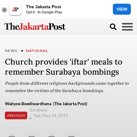
The Jakarta Post
VIEW
Get it - In Google Play
NEWS
NATIONAL
Church provides 'iftar' meals to
remember Surabaya bombings
People from different religious backgrounds came together to
remember the victims of the Surabaya bombings.
Wahyoe Boediwardhana (The Jakarta Post)
Surabaya
Tue, May 14, 2019
PREMIUM