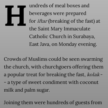
H
undreds of meal boxes and
beverages were prepared
for
iftar
(breaking of the fast) at
the Saint Mary Immaculate
Catholic Church in Surabaya,
East Java, on Monday evening.
Crowds of Muslims could be seen swarming
the church, with churchgoers offering them
a popular treat for breaking the fast,
kolak
-
- a type of sweet condiment with coconut
milk and palm sugar.
Joining them were hundreds of guests from