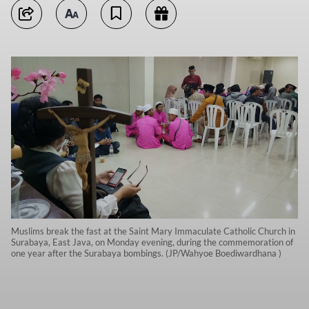
Muslims break the fast at the Saint Mary Immaculate Catholic Church in
Surabaya, East Java, on Monday evening, during the commemoration of
one year after the Surabaya bombings. (JP/Wahyoe Boediwardhana )