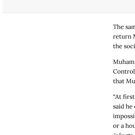
The sam
return 
the soci
Muhamma
Control
that Mu
“At fir
said he
impossi
or a ho