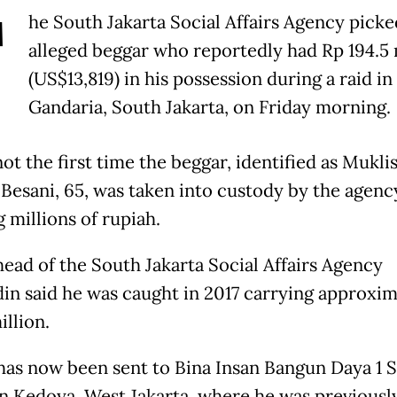
T
he South Jakarta Social Affairs Agency picke
alleged beggar who reportedly had Rp 194.5 
(US$13,819) in his possession during a raid in
Gandaria, South Jakarta, on Friday morning.
not the first time the beggar, identified as Mukli
Besani, 65, was taken into custody by the agenc
 millions of rupiah.
head of the South Jakarta Social Affairs Agency
in said he was caught in 2017 carrying approxim
illion.
has now been sent to Bina Insan Bangun Daya 1 S
n Kedoya, West Jakarta, where he was previousl