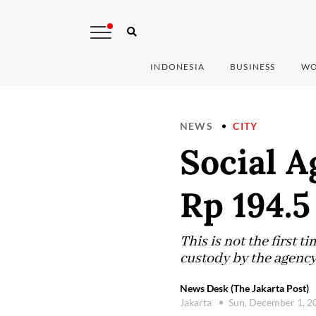
INDONESIA
BUSINESS
WO
NEWS
CITY
Social A
Rp 194.5
This is not the first 
custody by the agency 
News Desk (The Jakarta Post)
Jakarta
Sun, December 1, 