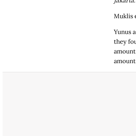
jakarta
Muklis 
Yunus a
they fo
amounte
amounti