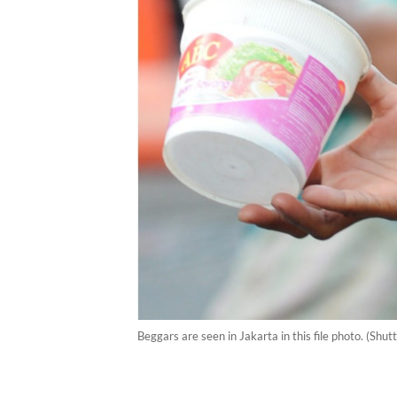
Beggars are seen in Jakarta in this file photo. (Sh