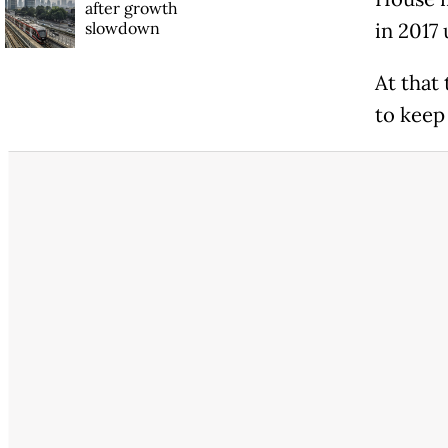
after growth
slowdown
in 2017 
At that
to keep