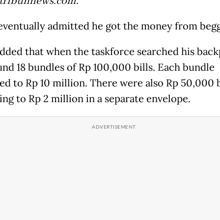
.tribunnews.com
.
eventually admitted he got the money from begg
dded that when the taskforce searched his back
und 18 bundles of Rp 100,000 bills. Each bundle
d to Rp 10 million. There were also Rp 50,000 b
ng to Rp 2 million in a separate envelope.