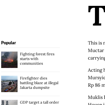
This is 
Popular
Muctar 
Fighting forest fires
carrying
starts with
communities
Acting 
Mursyid
Firefighter dies
battling blaze at illegal
Rp 86 m
Jakarta dumpsite
Muklis 
GDP target a tall order
House i