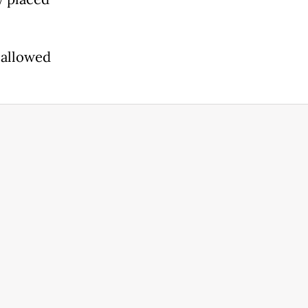
 allowed