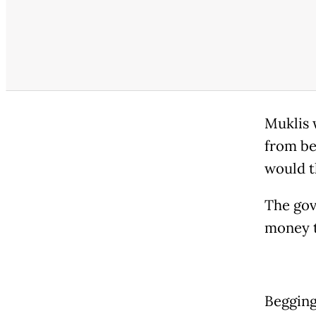
Muklis 
from be
would t
The gov
money t
Begging