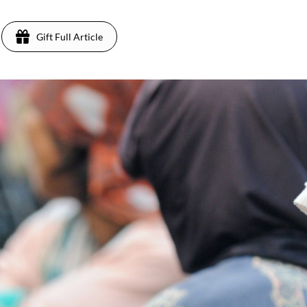
Gift Full Article