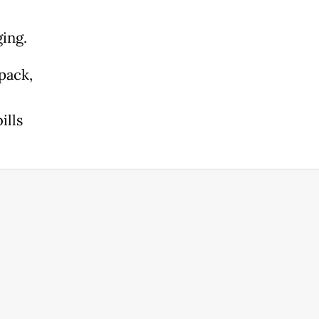
ing.
pack,
ills