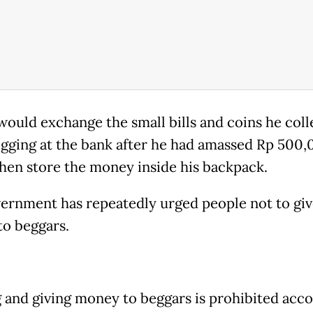
would exchange the small bills and coins he col
gging at the bank after he had amassed Rp 500,
hen store the money inside his backpack.
ernment has repeatedly urged people not to giv
o beggars.
 and giving money to beggars is prohibited acc