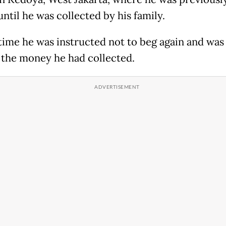
until he was collected by his family.
 time he was instructed not to beg again and was
 the money he had collected.