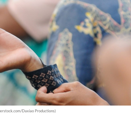
utterstock.com/Daxiao Productions)