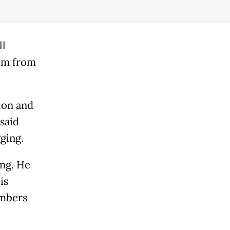
ll
im from
ion and
said
ging.
ing. He
is
embers