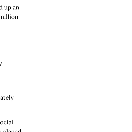
d up an
million
s
y
ately
ocial
y placed