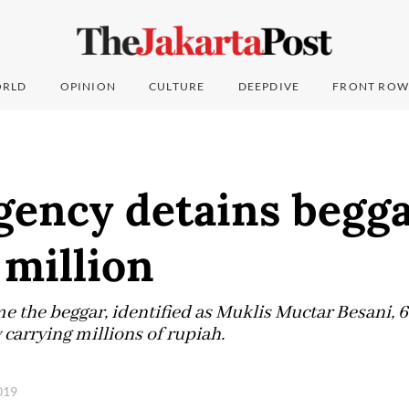
RLD
OPINION
CULTURE
DEEPDIVE
FRONT ROW
gency detains begg
 million
time the beggar, identified as Muklis Muctar Besani, 
carrying millions of rupiah.
2019