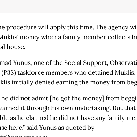
e procedure will apply this time. The agency wi
Muklis’ money when a family member collects h
al house.
d Yunus, one of the Social Support, Observat
 (P3S) taskforce members who detained Muklis, 
klis initially denied earning the money from beg
st he did not admit [he got the money] from begg
 earned it through his own undertaking. But that 
ble as he claimed he did not have any family m
use here,” said Yunus as quoted by