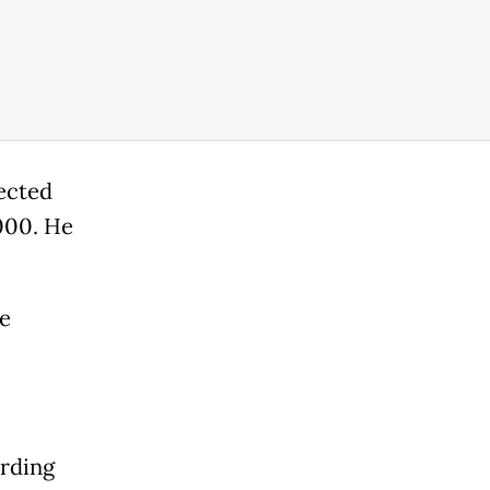
lected
000. He
e
ording