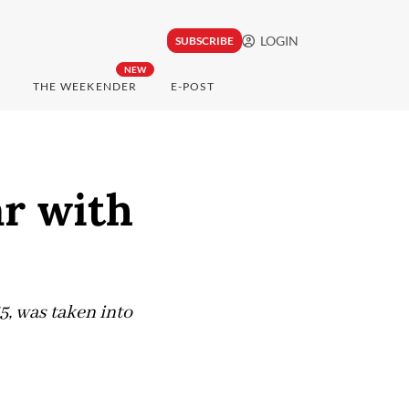
LOGIN
SUBSCRIBE
NEW
THE WEEKENDER
E-POST
ar with
65, was taken into