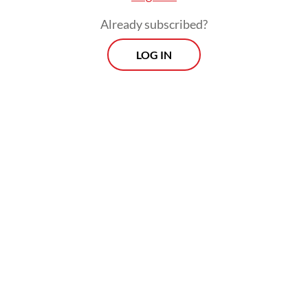
Already subscribed?
LOG IN
Supervisory board chairman Arief Yahya,
however, claimed in a meeting with House
of Representatives Commission I on
Tuesday that the airing of the Premier
League was not in line with the nation's
identity could potentially lead to financial
difficulties for the broadcaster.
“Our priority is to educate, give a sense of