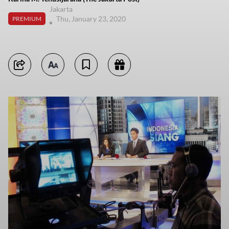
Jakarta
Thu, January 23, 2020
PREMIUM