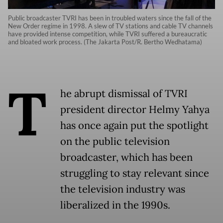
Public broadcaster TVRI has been in troubled waters since the fall of the
New Order regime in 1998. A slew of TV stations and cable TV channels
have provided intense competition, while TVRI suffered a bureaucratic
and bloated work process. (The Jakarta Post/R. Bertho Wedhatama)
T
he abrupt dismissal of TVRI
president director Helmy Yahya
has once again put the spotlight
on the public television
broadcaster, which has been
struggling to stay relevant since
the television industry was
liberalized in the 1990s.