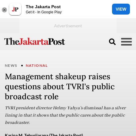
The Jakarta Post
VIEW
Get it - In Google Play
NEWS
NATIONAL
Management shakeup raises
questions about TVRI's public
broadcast role
TVRI president director Helmy Yahya's dismissal has a silver
lining in that it shows that the public cares about the public
broadcaster.
Karina M. Tehusijarana (The Jakarta Post)