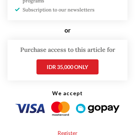
resources and corporate culture was not
programs
very good," he said. "By the end of my
Subscription to our newsletters
leadership, our [rating share] had doubled."
or
Helmy also cited his securing of a license to
broadcast the popular English Premier
Purchase access to this article for
League's soccer matches as an example of
his good performance.
IDR 35,000 ONLY
We accept
Register