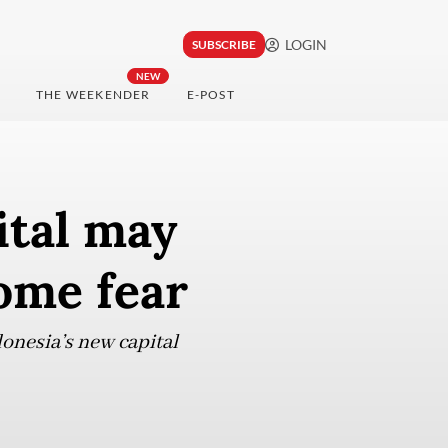
LOGIN
SUBSCRIBE
NEW
THE WEEKENDER
E-POST
ital may
some fear
onesia’s new capital