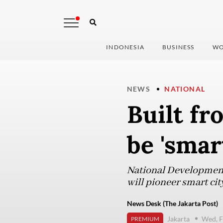
INDONESIA
BUSINESS
WO
NEWS
NATIONAL
Built fr
be 'smart
National Development
will pioneer smart ci
News Desk (The Jakarta Post)
Jakarta
Wed, F
PREMIUM