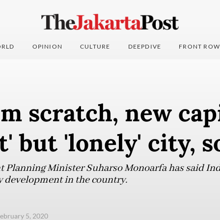
RLD
OPINION
CULTURE
DEEPDIVE
FRONT ROW
om scratch, new cap
' but 'lonely' city, 
 Planning Minister Suharso Monoarfa has said Ind
ty development in the country.
ebruary 5, 2020