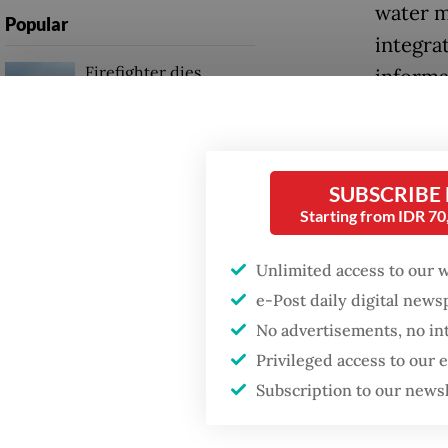
water m
Popular
integra
Firefighter dies
informa
battling blaze at illegal
Jakarta dumpsite
“Our hop
capital 
Fighting forest fires
example
SUBSCRIBE
starts with
communities
Starting from IDR 7
cities?”
Unlimited access to our 
Service
GDP target a tall order
after growth
e-Post daily digital new
interna
slowdown
No advertisements, no in
industr
Privileged access to our
convent
Subscription to our news
attracti