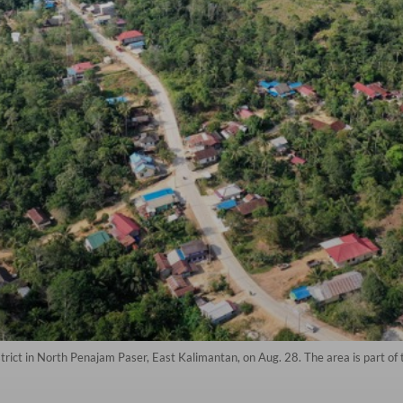
rict in North Penajam Paser, East Kalimantan, on Aug. 28. The area is part of t