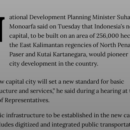
N
ational Development Planning Minister Suh
Monoarfa said on Tuesday that Indonesia’s 
capital, to be built on an area of 256,000 hec
the East Kalimantan regencies of North Pen
Paser and Kutai Kartanegara, would pioneer
city development in the country.
 capital city will set a new standard for basic
ucture and services,” he said during a hearing at
f Representatives.
ic infrastructure to be established in the new ca
ludes digitized and integrated public transporta