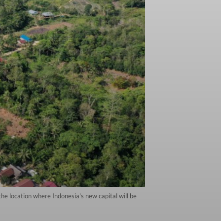
he location where Indonesia's new capital will be