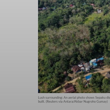
Lush surrounding: An aerial photo shows Sepaku dist
built. (Reuters via Antara/Akbar Nugroho Gumay)