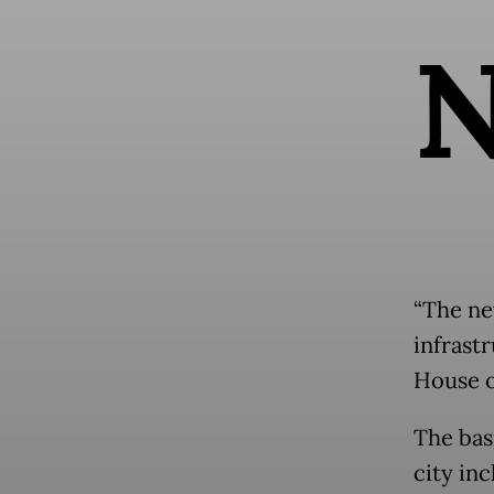
“The new
infrastr
House o
The bas
city inc