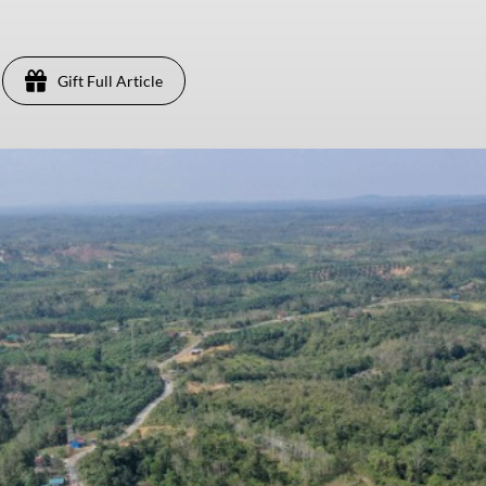
Gift Full Article