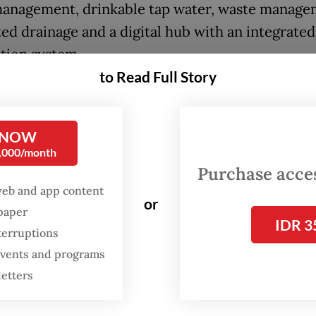
anagement, drinkable tap water, waste manage
ted drainage and a digital hub with an integrated
tion system.
to Read Full Story
e is to make all cities in Indonesia great, not ju
city. If we can drink tap water in the capital city,
, why not create the same technology in the ot
 NOW
0,000/month
 said the minister.
Purchase access
web and app content
s for businesses would include smart hospitals,
or
spaper
tional universities, high-tech industries and gre
IDR 3
terruptions
ies, such as solar-powered factories and a new h
 events and programs
ion and exhibition tourism as well as natural
letters
ons.