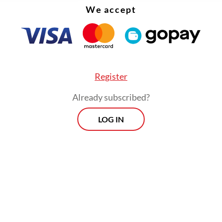
We accept
Register
Already subscribed?
LOG IN
evelopment expert Wicaksono Sarosa of Ruang
ge Hub on Sustainable Urban Development, ho
at building a city, especially a smart city, was n