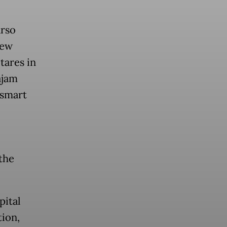
arso
new
tares in
ajam
 smart
 the
pital
tion,