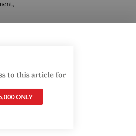
ment,
st the
 for
her
 to this article for
en
5,000 ONLY
ub for