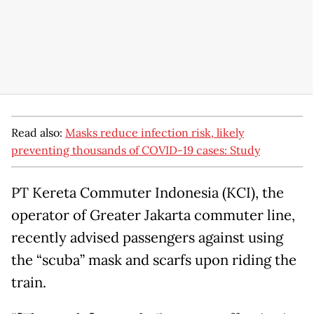
Read also:
Masks reduce infection risk, likely
preventing thousands of COVID-19 cases: Study
PT Kereta Commuter Indonesia (KCI), the
operator of Greater Jakarta commuter line,
recently advised passengers against using
the “scuba” mask and scarfs upon riding the
train.