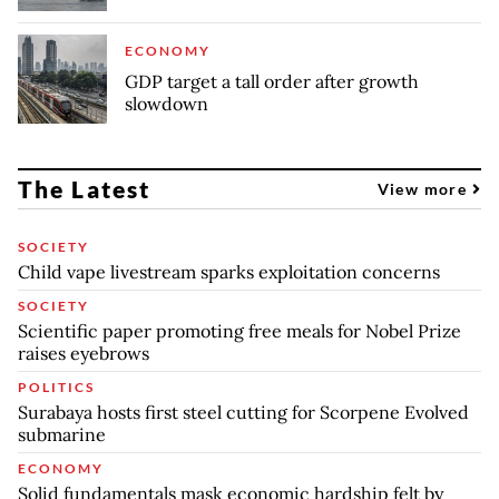
ECONOMY
GDP target a tall order after growth
slowdown
The Latest
View more
SOCIETY
Child vape livestream sparks exploitation concerns
SOCIETY
Scientific paper promoting free meals for Nobel Prize
raises eyebrows
POLITICS
Surabaya hosts first steel cutting for Scorpene Evolved
submarine
ECONOMY
Solid fundamentals mask economic hardship felt by