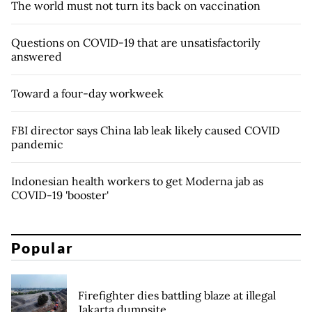
The world must not turn its back on vaccination
Questions on COVID-19 that are unsatisfactorily
answered
Toward a four-day workweek
FBI director says China lab leak likely caused COVID
pandemic
Indonesian health workers to get Moderna jab as
COVID-19 'booster'
Popular
Firefighter dies battling blaze at illegal
Jakarta dumpsite