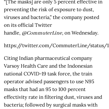
“[The masks] are only 5 percent effective in
preventing the risk of exposure to dust,
viruses and bacteria,” the company posted
on its official Twitter
handle,
@CommuterLine
, on Wednesday.
https://twitter.com/CommuterLine/status/
Citing Indian pharmaceutical company
Varsoy Health Care and the Indonesian
national COVID-19 task force, the train
operator advised passengers to use N95
masks that had an 95 to 100 percent
effectivity rate in filtering dust, viruses and
bacteria; followed by surgical masks with