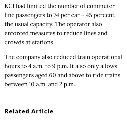
KCI had limited the number of commuter
line passengers to 74 per car – 45 percent
the usual capacity. The operator also
enforced measures to reduce lines and
crowds at stations.
The company also reduced train operational
hours to 4 a.m. to 9 p.m. It also only allows
passengers aged 60 and above to ride trains
between 10 a.m. and 2 p.m.
Related Article