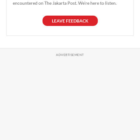
encountered on The Jakarta Post. We're here to listen.
LEAVE FEEDBACK