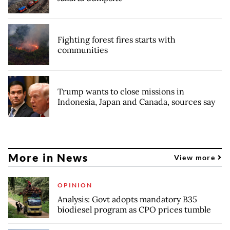
Fighting forest fires starts with
communities
Trump wants to close missions in
Indonesia, Japan and Canada, sources say
More in News
View more
OPINION
Analysis: Govt adopts mandatory B35
biodiesel program as CPO prices tumble