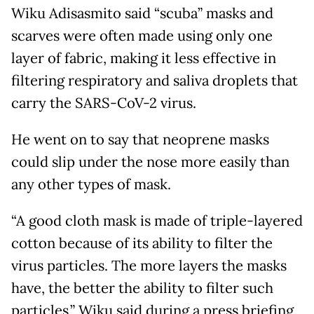
Wiku Adisasmito said “scuba” masks and
scarves were often made using only one
layer of fabric, making it less effective in
filtering respiratory and saliva droplets that
carry the SARS-CoV-2 virus.
He went on to say that neoprene masks
could slip under the nose more easily than
any other types of mask.
“A good cloth mask is made of triple-layered
cotton because of its ability to filter the
virus particles. The more layers the masks
have, the better the ability to filter such
particles,” Wiku said during a press briefing