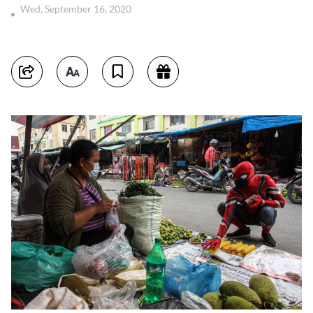
Wed, September 16, 2020