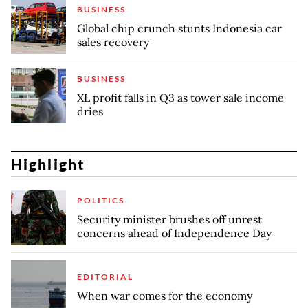
BUSINESS
Global chip crunch stunts Indonesia car
sales recovery
BUSINESS
XL profit falls in Q3 as tower sale income
dries
Highlight
POLITICS
Security minister brushes off unrest
concerns ahead of Independence Day
EDITORIAL
When war comes for the economy