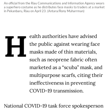
An official from the Riau Communications and Information Agency wears
a superhero costume as he distributes face masks to traders at a market
in Pekanbaru, Riau on April 23. (Antara/Rony Muharrman)
H
ealth authorities have advised
the public against wearing face
masks made of thin materials,
such as neoprene fabric often
marketed as a “scuba” mask, and
multipurpose scarfs, citing their
ineffectiveness in preventing
COVID-19 transmission.
National COVID-19 task force spokesperson