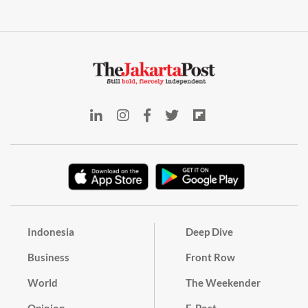
Indonesia
Deep Dive
Business
Front Row
World
The Weekender