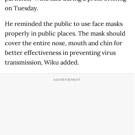
on Tuesday.
He reminded the public to use face masks
properly in public places. The mask should
cover the entire nose, mouth and chin for
better effectiveness in preventing virus
transmission, Wiku added.