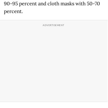
90-95 percent and cloth masks with 50-70
percent.