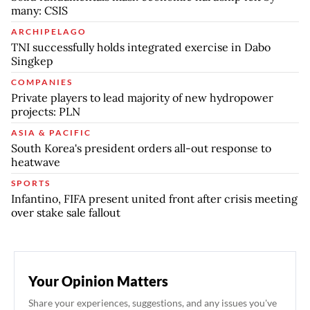
many: CSIS
ARCHIPELAGO
TNI successfully holds integrated exercise in Dabo
Singkep
COMPANIES
Private players to lead majority of new hydropower
projects: PLN
ASIA & PACIFIC
South Korea's president orders all-out response to
heatwave
SPORTS
Infantino, FIFA present united front after crisis meeting
over stake sale fallout
Your Opinion Matters
Share your experiences, suggestions, and any issues you've