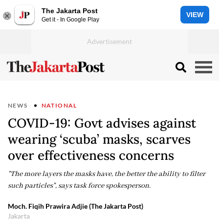
The Jakarta Post
VIEW
Get it - In Google Play
NEWS
NATIONAL
COVID-19: Govt advises against
wearing ‘scuba’ masks, scarves
over effectiveness concerns
"The more layers the masks have, the better the ability to filter
such particles", says task force spokesperson.
Moch. Fiqih Prawira Adjie (The Jakarta Post)
Jakarta