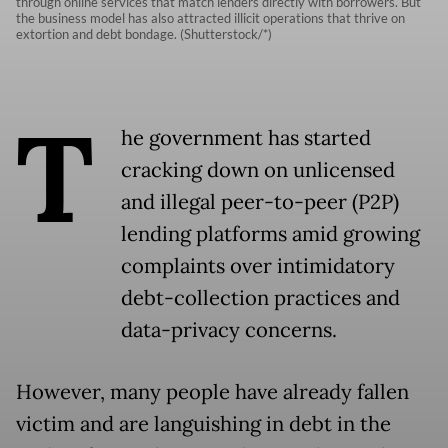
through online services that match lenders directly with borrowers. But
the business model has also attracted illicit operations that thrive on
extortion and debt bondage. (Shutterstock/*)
T
he government has started
cracking down on unlicensed
and illegal peer-to-peer (P2P)
lending platforms amid growing
complaints over intimidatory
debt-collection practices and
data-privacy concerns.
However, many people have already fallen
victim and are languishing in debt in the