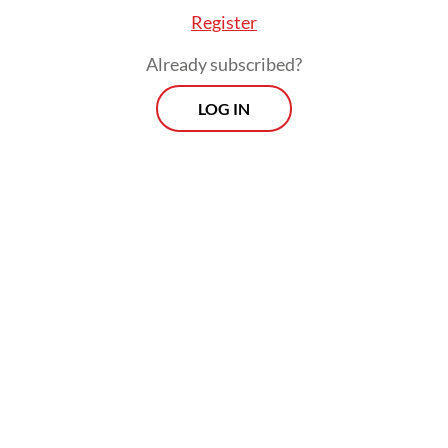
Register
Already subscribed?
LOG IN
She currently owes the P2P lenders up to
Rp 17 million (US$1,194). However, her
troubles do not stop there.
Heny has learned to anticipate repeated
calls from the debt collectors when her
payments are due.