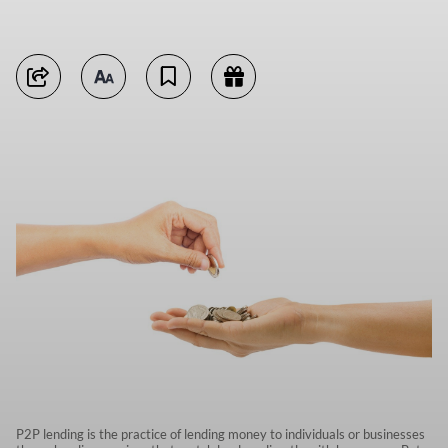
P2P lending is the practice of lending money to individuals or businesses