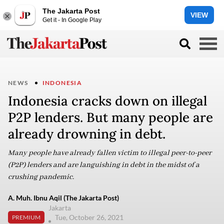
The Jakarta Post
VIEW
Get it - In Google Play
NEWS
INDONESIA
Indonesia cracks down on illegal
P2P lenders. But many people are
already drowning in debt.
Many people have already fallen victim to illegal peer-to-peer
(P2P) lenders and are languishing in debt in the midst of a
crushing pandemic.
A. Muh. Ibnu Aqil (The Jakarta Post)
Jakarta
Tue, October 26, 2021
PREMIUM