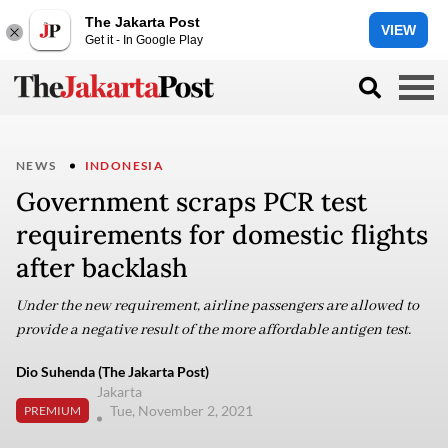
The Jakarta Post
VIEW
Get it - In Google Play
NEWS
INDONESIA
Government scraps PCR test
requirements for domestic flights
after backlash
Under the new requirement, airline passengers are allowed to
provide a negative result of the more affordable antigen test.
Dio Suhenda (The Jakarta Post)
Jakarta
Tue, November 2, 2021
PREMIUM