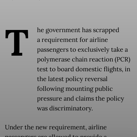
T
he government has scrapped
a requirement for airline
passengers to exclusively take a
polymerase chain reaction (PCR)
test to board domestic flights, in
the latest policy reversal
following mounting public
pressure and claims the policy
was discriminatory.
Under the new requirement, airline