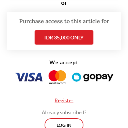
sufficient,” Muhadjir said on Monday after a
or
weekly Cabinet meeting evaluating the
government’s multitiered public activity
Purchase access to this article for
restrictions (PPKM).
IDR 35,000 ONLY
Muhadjir did not take questions during the
briefing and did not elaborate on when the
We accept
new policy will be in effect.
Register
Already subscribed?
LOG IN