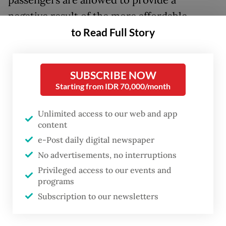
passengers are allowed to provide a
negative result of the more affordable
to Read Full Story
antigen test.
Coordinating Human Development and
Culture Minister Muhadjir Effendy said on
SUBSCRIBE NOW
Starting from IDR 70,000/month
Monday that the changes were made
following a proposal tabled by Home
Unlimited access to our web and app
Minister Tito Karnavian.
content
e-Post daily digital newspaper
“There is a change in [air] travel
No advertisements, no interruptions
[requirements]. Passengers of domestic
Privileged access to our events and
flights to and from Java and Bali will not be
programs
Subscription to our newsletters
exclusively required to take a PCR test, as a
[negative] antigen test would be