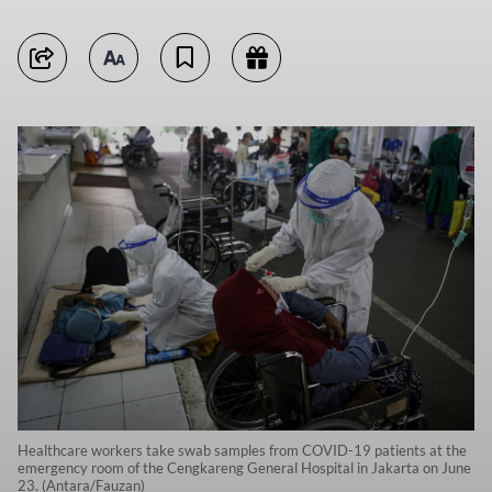
Healthcare workers take swab samples from COVID-19 patients at the
emergency room of the Cengkareng General Hospital in Jakarta on June
23. (Antara/Fauzan)