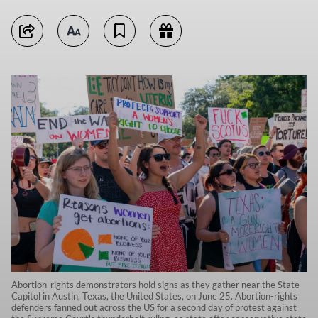
Abortion-rights demonstrators hold signs as they gather near the State
Capitol in Austin, Texas, the United States, on June 25. Abortion-rights
defenders fanned out across the US for a second day of protest against