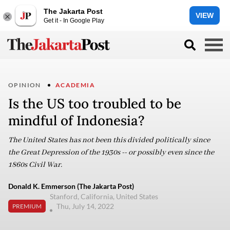
The Jakarta Post
VIEW
Get it - In Google Play
OPINION
ACADEMIA
Is the US too troubled to be
mindful of Indonesia?
The United States has not been this divided politically since
the Great Depression of the 1930s -- or possibly even since the
1860s Civil War.
Donald K. Emmerson (The Jakarta Post)
Stanford, California, United States
Thu, July 14, 2022
PREMIUM