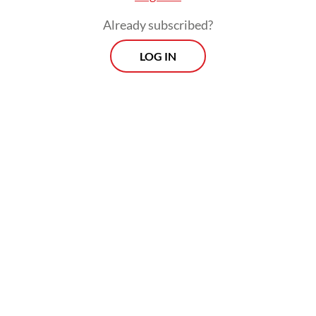
Indonesia or Southeast Asia, as recent
Already subscribed?
diplomacy shows. In May he accommodated
LOG IN
the priority on economic development
favored by Indonesia and other Asian states
by traveling to Japan to announce the
formation of an
Indo-Pacific Economic
Framework (IPEF)
. Its 14 founding partners,
including Indonesia and six other ASEAN
members, account for 40 percent of global
GDP.
Earlier in May, in Washington, DC, Biden
hosted a special summit with Indonesia and
other ASEAN states. Their
Joint Vision