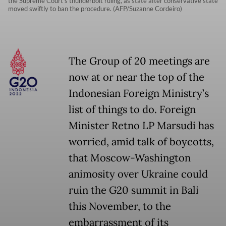
the Supreme Court's thunderbolt ruling, as state after conservative state
moved swiftly to ban the procedure. (AFP/Suzanne Cordeiro)
The Group of 20 meetings are
now at or near the top of the
Indonesian Foreign Ministry’s
list of things to do. Foreign
Minister Retno LP Marsudi has
worried, amid talk of boycotts,
that Moscow-Washington
animosity over Ukraine could
ruin the G20 summit in Bali
this November, to the
embarrassment of its