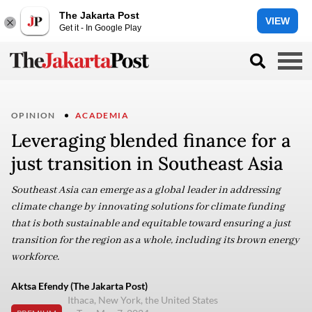
The Jakarta Post
VIEW
Get it - In Google Play
OPINION
ACADEMIA
Leveraging blended finance for a
just transition in Southeast Asia
Southeast Asia can emerge as a global leader in addressing
climate change by innovating solutions for climate funding
that is both sustainable and equitable toward ensuring a just
transition for the region as a whole, including its brown energy
workforce.
Aktsa Efendy (The Jakarta Post)
Ithaca, New York, the United States