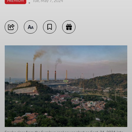
Tue, May 7, 2024
PREMIUM