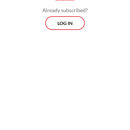
minus the present value of costs over a
Already subscribed?
given period.
LOG IN