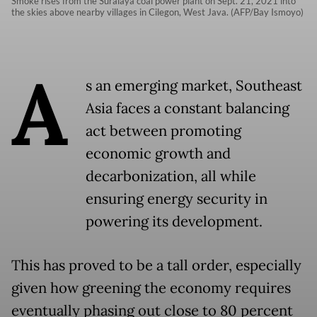
Smoke rises from the Suralaya coal power plant on Sept. 21, 2021 into
the skies above nearby villages in Cilegon, West Java. (AFP/Bay Ismoyo)
A
s an emerging market, Southeast
Asia faces a constant balancing
act between promoting
economic growth and
decarbonization, all while
ensuring energy security in
powering its development.
This has proved to be a tall order, especially
given how greening the economy requires
eventually phasing out close to 80 percent